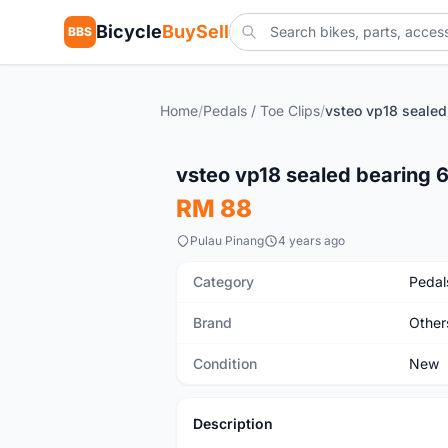
Bicycle
BuySell
BBS
Home
/
Pedals / Toe Clips
/
New
vsteo vp18 sealed bearing 6
RM 88
Pulau Pinang
4 years ago
Category
Pedals
Brand
Other
Condition
New
Description