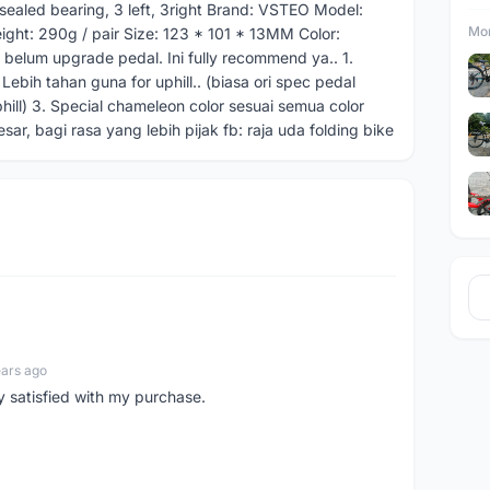
sealed bearing, 3 left, 3right Brand: VSTEO Model:
Mor
ight: 290g / pair Size: 123 * 101 * 13MM Color:
u belum upgrade pedal. Ini fully recommend ya.. 1.
Lebih tahan guna for uphill.. (biasa ori spec pedal
hill) 3. Special chameleon color sesuai semua color
sar, bagi rasa yang lebih pijak fb: raja uda folding bike
ears ago
y satisfied with my purchase.