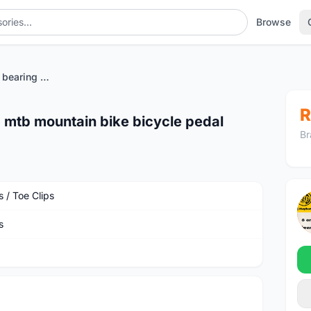
Browse
vsteo vp18 sealed bearing 6 mtb mountain bike bicycle pedal
R
 mtb mountain bike bicycle pedal
Br
 / Toe Clips
s