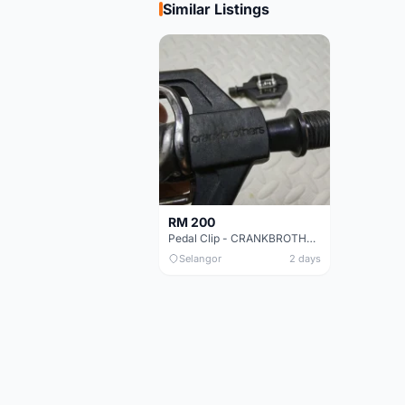
Similar Listings
RM 200
Pedal Clip - CRANKBROTHERS
Selangor
2 days