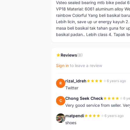
Vsteo sealed bearing mtb bike pedal 6
VP18 Material: 6061 aluminum alloy We
rainbow Colorful Yang beli basikal bar
Lebih licin, save up ur energy kayuh 2. 
masa beli basikal tak tahan guna for up
basikal padan.. Lebih class 4. Tapak be
Reviews
(8)
Sign in
to leave a review
rizal_idreh
6 years ago
R
Twitter
Chong Seek Check
6 y
C
Very good service from seller. Ver
matpendi
6 years ago
M
shoes