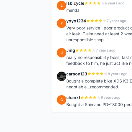
lsbicycle
6 years ago
L
merida
yoyo1234
7 years ago
Y
Very poor service , poor product q
air leak. Claim need at least 2 w
unresponsible shop
Jing
7 years ago
J
really no responsibility boss, fast
feedback to him, he just act like 
carson123
8 years ago
C
Bought a complete bike XDS K3.Exc
negotiable...recommended
chanxf
9 years ago
C
Bought a Shimano PD-T8000 pedal