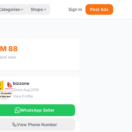
Categories
Shops
Sign In
Post Ads
M 88
and new
bizzone
B
Since Aug 2016
View Profile
WhatsApp Seller
View Phone Number