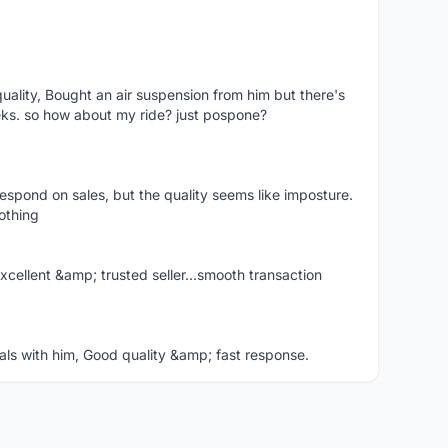
uality, Bought an air suspension from him but there's
eeks. so how about my ride? just pospone?
 respond on sales, but the quality seems like imposture.
nothing
ellent &amp; trusted seller...smooth transaction
s with him, Good quality &amp; fast response.