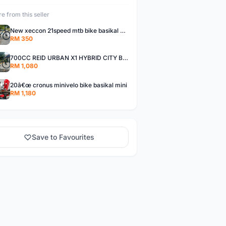
e from this seller
New xeccon 21speed mtb bike basikal mountain
RM 350
700CC REID URBAN X1 HYBRID CITY BIKE
RM 1,080
20â€œ cronus minivelo bike basikal mini
RM 1,180
Save to Favourites