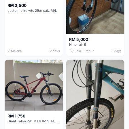
RM 3,500
custom bike wts 29er saiz M/L
RM 5,000
Niner air 9
Melaka
2 days
Kuala Lumpur
3 days
RM 1,750
Giant Talon 29" MTB (M Size) – Brand New, Never Used