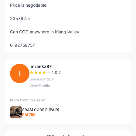
Price is negotiable.
235x62.5
Can COD anywhere in Klang Valley
0192758757
imrankz87
I
4.0
(1)
Since Apr 2011
View Profile
More from this seller
SRAM CODE R (PAIR)
RM 750