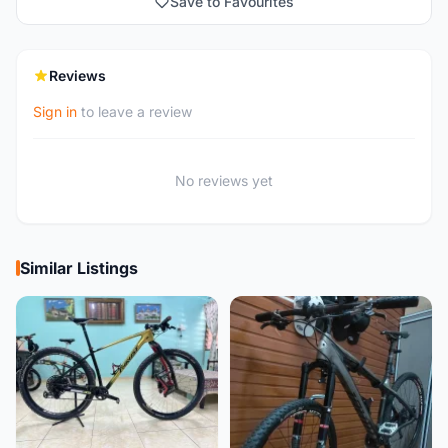
Save to Favourites
Reviews
Sign in
to leave a review
No reviews yet
Similar Listings