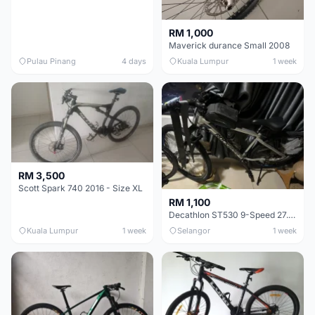
RM 1,000
Maverick durance Small 2008
Pulau Pinang
4 days
Kuala Lumpur
1 week
RM 3,500
Scott Spark 740 2016 - Size XL
RM 1,100
Decathlon ST530 9-Speed 27.5 Inch - Chrome
Kuala Lumpur
1 week
Selangor
1 week