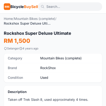
Bicycle
BuySell
BBS
Home
/
Mountain Bikes (complete)
/
Rockshox Super Deluxe Ultimate
1
/4
Rockshox Super Deluxe Ultimate
Used
RM 1,500
Selangor
4 years ago
Category
Mountain Bikes (complete)
Brand
RockShox
Condition
Used
Description
Taken off Trek Slash 8, used approximately 4 times.