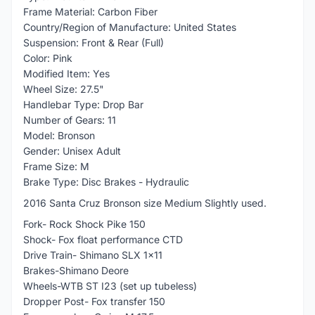
Frame Material: Carbon Fiber
Country/Region of Manufacture: United States
Suspension: Front & Rear (Full)
Color: Pink
Modified Item: Yes
Wheel Size: 27.5"
Handlebar Type: Drop Bar
Number of Gears: 11
Model: Bronson
Gender: Unisex Adult
Frame Size: M
Brake Type: Disc Brakes - Hydraulic
2016 Santa Cruz Bronson size Medium Slightly used.
Fork- Rock Shock Pike 150
Shock- Fox float performance CTD
Drive Train- Shimano SLX 1x11
Brakes-Shimano Deore
Wheels-WTB ST I23 (set up tubeless)
Dropper Post- Fox transfer 150