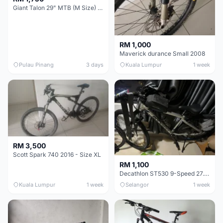
Giant Talon 29" MTB (M Size) – Brand New, Never Used
RM 1,000
Maverick durance Small 2008
Pulau Pinang
3 days
Kuala Lumpur
1 week
RM 3,500
Scott Spark 740 2016 - Size XL
RM 1,100
Decathlon ST530 9-Speed 27.5 Inch - Chrome
Kuala Lumpur
1 week
Selangor
1 week