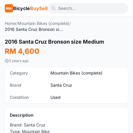
Bicycle
BuySell
BBS
Home
/
Mountain Bikes (complete)
/
2016 Santa Cruz Bronson size Medium
1
/8
2016 Santa Cruz Bronson size Medium
Used
RM 4,600
2 years ago
Category
Mountain Bikes (complete)
Brand
Santa Cruz
Condition
Used
Description
Brand: Santa Cruz
Type: Mountain Bike