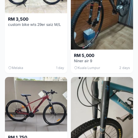
RM 3,500
custom bike wts 29er saiz M/L
RM 5,000
Niner air 9
Melaka
1 day
Kuala Lumpur
2 days
RM 1,750