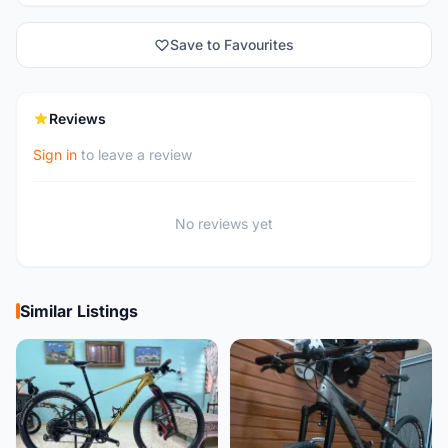
Save to Favourites
Reviews
Sign in
to leave a review
No reviews yet
Similar Listings