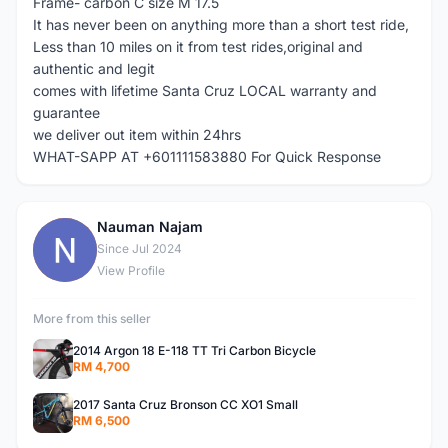
Frame- carbon C size M 17.5
It has never been on anything more than a short test ride,
Less than 10 miles on it from test rides,original and
authentic and legit
comes with lifetime Santa Cruz LOCAL warranty and
guarantee
we deliver out item within 24hrs
WHAT-SAPP AT +601111583880 For Quick Response
Nauman Najam
N
Since Jul 2024
View Profile
More from this seller
2014 Argon 18 E-118 TT Tri Carbon Bicycle
RM 4,700
2017 Santa Cruz Bronson CC XO1 Small
RM 6,500