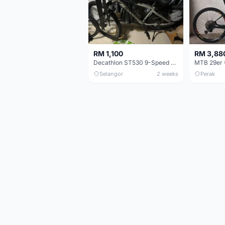
RM 1,100
RM 3,88
Decathlon ST530 9-Speed 27.5 Inch - Chrome
Selangor
2 weeks
Perak