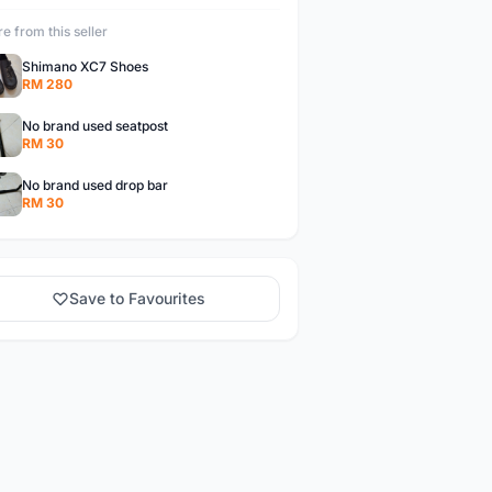
e from this seller
Shimano XC7 Shoes
RM 280
No brand used seatpost
RM 30
No brand used drop bar
RM 30
Save to Favourites