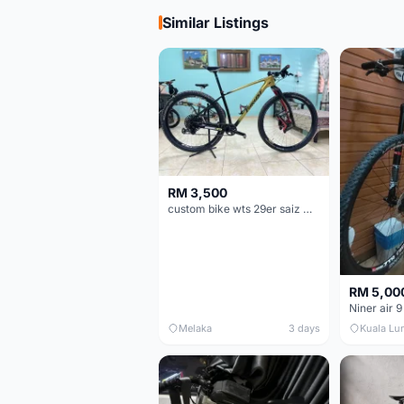
Similar Listings
RM 3,500
custom bike wts 29er saiz M/L
RM 5,00
Niner air 9
Melaka
3 days
Kuala Lu