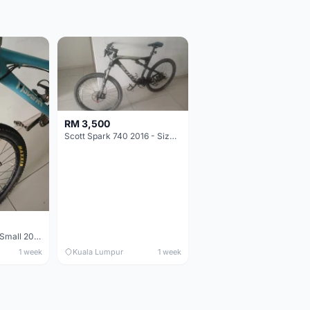
RM 3,500
Scott Spark 740 2016 - Size XL
Maverick durance Small 2008
1 week
Kuala Lumpur
1 week