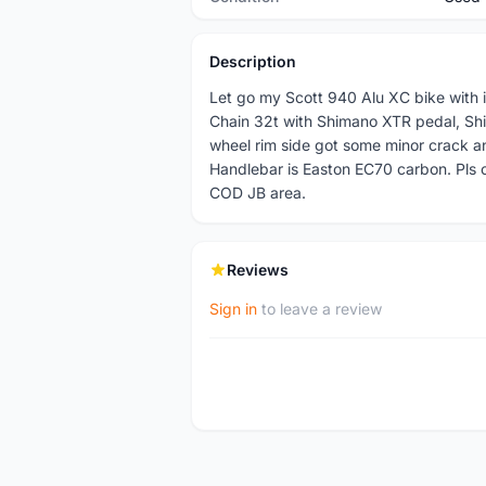
Description
Let go my Scott 940 Alu XC bike with
Chain 32t with Shimano XTR pedal, Shi
wheel rim side got some minor crack a
Handlebar is Easton EC70 carbon. Pls 
COD JB area.
Reviews
Sign in
to leave a review