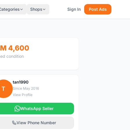
Categories
Shops
Sign In
Post Ads
M 4,600
ed condition
tan1990
T
Since May 2016
View Profile
WhatsApp Seller
View Phone Number