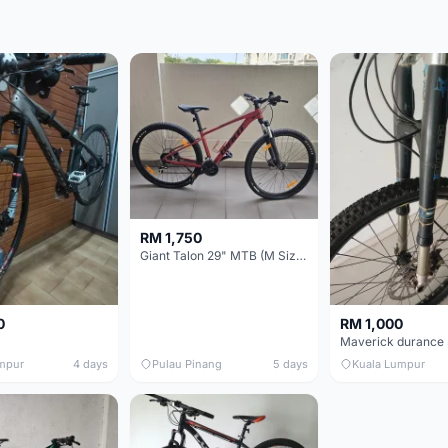
RM 1,750
Giant Talon 29" MTB (M Size) – Brand New, Never Used
0
RM 1,000
mpur
4 days
Pulau Pinang
5 days
Kuala Lumpur