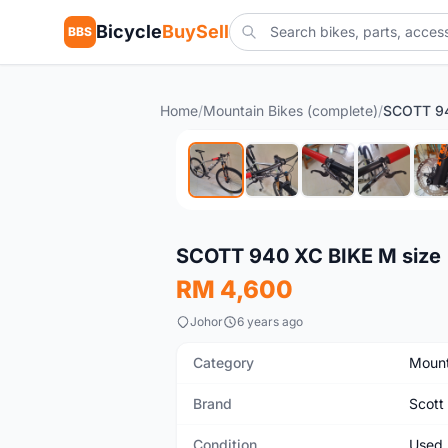
Bicycle
BuySell
BBS
Home
/
Mountain Bikes (complete)
/
SCOTT 94
Used
SCOTT 940 XC BIKE M size
RM 4,600
Johor
6 years ago
Category
Mount
Brand
Scott
Condition
Used