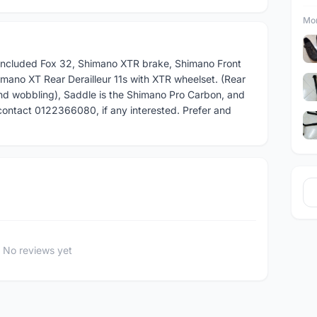
Mor
 included Fox 32, Shimano XTR brake, Shimano Front
mano XT Rear Derailleur 11s with XTR wheelset. (Rear
nd wobbling), Saddle is the Shimano Pro Carbon, and
contact 0122366080, if any interested. Prefer and
No reviews yet