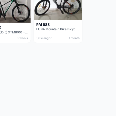
RM 688
0
LUNA Mountain Bike Bicycle with Disc Brakes
MTB 29er (15.5) XTM8100 + Sid Worldcup+ Elite Carbon Wheels - Like New !!
3 weeks
Selangor
1 month