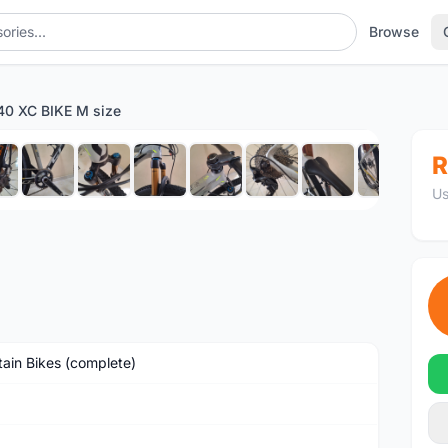
Browse
0 XC BIKE M size
1
/13
R
Us
ain Bikes (complete)