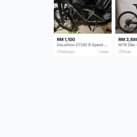
RM 1,100
RM 3,88
Decathlon ST530 9-Speed 27.5 Inch - Chrome
Selangor
1 week
Perak