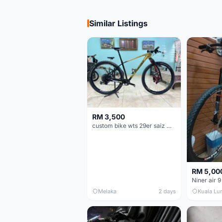
Similar Listings
RM 3,500
custom bike wts 29er saiz M/L
RM 5,00
Niner air 9
Melaka
2 days
Kuala Lu