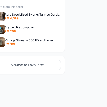
e from this seller
Rare Specialized Sworks Tarmac Gerolsteiner Team Complete Bike
RM 4,399
Bryton bike computer
RM 208
Vintage Shimano 600 FD and Lever
RM 189
Save to Favourites