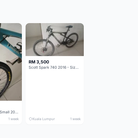
RM 3,500
Scott Spark 740 2016 - Size XL
Maverick durance Small 2008
1 week
Kuala Lumpur
1 week