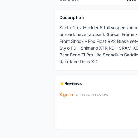
Description
Santa Cruz Heckler 6 full suspension mo
or road. never abused. Specs: Frame -
Front Shock - Fox Float RP2 Brake set
Stylo FD - Shimano XTR RD - SRAM X9
Bear Bone Ti Pro Lite Scandium Sadd
Raceface Deus XC
Reviews
Sign in
to leave a review