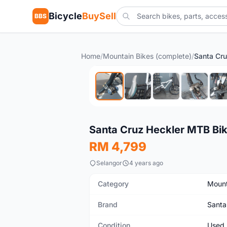
Bicycle
BuySell
BBS
Home
/
Mountain Bikes (complete)
/
Santa Cr
Used
Santa Cruz Heckler MTB Bi
RM 4,799
Selangor
4 years ago
Category
Mount
Brand
Santa
Condition
Used