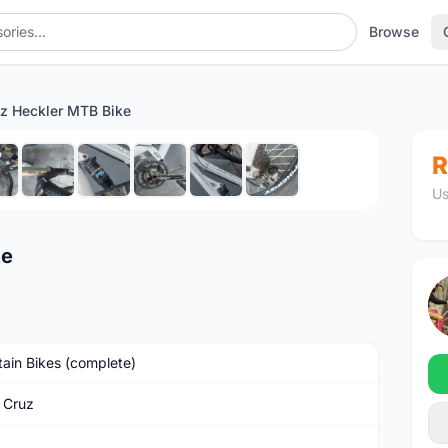
Browse
uz Heckler MTB Bike
1
/10
R
Us
ke
ain Bikes (complete)
 Cruz