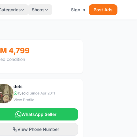
Categories
Shops
Sign In
Post Ads
M 4,799
ed condition
dets
D
15
sold
|
Since Apr 2011
View Profile
WhatsApp Seller
View Phone Number