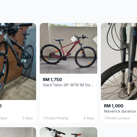
RM 1,750
Giant Talon 29" MTB (M Size) – Brand New, Never Used
0
RM 1,000
mpur
2 days
Pulau Pinang
4 days
Kuala Lumpur