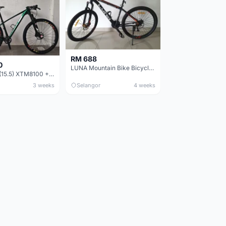
RM 688
0
LUNA Mountain Bike Bicycle with Disc Brakes
MTB 29er (15.5) XTM8100 + Sid Worldcup+ Elite Carbon Wheels - Like New !!
3 weeks
Selangor
4 weeks