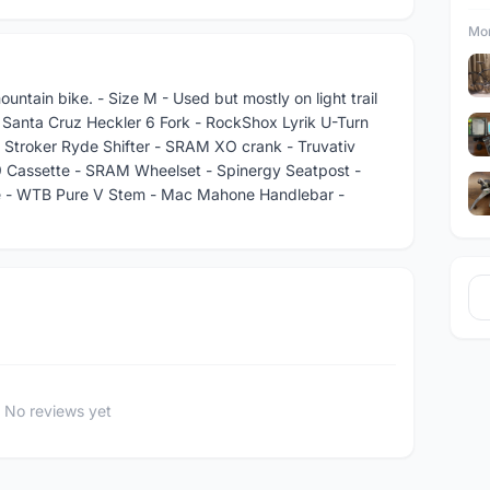
Mor
untain bike. - Size M - Used but mostly on light trail
 Santa Cruz Heckler 6 Fork - RockShox Lyrik U-Turn
- Stroker Ryde Shifter - SRAM XO crank - Truvativ
 Cassette - SRAM Wheelset - Spinergy Seatpost -
le - WTB Pure V Stem - Mac Mahone Handlebar -
No reviews yet