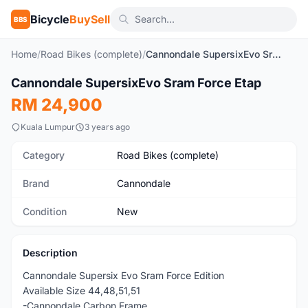
Bicycle
BuySell
BBS
Home
/
Road Bikes (complete)
/
Cannondale SupersixEvo Sram Force Etap
1
/5
Cannondale SupersixEvo Sram Force Etap
New
RM 24,900
Kuala Lumpur
3 years ago
Category
Road Bikes (complete)
Brand
Cannondale
Condition
New
Description
Cannondale Supersix Evo Sram Force Edition
Available Size 44,48,51,51
-Cannondale Carbon Frame