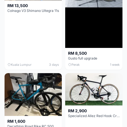
RM 13,500
Colnago V3 Shimano Ultegra 11s
RM 8,500
Gusto full upgrade
Kuala Lumpur
3 days
Perak
1 week
RM 2,900
Specialized Allez Red Hook Crit (RHC) Size 54 | Shimano 105 | GP5000
RM 1,600
Decathlon Road Bike RC 500 Sora