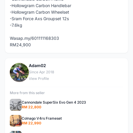
-Hollowgram Carbon Handlebar
-Hollowgram Carbon Wheelset
-Sram Force Axs Groupset 12s
-7.6kg
Wasap.my/601111168303
RM24,900
Adam02
A
Since Apr 2018
View Profile
More from this seller
Cannondale SuperSix Evo Gen 4 2023
RM 22,800
Colnago V4rs Frameset
RM 22,990