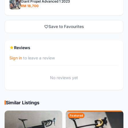
Giant Propel Advanced 1 2023
RM 18,700
Save to Favourites
Reviews
Sign in
to leave a review
No reviews yet
Similar Listings
Featured