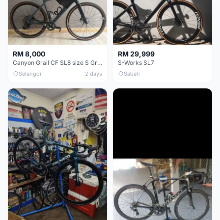
RM 8,000
RM 29,999
Canyon Grail CF SL8 size S Gravel bike
S-Works SL7
Selangor
2 days
Sabah