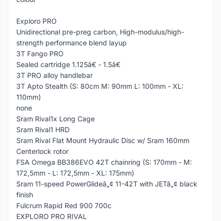
Exploro PRO
Unidirectional pre-preg carbon, High-modulus/high-
strength performance blend layup
3T Fango PRO
Sealed cartridge 1.125â€ - 1.5â€
3T PRO alloy handlebar
3T Apto Stealth (S: 80cm M: 90mm L: 100mm - XL:
110mm)
none
Sram Rival1x Long Cage
Sram Rival1 HRD
Sram Rival Flat Mount Hydraulic Disc w/ Sram 160mm
Centerlock rotor
FSA Omega BB386EVO 42T chainring (S: 170mm - M:
172,5mm - L: 172,5mm - XL: 175mm)
Sram 11-speed PowerGlideâ„¢ 11-42T with JETâ„¢ black
finish
Fulcrum Rapid Red 900 700c
EXPLORO PRO RIVAL