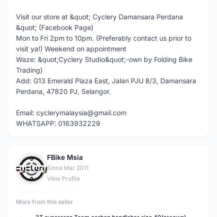
Visit our store at &quot; Cyclery Damansara Perdana
&quot; (Facebook Page)
Mon to Fri 2pm to 10pm. (Preferably contact us prior to
visit ya!) Weekend on appointment
Waze: &quot;Cyclery Studio&quot;-own by Folding Bike
Trading)
Add: G13 Emerald Plaza East, Jalan PJU 8/3, Damansara
Perdana, 47820 PJ, Selangor.
Email: cyclerymalaysia@gmail.com
WHATSAPP: 0163932229
FBike Msia
F
Since Mar 2011
View Profile
More from this seller