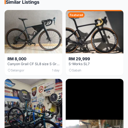
Similar Listings
Featured
RM 8,000
RM 29,999
Canyon Grail CF SL8 size S Gravel bike
S-Works SL7
Selangor
1 day
Sabah