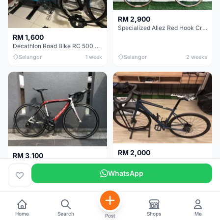
RM 2,900
Specialized Allez Red Hook Crit (RHC) Size 54 | Shimano 105 | GP5000
RM 1,600
Decathlon Road Bike RC 500 Sora
Selangor
1 week
Selangor
2 weeks
RM 2,000
RM 3,100
Cube Attain 2022
Wilier Triestina Izoard XP Pro Race - 50cm
WhatsApp
Kuala Lumpur
3 weeks
Klang Valley
4 weeks
Home
Search
Shops
Me
Post