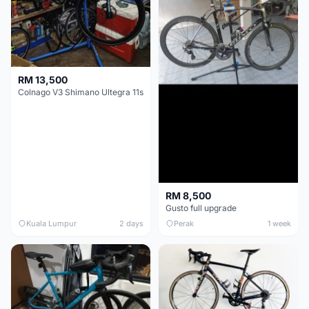
RM 13,500
Colnago V3 Shimano Ultegra 11s
RM 8,500
Gusto full upgrade
Kuala Lumpur
2 days
Perak
1 week