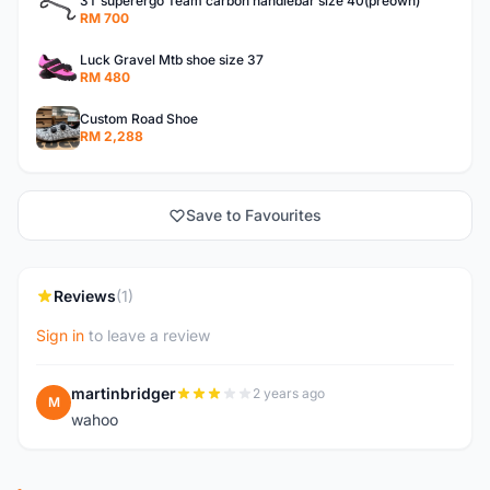
3T superergo Team carbon handlebar size 40(preown)
RM 700
Luck Gravel Mtb shoe size 37
RM 480
Custom Road Shoe
RM 2,288
Save to Favourites
Reviews
(1)
Sign in
to leave a review
martinbridger
2 years ago
M
wahoo