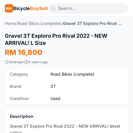
Bicycle
BuySell
BBS
Home
/
Road Bikes (complete)
/
Gravel 3T Exploro Pro Rival 2022 - NEW ARRIVAL! L Size
Gravel 3T Exploro Pro Rival 2022 - NEW
Used
ARRIVAL! L Size
RM 16,800
Selangor
4 years ago
Category
Road Bikes (complete)
Brand
3T
Condition
Used
Description
Gravel 3T Exploro Pro Rival 2022 - NEW ARRIVAL! latest
colour