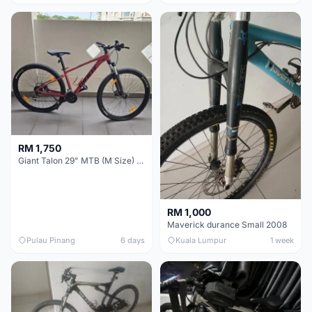
RM 1,750
Giant Talon 29" MTB (M Size) – Brand New, Never Used
RM 1,000
Maverick durance Small 2008
Pulau Pinang
6 days
Kuala Lumpur
1 week