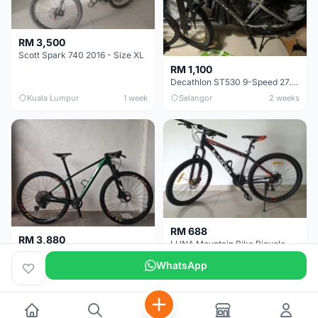
RM 3,500
Scott Spark 740 2016 - Size XL
RM 1,100
Decathlon ST530 9-Speed 27.5 Inch - Chrome
Kuala Lumpur
1 week
Selangor
2 weeks
RM 688
RM 3,880
LUNA Mountain Bike Bicycle with Disc Brakes
MTB 29er (15.5) XTM8100 + Sid Worldcup+ Elite Carbon Wheels - Like New !!
WhatsApp
Perak
3 weeks
Selangor
1 month