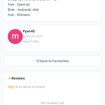
Fork : Giant air
Brek : hadraulic disk
Hub : Shimano
Pyan45
P
Since Oct 2017
View Profile
Save to Favourites
Reviews
Sign in
to leave a review
No reviews yet