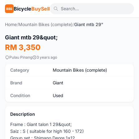
Bicycle
BuySell
BBS
Home
/
Mountain Bikes (complete)
/
Giant mtb 29"
1
/10
Giant mtb 29&quot;
Used
RM 3,350
Pulau Pinang
3 years ago
Category
Mountain Bikes (complete)
Brand
Giant
Condition
Used
Description
Frame : Giant talon 1 29&quot;
Saiz : S ( suitable for high 160 - 172)
Group set : Shimano Deore 1x12