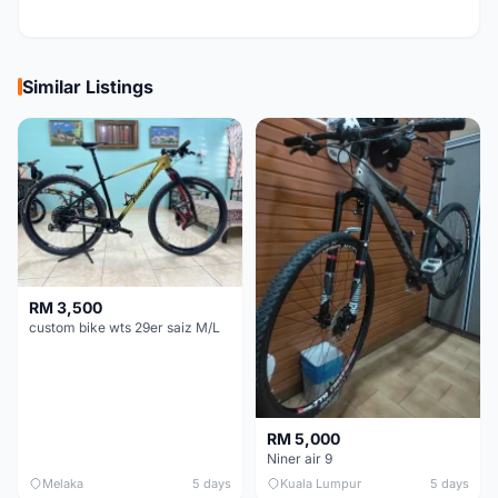
Similar Listings
RM 3,500
custom bike wts 29er saiz M/L
RM 5,000
Niner air 9
Melaka
5 days
Kuala Lumpur
5 days