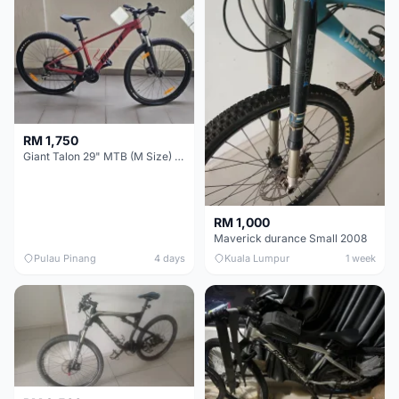
RM 1,750
Giant Talon 29" MTB (M Size) – Brand New, Never Used
RM 1,000
Maverick durance Small 2008
Pulau Pinang
4 days
Kuala Lumpur
1 week