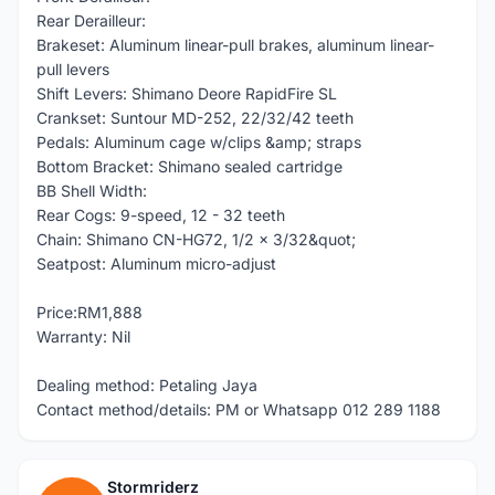
Rear Derailleur:
Brakeset: Aluminum linear-pull brakes, aluminum linear-
pull levers
Shift Levers: Shimano Deore RapidFire SL
Crankset: Suntour MD-252, 22/32/42 teeth
Pedals: Aluminum cage w/clips &amp; straps
Bottom Bracket: Shimano sealed cartridge
BB Shell Width:
Rear Cogs: 9-speed, 12 - 32 teeth
Chain: Shimano CN-HG72, 1/2 x 3/32&quot;
Seatpost: Aluminum micro-adjust
Price:RM1,888
Warranty: Nil
Dealing method: Petaling Jaya
Contact method/details: PM or Whatsapp 012 289 1188
Stormriderz