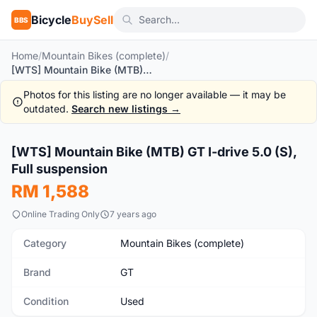
Bicycle
BuySell
BBS
Home
/
Mountain Bikes (complete)
/
[WTS] Mountain Bike (MTB) GT I-drive 5.0 (S), Full suspension
Photos for this listing are no longer available — it may be
outdated.
Search new listings →
[WTS] Mountain Bike (MTB) GT I-drive 5.0 (S),
Used
Full suspension
RM 1,588
Online Trading Only
7 years ago
Category
Mountain Bikes (complete)
Brand
GT
Condition
Used