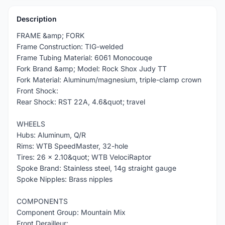
Description
FRAME &amp; FORK
Frame Construction: TIG-welded
Frame Tubing Material: 6061 Monocouqe
Fork Brand &amp; Model: Rock Shox Judy TT
Fork Material: Aluminum/magnesium, triple-clamp crown
Front Shock:
Rear Shock: RST 22A, 4.6&quot; travel
WHEELS
Hubs: Aluminum, Q/R
Rims: WTB SpeedMaster, 32-hole
Tires: 26 x 2.10&quot; WTB VelociRaptor
Spoke Brand: Stainless steel, 14g straight gauge
Spoke Nipples: Brass nipples
COMPONENTS
Component Group: Mountain Mix
Front Derailleur: