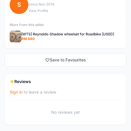
S
Since Nov 2014
View Profile
More from this seller
[WTS] Reynolds-Shadow wheelset for Roadbike [USED]
RM 680
Save to Favourites
Reviews
Sign in
to leave a review
No reviews yet