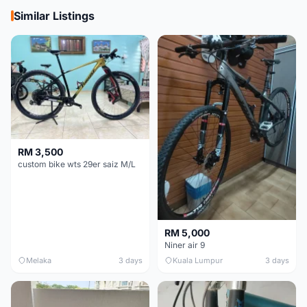
Similar Listings
RM 3,500
custom bike wts 29er saiz M/L
RM 5,000
Niner air 9
Melaka
3 days
Kuala Lumpur
3 days