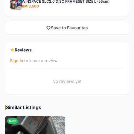
WINSPACE SLC2.0 DISC FRAMESET SIZE L (56cm)
RM 3,500
Save to Favourites
Reviews
Sign in
to leave a review
No reviews yet
Similar Listings
New