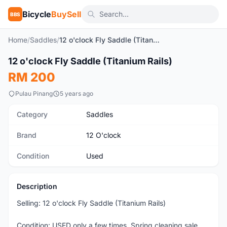
Bicycle
BuySell
BBS
Home
/
Saddles
/
12 o'clock Fly Saddle (Titanium Rails)
1
/2
12 o'clock Fly Saddle (Titanium Rails)
Used
RM 200
Pulau Pinang
5 years ago
Category
Saddles
Brand
12 O'clock
Condition
Used
Description
Selling: 12 o'clock Fly Saddle (Titanium Rails)
Condition: USED only a few times. Spring cleaning sale.