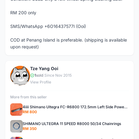
RM 200 only
SMS/WhatsApp +6O16437577I (Ooi)
COD at Penang Island is preferable. (shipping is available
upon request)
Tze Yang Ooi
T
1
sold
|
Since Nov 2015
View Profile
More from this seller
4iiii Shimano Ultegra FC-R6800 172.5mm Left Side Power Meter
RM 800
SHIMANO ULTEGRA 11 SPEED R8000 50/34 Chainrings
RM 350