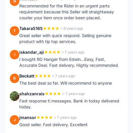
N
Recommended for the Rider in an urgent parts
requirement because this Seller will straightaway
courier your item once order been placed.
Takara5165
6 years ago
T
Great seller with quick respond. Selling genuine
product with tip top services.
iskandar_aji
7 years ago
I
I bought RD Hanger from Edwin...Easy, Fast,
Accurate Deal. Fast delivery. Highly recommended.
Beckatt
7 years ago
B
The best deal so far. Will recommend to anyone
shahzanrais
7 years ago
S
Fast response ti messages. Bank in today delivered
today.
jmansor
7 years ago
J
Good seller. Fast delivery. Excellent