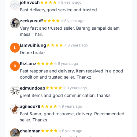
johnvoch
8 years ago
J
Fast delivery,good service and trusted.
zeckyusuff
8 years ago
Z
Very fast and trusted seller. Barang sampai dalam
masa 1 hari.
lamvuihiung
8 years ago
L
Deore brake
RizLanz
9 years ago
R
Fast response and delivery, item received in a good
condition and trusted seller. Thankz
edmundoab
9 years ago
E
great items and good communication. thanks!
agileox79
9 years ago
A
Fast &amp; good response, delivery. Recommended
seller. Thanks
chainman
9 years ago
C