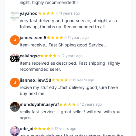
night, highly recommended!!!
yayahoo
11 years ago
Y
very fast delivery and good service, at night also
follow up, thumbs up. Recommended to all
james.tsen.5
11 years ago
J
Item-receive.. Fast Shipping good Service..
calvingsc
12 years ago
C
Items received as described. Fast shipping. Highly
recommended seller.
jianhao.liew.58
12 years ago
J
recive my stuf edy...fast delivery..good,sure have
buy nextime
muhdsyahir.asyraf
12 years ago
M
really fast service ... great seller ! will deal with you
again
ude_ai
12 years ago
U
wow, superb delivery, i just order ystrday &amp; the