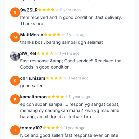
9w2SLR
11 years ago
9
Item received and in good condition..fast delivery.
Thanks bro
MattMeran
11 years ago
M
thanks bos.. barang sampai dgn selamat
SW_Ket
11 years ago
S
Fast response &amp; Good service!! Received the
Goods in good condition.
chris.nizam
11 years ago
C
good saller
kamaltomon
11 years ago
K
epicon sudah sampai.... respon yg sangat cepat,
memang sy cadangkan mana2 kwn yg mau ambil
barang, ambil dgn dia...terbaik bro
tommy107
11 years ago
T
Nice and good seller!!fast response even on late