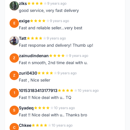
zlks
9 years ago
Z
good service, very fast delivery
exige
9 years ago
E
Fast and reliable seller...very best
Tatt
9 years ago
T
Fast response and delivery! Thumb up!
zainudindenan
9 years ago
Z
Fast n smooth, 2nd time deal with u.
zuri0430
9 years ago
Z
Fast , Nice seller
10153183413177913
10 years ago
1
Fast !! Nice deal with u.. TQ
Syadeq
10 years ago
S
Fast !! Nice deal with u.. Thanks bro
Chkee
10 years ago
C