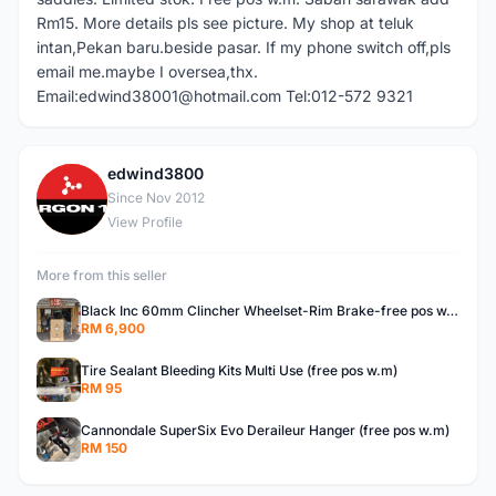
Rm15. More details pls see picture. My shop at teluk
intan,Pekan baru.beside pasar. If my phone switch off,pls
email me.maybe I oversea,thx.
Email:edwind38001@hotmail.com Tel:012-572 9321
edwind3800
E
Since Nov 2012
View Profile
More from this seller
Black Inc 60mm Clincher Wheelset-Rim Brake-free pos w.m
RM 6,900
Tire Sealant Bleeding Kits Multi Use (free pos w.m)
RM 95
Cannondale SuperSix Evo Deraileur Hanger (free pos w.m)
RM 150