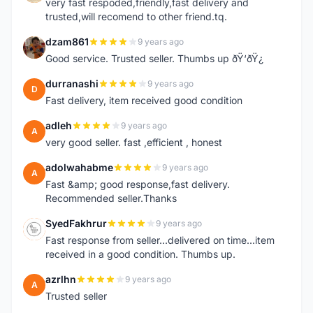
very fast respoded,friendly,fast delivery and
trusted,will recomend to other friend.tq.
dzam861
9 years ago
D
Good service. Trusted seller. Thumbs up ðŸ‘ðŸ¿
durranashi
9 years ago
D
Fast delivery, item received good condition
adleh
9 years ago
A
very good seller. fast ,efficient , honest
adolwahabme
9 years ago
A
Fast &amp; good response,fast delivery.
Recommended seller.Thanks
SyedFakhrur
9 years ago
S
Fast response from seller...delivered on time...item
received in a good condition. Thumbs up.
azrlhn
9 years ago
A
Trusted seller