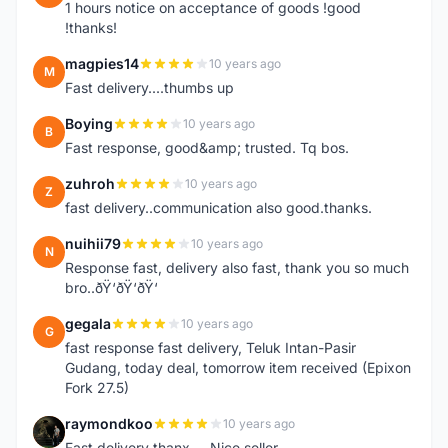
1 hours notice on acceptance of goods !good
!thanks!
magpies14
10 years ago
M
Fast delivery....thumbs up
Boying
10 years ago
B
Fast response, good&amp; trusted. Tq bos.
zuhroh
10 years ago
Z
fast delivery..communication also good.thanks.
nuihii79
10 years ago
N
Response fast, delivery also fast, thank you so much
bro..ðŸ‘ðŸ‘ðŸ‘
gegala
10 years ago
G
fast response fast delivery, Teluk Intan-Pasir
Gudang, today deal, tomorrow item received (Epixon
Fork 27.5)
raymondkoo
10 years ago
R
Fast delivery thanx ... Nice seller