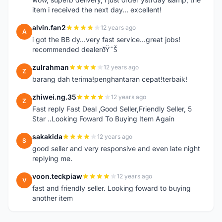
item i received the next day... excellent!
alvin.fan2
12 years ago
A
i got the BB dy...very fast service...great jobs!
recommended dealerðŸ˜Š
zulrahman
12 years ago
Z
barang dah terima!penghantaran cepat!terbaik!
zhiwei.ng.35
12 years ago
Z
Fast reply Fast Deal ,Good Seller,Friendly Seller, 5
Star ..Looking Foward To Buying Item Again
sakakida
12 years ago
S
good seller and very responsive and even late night
replying me.
voon.teckpiaw
12 years ago
V
fast and friendly seller. Looking foward to buying
another item