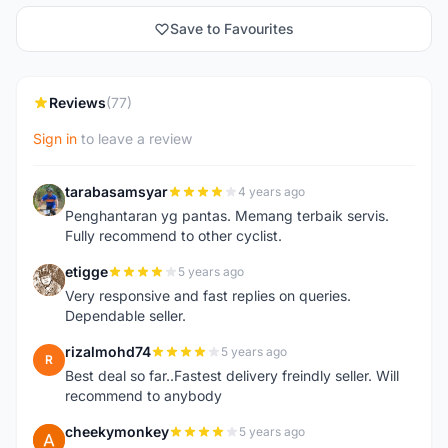
Save to Favourites
Reviews
(77)
Sign in
to leave a review
tarabasamsyar
4 years ago
T
Penghantaran yg pantas. Memang terbaik servis.
Fully recommend to other cyclist.
etigge
5 years ago
E
Very responsive and fast replies on queries.
Dependable seller.
rizalmohd74
5 years ago
R
Best deal so far..Fastest delivery freindly seller. Will
recommend to anybody
cheekymonkey
5 years ago
C