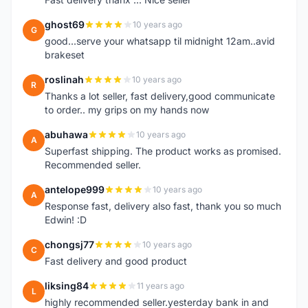
ghost69
10 years ago
G
good...serve your whatsapp til midnight 12am..avid
brakeset
roslinah
10 years ago
R
Thanks a lot seller, fast delivery,good communicate
to order.. my grips on my hands now
abuhawa
10 years ago
A
Superfast shipping. The product works as promised.
Recommended seller.
antelope999
10 years ago
A
Response fast, delivery also fast, thank you so much
Edwin! :D
chongsj77
10 years ago
C
Fast delivery and good product
liksing84
11 years ago
L
highly recommended seller.yesterday bank in and