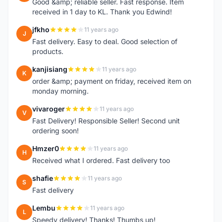
Good &amp; reliable seller. Fast response. Item
received in 1 day to KL. Thank you Edwind!
jfkho
11 years ago
J
Fast delivery. Easy to deal. Good selection of
products.
kanjisiang
11 years ago
K
order &amp; payment on friday, received item on
monday morning.
vivaroger
11 years ago
V
Fast Delivery! Responsible Seller! Second unit
ordering soon!
Hmzer0
11 years ago
H
Received what I ordered. Fast delivery too
shafie
11 years ago
S
Fast delivery
Lembu
11 years ago
L
Speedy delivery! Thanks! Thumbs up!