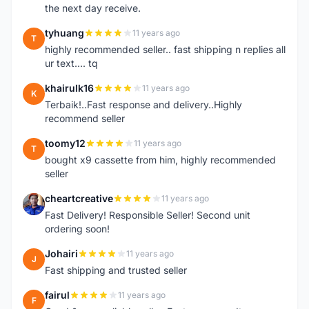
the next day receive.
tyhuang
11 years ago
T
highly recommended seller.. fast shipping n replies all
ur text.... tq
khairulk16
11 years ago
K
Terbaik!..Fast response and delivery..Highly
recommend seller
toomy12
11 years ago
T
bought x9 cassette from him, highly recommended
seller
cheartcreative
11 years ago
C
Fast Delivery! Responsible Seller! Second unit
ordering soon!
Johairi
11 years ago
J
Fast shipping and trusted seller
fairul
11 years ago
F