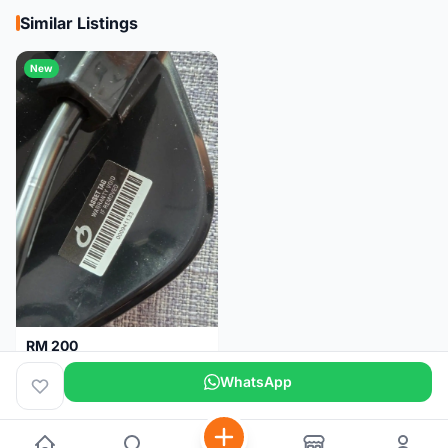
Similar Listings
New
RM 200
Brand new-Prologo Akero Saddle
WhatsApp
Malaysia
4 months