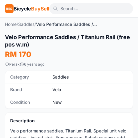
Bicycle
BuySell
BBS
Home
/
Saddles
/
Velo Performance Saddles / Titanium Rail (free pos w.m)
1
/7
Velo Performance Saddles / Titanium Rail (free
New
pos w.m)
RM 170
Perak
6 years ago
Category
Saddles
Brand
Velo
Condition
New
Description
Velo performance saddles. Titanium Rail. Special unit velo
saddles. Limited stok. Free pos w.m. Sabah sarawak add