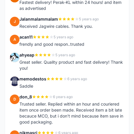
Fastest delivery! Perak-KL within 24 hours! and item
as advertised
Jalanmalammalam
5 years ago
J
Received Jagwire cables. Thank you.
acan11
5 years ago
A
frendly and good respon..trusted
ahyeap
5 years ago
A
Great seller. Quality product and fast delivery! Thank
you!
memodestos
6 years ago
M
Saddle
don_8
6 years ago
D
Trusted seller. Replied within an hour and couriered
item once order been made. Received item a bit late
becauce MCO, but i don't mind because item save in
good packaging.
nikmasri
6 years ago