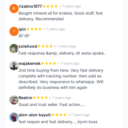
rizalms1977
7 years ago
R
Bought mineral oil for brakes. Good stuff, fast
delivery. Recommended
ipin
7 years ago
I
ðŸ‘ðŸ‘
solehood
7 years ago
S
Fast response &amp; delivery..dt swiss spoke..
wajakemek
7 years ago
W
2nd time buying from here. Very fast delivery
complete with tracking number. Item sold as
described. Very responsive to whatsapp. Will
definitely do business with him again
Realrm
7 years ago
R
Good and trust seller. Fast action.....
alon-alon kayuh
7 years ago
A
fast respon and fast delivery.....tqvm boss