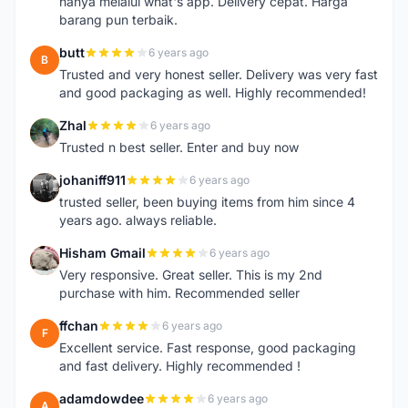
hanya melalui what's app. Delivery cepat. Harga
barang pun terbaik.
butt
6 years ago
B
Trusted and very honest seller. Delivery was very fast
and good packaging as well. Highly recommended!
Zhal
6 years ago
Z
Trusted n best seller. Enter and buy now
johaniff911
6 years ago
J
trusted seller, been buying items from him since 4
years ago. always reliable.
Hisham Gmail
6 years ago
H
Very responsive. Great seller. This is my 2nd
purchase with him. Recommended seller
ffchan
6 years ago
F
Excellent service. Fast response, good packaging
and fast delivery. Highly recommended !
adamdowdee
6 years ago
A