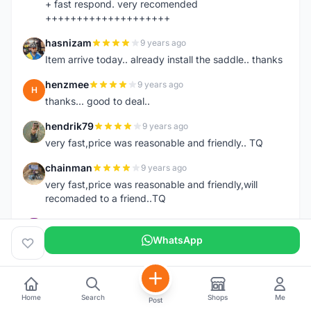
+ fast respond. very recomended
++++++++++++++++++++
hasnizam
9 years ago
H
Item arrive today.. already install the saddle.. thanks
henzmee
9 years ago
H
thanks... good to deal..
hendrik79
9 years ago
H
very fast,price was reasonable and friendly.. TQ
chainman
9 years ago
C
very fast,price was reasonable and friendly,will
recomaded to a friend..TQ
shazeman
9 years ago
S
Very fast response and trusted seller
WhatsApp
Jamall7675
9 years ago
J
Mudah Mesra Cepat
Home
Search
Shops
Me
Post
ijal88
9 years ago