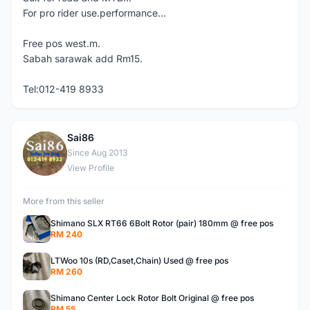
For pro rider use.performance...
Free pos west.m.
Sabah sarawak add Rm15.
Tel:012-419 8933
Sai86
S
Since Aug 2013
View Profile
More from this seller
Shimano SLX RT66 6Bolt Rotor (pair) 180mm @ free pos
RM 240
LTWoo 10s (RD,Caset,Chain) Used @ free pos
RM 260
Shimano Center Lock Rotor Bolt Original @ free pos
RM 55