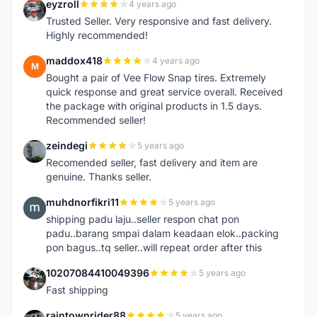
eyzroll
4 years ago
E
Trusted Seller. Very responsive and fast delivery.
Highly recommended!
maddox418
4 years ago
M
Bought a pair of Vee Flow Snap tires. Extremely
quick response and great service overall. Received
the package with original products in 1.5 days.
Recommended seller!
zeindegi
5 years ago
Z
Recomended seller, fast delivery and item are
genuine. Thanks seller.
muhdnorfikri11
5 years ago
M
shipping padu laju..seller respon chat pon
padu..barang smpai dalam keadaan elok..packing
pon bagus..tq seller..will repeat order after this
10207084410049396
5 years ago
1
Fast shipping
raintownrider88
5 years ago