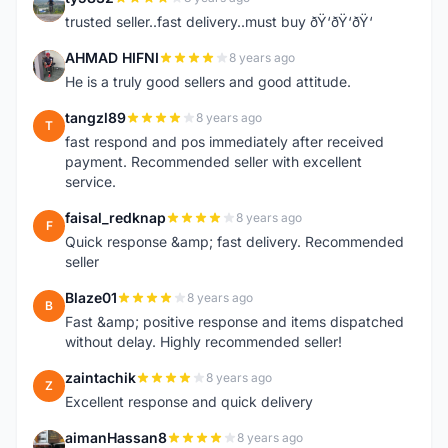
T
trusted seller..fast delivery..must buy ðŸ‘ðŸ‘ðŸ‘
AHMAD HIFNI
8 years ago
A
He is a truly good sellers and good attitude.
tangzl89
8 years ago
T
fast respond and pos immediately after received
payment. Recommended seller with excellent
service.
faisal_redknap
8 years ago
F
Quick response &amp; fast delivery. Recommended
seller
Blaze01
8 years ago
B
Fast &amp; positive response and items dispatched
without delay. Highly recommended seller!
zaintachik
8 years ago
Z
Excellent response and quick delivery
aimanHassan8
8 years ago
A