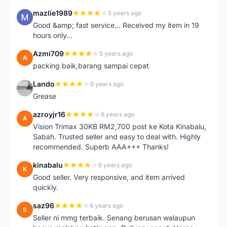
mazlie1989
5 years ago
M
Good &amp; fast service... Received my item in 19
hours only...
Azmi709
5 years ago
A
packing baik,barang sampai cepat
Lando
6 years ago
L
Grease
azroyjr16
6 years ago
A
Vision Trimax 30KB RM2,700 post ke Kota Kinabalu,
Sabah. Trusted seller and easy to deal with. Highly
recommended. Superb AAA+++ Thanks!
kinabalu
6 years ago
K
Good seller. Very responsive, and item arrived
quickly.
saz96
6 years ago
S
Seller ni mmg terbaik. Senang berusan walaupun