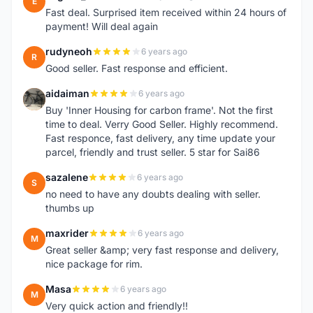
E
Fast deal. Surprised item received within 24 hours of
payment! Will deal again
rudyneoh
6 years ago
R
Good seller. Fast response and efficient.
aidaiman
6 years ago
A
Buy 'Inner Housing for carbon frame'. Not the first
time to deal. Verry Good Seller. Highly recommend.
Fast responce, fast delivery, any time update your
parcel, friendly and trust seller. 5 star for Sai86
sazalene
6 years ago
S
no need to have any doubts dealing with seller.
thumbs up
maxrider
6 years ago
M
Great seller &amp; very fast response and delivery,
nice package for rim.
Masa
6 years ago
M
Very quick action and friendly!!