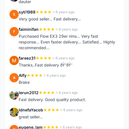
deuter
syti1989
6 years ago
S
Very good seller... Fast delivery...
faiminifan
6 years ago
F
Purchased Flow EX3 29er rims... Very fast
response... Even faster delivery... Satisfied... Highly
recommended...
fareez31
6 years ago
F
Thanks..Fast delivery ðŸ‘ðŸ‘
Alfy
6 years ago
A
Brake
lerun2012
6 years ago
L
Fast delivery. Good quality product.
IdnefaYacob
6 years ago
I
great seller...
eugene_lam
6 years ago