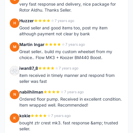
very fast response and delivery, nice package for
Rotor Aldhu. Thanks Seller.
Huzzer
7 years ago
H
Good seller and good items too, post my item
although payment not clear by bank
Martin Ingar
7 years ago
M
Great seller.. build my custom wheelset from my
choice.. Flow MK3 + Koozer BM440 Boost.
iwan87_8
7 years ago
I
item received in timely manner and respond from
seller was fast
nabilhilman
7 years ago
N
Ordered floor pump. Received in excellent condition.
Item wrapped well. Recommended!
kokie
7 years ago
K
bought ztr crest mk3. fast response &amp; trusted
seller.