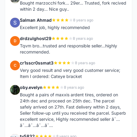
Bought marzocchi fork... 29er... Trusted, fork recived
within 2 day... Nice guy..
Salman Ahmad
8 years ago
S
Excellent job, highly recommended
drdzulghost29
8 years ago
D
Tqvm bro...trusted and responsible seller...highly
recommended.
cr1sscr0ssmat3
8 years ago
C
Very good result and very good customer service;
Item I ordered: Cateye bracket
oby.evelyn
8 years ago
O
Bought a pairs of maxxis ardent tires, ordered on
24th dec and proceed on 25th dec. The parcel
safely arrived on 27th. Fast delivery within 2 days,
Seller follow-up until you received the parcel. Superb
excellent service, Highly recommended seller â˜…
â˜…â˜…â˜…â˜…
ty5832
8 years ago