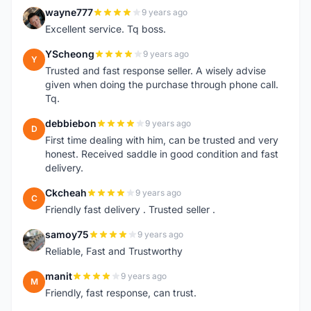
wayne777
9 years ago
W
Excellent service. Tq boss.
YScheong
9 years ago
Y
Trusted and fast response seller. A wisely advise
given when doing the purchase through phone call.
Tq.
debbiebon
9 years ago
D
First time dealing with him, can be trusted and very
honest. Received saddle in good condition and fast
delivery.
Ckcheah
9 years ago
C
Friendly fast delivery . Trusted seller .
samoy75
9 years ago
S
Reliable, Fast and Trustworthy
manit
9 years ago
M
Friendly, fast response, can trust.