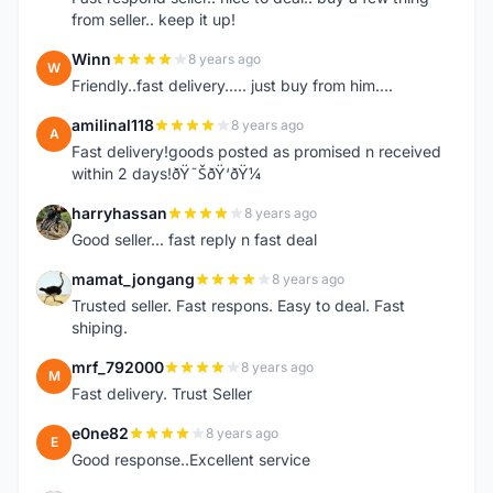
from seller.. keep it up!
Winn
8 years ago
W
Friendly..fast delivery..... just buy from him....
amilinal118
8 years ago
A
Fast delivery!goods posted as promised n received
within 2 days!ðŸ˜ŠðŸ‘ðŸ¼
harryhassan
8 years ago
H
Good seller... fast reply n fast deal
mamat_jongang
8 years ago
M
Trusted seller. Fast respons. Easy to deal. Fast
shiping.
mrf_792000
8 years ago
M
Fast delivery. Trust Seller
e0ne82
8 years ago
E
Good response..Excellent service