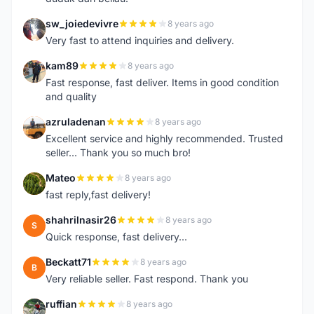
sw_joiedevivre
8 years ago
S
Very fast to attend inquiries and delivery.
kam89
8 years ago
K
Fast response, fast deliver. Items in good condition
and quality
azruladenan
8 years ago
A
Excellent service and highly recommended. Trusted
seller... Thank you so much bro!
Mateo
8 years ago
M
fast reply,fast delivery!
shahrilnasir26
8 years ago
S
Quick response, fast delivery...
Beckatt71
8 years ago
B
Very reliable seller. Fast respond. Thank you
ruffian
8 years ago
R