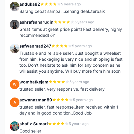
anduka82
5 years ago
A
Barang cepat sampai...senang deal..terbaik
ashrafsaharudin
5 years ago
A
Great items at great price point! Fast delivery, highly
recommended! ðŸ‘
safwanmad247
5 years ago
S
Trustable and reliable seller. Just bought a wheelset
from him. Packaging is very nice and shipping is fast
too. Don't hesitate to ask him for any concern as he
will assist you anytime. Will buy more from him soon
wombatkejam
5 years ago
W
trusted seller. very responsive. fast delivery
azwanazman89
5 years ago
A
trusted seller, fast response..item received within 1
day and in good condition..Good Job
shafiz Sumari
5 years ago
S
Good seller