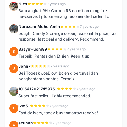
Nixs
7 years ago
N
Baru angkat RHc Carbon RB condition mmg like
new,servis tiptop,memang recomended seller..Tq
Norazam Mohd Amin
7 years ago
N
bought Candy 2 orange colour, reasonable price, fast
response, fast deal and delivery. Recommend.
BasyirHusni89
7 years ago
B
Terbaik. Pantas dan Efisien. Keep it up!
John7
7 years ago
J
Beli Topeak JoeBlow. Boleh dipercayai dan
penghantaran pantas. Terbaik.
10154120217459751
7 years ago
1
Super fast seller. Highly recommended.
lkm51
7 years ago
L
Fast delivery, today buy tomorrow receive!
azuhan
7 years ago
A