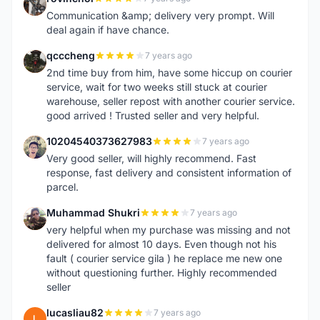
R
Communication &amp; delivery very prompt. Will
deal again if have chance.
qcccheng
7 years ago
Q
2nd time buy from him, have some hiccup on courier
service, wait for two weeks still stuck at courier
warehouse, seller repost with another courier service.
good arrived ! Trusted seller and very helpful.
10204540373627983
7 years ago
1
Very good seller, will highly recommend. Fast
response, fast delivery and consistent information of
parcel.
Muhammad Shukri
7 years ago
M
very helpful when my purchase was missing and not
delivered for almost 10 days. Even though not his
fault ( courier service gila ) he replace me new one
without questioning further. Highly recommended
seller
lucasliau82
7 years ago
L