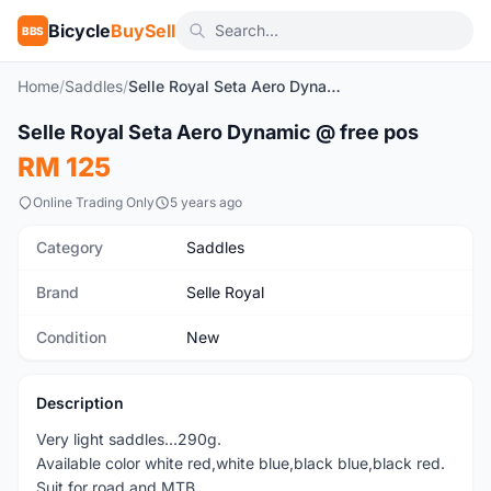
Bicycle
BuySell
BBS
Home
/
Saddles
/
Selle Royal Seta Aero Dynamic @ free pos
1
/6
Selle Royal Seta Aero Dynamic @ free pos
New
RM 125
Online Trading Only
5 years ago
Category
Saddles
Brand
Selle Royal
Condition
New
Description
Very light saddles...290g.
Available color white red,white blue,black blue,black red.
Suit for road and MTB...