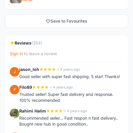
Save to Favourites
Reviews
(354)
Sign in
to leave a review
jason_loh
4 years ago
J
Good seller with super fast shipping. 5 star! Thanks!
Filo89
4 years ago
F
Trusted seller! Super fast delivery and response.
100% recommended
Rahimi Halim
4 years ago
R
Recommended seller... Fast respon n fast delivery..
Bought new hub in good condition..