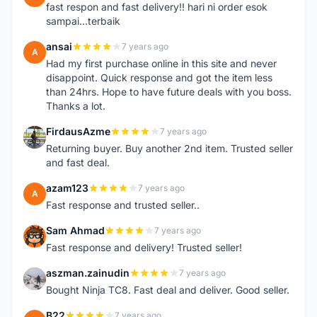
fast respon and fast delivery!! hari ni order esok
sampai...terbaik
ansai
7 years ago
A
Had my first purchase online in this site and never
disappoint. Quick response and got the item less
than 24hrs. Hope to have future deals with you boss.
Thanks a lot.
FirdausAzme
7 years ago
F
Returning buyer. Buy another 2nd item. Trusted seller
and fast deal.
azam123
7 years ago
A
Fast response and trusted seller..
Sam Ahmad
7 years ago
S
Fast response and delivery! Trusted seller!
aszman.zainudin
7 years ago
A
Bought Ninja TC8. Fast deal and deliver. Good seller.
B22
7 years ago