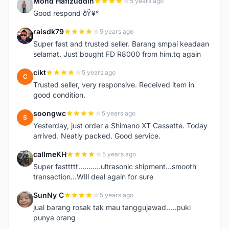
Mohd Hafizuddin
5 years ago
M
Good respond ðŸ¥°
raisdk79
5 years ago
R
Super fast and trusted seller. Barang smpai keadaan
selamat. Just bought FD R8000 from him.tq again
cikt
5 years ago
C
Trusted seller, very responsive. Received item in
good condition.
soongwc
5 years ago
S
Yesterday, just order a Shimano XT Cassette. Today
arrived. Neatly packed. Good service.
callmeKH
5 years ago
C
Super fasttttt...........ultrasonic shipment...smooth
transaction...WIll deal again for sure
SunNy C
5 years ago
S
jual barang rosak tak mau tanggujawad.....puki
punya orang