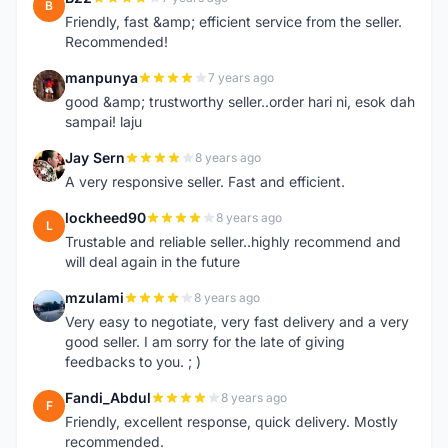
B
Friendly, fast &amp; efficient service from the seller.
Recommended!
manpunya
7 years ago
M
good &amp; trustworthy seller..order hari ni, esok dah
sampai! laju
Jay Sern
8 years ago
J
A very responsive seller. Fast and efficient.
lockheed90
8 years ago
L
Trustable and reliable seller..highly recommend and
will deal again in the future
mzulami
8 years ago
M
Very easy to negotiate, very fast delivery and a very
good seller. I am sorry for the late of giving
feedbacks to you. ; )
Fandi_Abdul
8 years ago
F
Friendly, excellent response, quick delivery. Mostly
recommended.