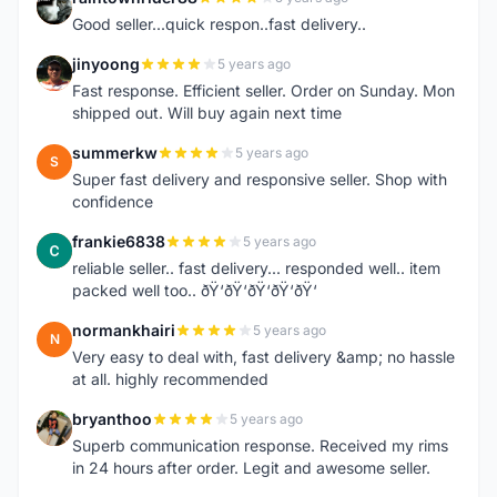
R
Good seller...quick respon..fast delivery..
jinyoong
5 years ago
J
Fast response. Efficient seller. Order on Sunday. Mon
shipped out. Will buy again next time
summerkw
5 years ago
S
Super fast delivery and responsive seller. Shop with
confidence
frankie6838
5 years ago
F
reliable seller.. fast delivery... responded well.. item
packed well too.. ðŸ‘ðŸ‘ðŸ‘ðŸ‘ðŸ‘
normankhairi
5 years ago
N
Very easy to deal with, fast delivery &amp; no hassle
at all. highly recommended
bryanthoo
5 years ago
B
Superb communication response. Received my rims
in 24 hours after order. Legit and awesome seller.