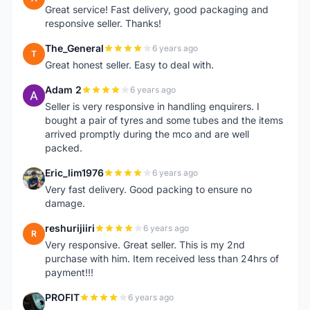
Great service! Fast delivery, good packaging and
responsive seller. Thanks!
The_General
6 years ago
T
Great honest seller. Easy to deal with.
Adam 2
6 years ago
A
Seller is very responsive in handling enquirers. I
bought a pair of tyres and some tubes and the items
arrived promptly during the mco and are well
packed.
Eric_lim1976
6 years ago
E
Very fast delivery. Good packing to ensure no
damage.
reshurijiiri
6 years ago
R
Very responsive. Great seller. This is my 2nd
purchase with him. Item received less than 24hrs of
payment!!!
PROFIT
6 years ago
P