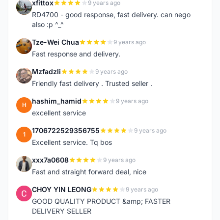
xfittox
9 years ago
X
RD4700 - good response, fast delivery. can nego
also :p ^_^
Tze-Wei Chua
9 years ago
T
Fast response and delivery.
Mzfadzli
9 years ago
M
Friendly fast delivery . Trusted seller .
hashim_hamid
9 years ago
H
excellent service
1706722529356755
9 years ago
1
Excellent service. Tq bos
xxx7a0608
9 years ago
X
Fast and straight forward deal, nice
CHOY YIN LEONG
9 years ago
C
GOOD QUALITY PRODUCT &amp; FASTER
DELIVERY SELLER