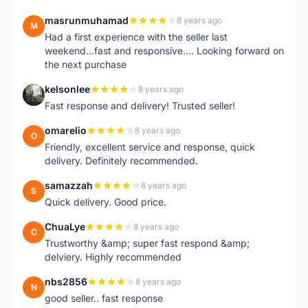
masrunmuhamad
8 years ago
M
Had a first experience with the seller last
weekend...fast and responsive.... Looking forward on
the next purchase
kelsonlee
8 years ago
K
Fast response and delivery! Trusted seller!
omarelio
8 years ago
O
Friendly, excellent service and response, quick
delivery. Definitely recommended.
samazzah
8 years ago
S
Quick delivery. Good price.
ChuaLye
8 years ago
C
Trustworthy &amp; super fast respond &amp;
delviery. Highly recommended
nbs2856
8 years ago
N
good seller.. fast response