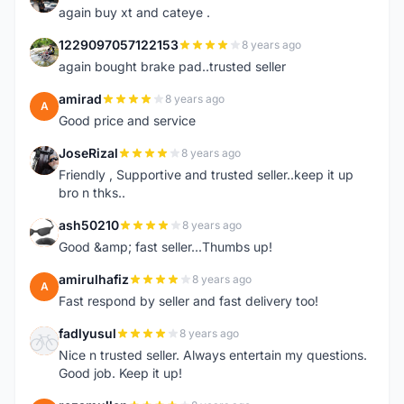
again buy xt and cateye .
1229097057122153
8 years ago
1
again bought brake pad..trusted seller
amirad
8 years ago
A
Good price and service
JoseRizal
8 years ago
J
Friendly , Supportive and trusted seller..keep it up
bro n thks..
ash50210
8 years ago
A
Good &amp; fast seller...Thumbs up!
amirulhafiz
8 years ago
A
Fast respond by seller and fast delivery too!
fadlyusul
8 years ago
F
Nice n trusted seller. Always entertain my questions.
Good job. Keep it up!