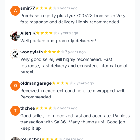
amir77
6 years ago
A
Purchase irc jetty plus tyre 700x28 from seller.Very
fast response and delivery.Highly recommended.
Allen K
7 years ago
A
Well packed and promptly delivered!
wongyiath
7 years ago
W
Very good seller, will highly recommend. Fast
response, fast delivery and consistent information of
parcel.
oldmangarage
7 years ago
O
Received in excellent condition. Item wrapped well.
Recommended!
thchee
7 years ago
T
Good seller, item received fast and accurate. Painless
transaction with Sai86. Many thumbs up!! Good job,
keep it up
rovinchoi
7 years ago