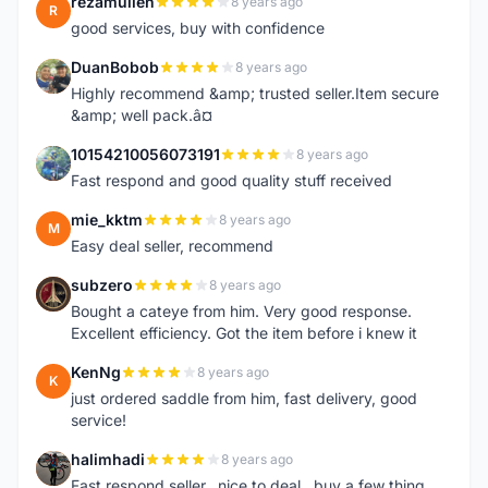
rezamullen
8 years ago
R
good services, buy with confidence
DuanBobob
8 years ago
D
Highly recommend &amp; trusted seller.Item secure
&amp; well pack.â¤
10154210056073191
8 years ago
1
Fast respond and good quality stuff received
mie_kktm
8 years ago
M
Easy deal seller, recommend
subzero
8 years ago
S
Bought a cateye from him. Very good response.
Excellent efficiency. Got the item before i knew it
KenNg
8 years ago
K
just ordered saddle from him, fast delivery, good
service!
halimhadi
8 years ago
H
Fast respond seller.. nice to deal.. buy a few thing