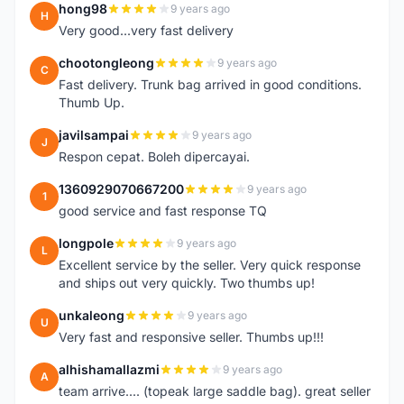
hong98
9 years ago
H
Very good...very fast delivery
chootongleong
9 years ago
C
Fast delivery. Trunk bag arrived in good conditions.
Thumb Up.
javilsampai
9 years ago
J
Respon cepat. Boleh dipercayai.
1360929070667200
9 years ago
1
good service and fast response TQ
longpole
9 years ago
L
Excellent service by the seller. Very quick response
and ships out very quickly. Two thumbs up!
unkaleong
9 years ago
U
Very fast and responsive seller. Thumbs up!!!
alhishamallazmi
9 years ago
A
team arrive.... (topeak large saddle bag). great seller