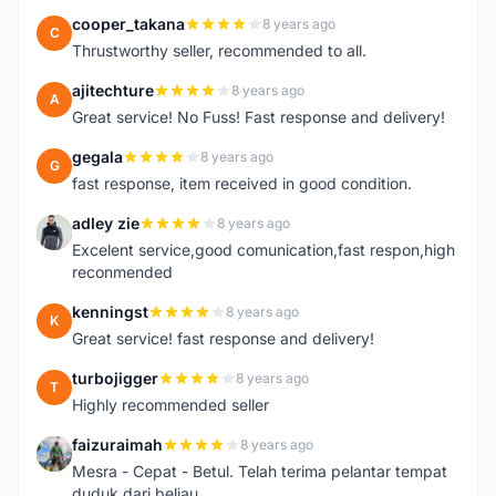
cooper_takana
8 years ago
C
Thrustworthy seller, recommended to all.
ajitechture
8 years ago
A
Great service! No Fuss! Fast response and delivery!
gegala
8 years ago
G
fast response, item received in good condition.
adley zie
8 years ago
A
Excelent service,good comunication,fast respon,high
reconmended
kenningst
8 years ago
K
Great service! fast response and delivery!
turbojigger
8 years ago
T
Highly recommended seller
faizuraimah
8 years ago
F
Mesra - Cepat - Betul. Telah terima pelantar tempat
duduk dari beliau.