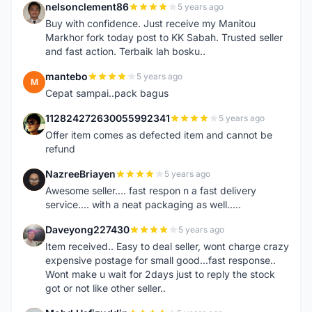
nelsonclement86
5 years ago
N
Buy with confidence. Just receive my Manitou
Markhor fork today post to KK Sabah. Trusted seller
and fast action. Terbaik lah bosku..
mantebo
5 years ago
M
Cepat sampai..pack bagus
112824272630055992341
5 years ago
1
Offer item comes as defected item and cannot be
refund
NazreeBriayen
5 years ago
N
Awesome seller.... fast respon n a fast delivery
service.... with a neat packaging as well.....
Daveyong227430
5 years ago
D
Item received.. Easy to deal seller, wont charge crazy
expensive postage for small good...fast response..
Wont make u wait for 2days just to reply the stock
got or not like other seller..