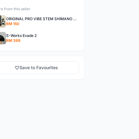
e from this seller
ORIGINAL PRO VIBE STEM SHIMANO Di2 INTEGRATION
RM 150
S-Works Evade 2
RM 399
Save to Favourites