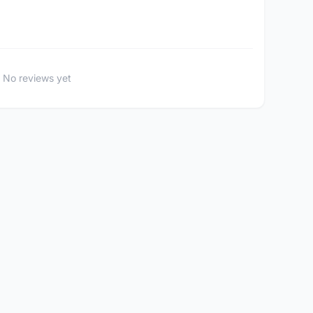
No reviews yet