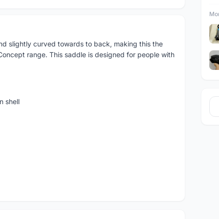
Mor
nd slightly curved towards to back, making this the
 Concept range. This saddle is designed for people with
 shell