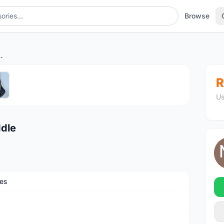
Browse
 Carbon Saddle
1
/5
R
Us
ddle
es