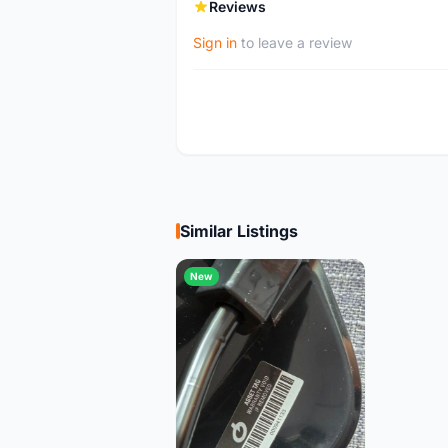
Reviews
Sign in
to leave a review
Similar Listings
New