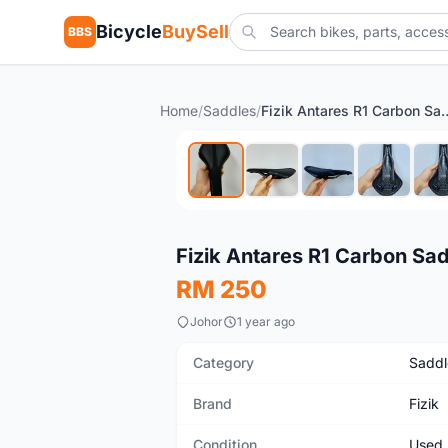
Bicycle
BuySell
BBS
Home
/
Saddles
/
Fizik Antares R1
Used
Fizik Antares R1 Carbon Sa
RM 250
Johor
1 year ago
Category
Saddl
Brand
Fizik
Condition
Used