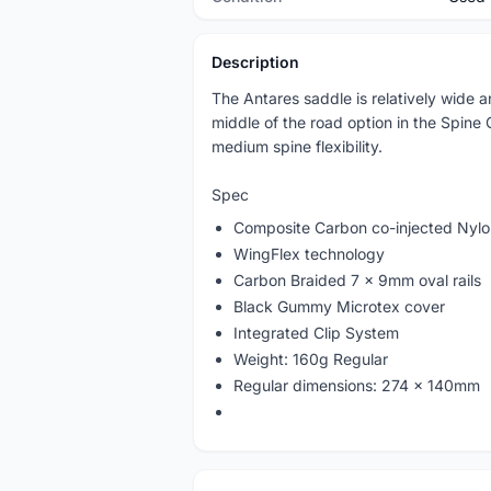
Description
The Antares saddle is relatively wide a
middle of the road option in the Spine
medium spine flexibility.
Spec
Composite Carbon co-injected Nylon
WingFlex technology
Carbon Braided 7 x 9mm oval rails
Black Gummy Microtex cover
Integrated Clip System
Weight: 160g Regular
Regular dimensions: 274 x 140mm