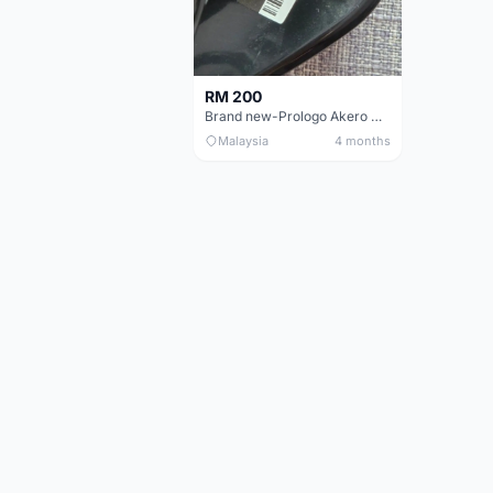
RM 200
Brand new-Prologo Akero Saddle
Malaysia
4 months