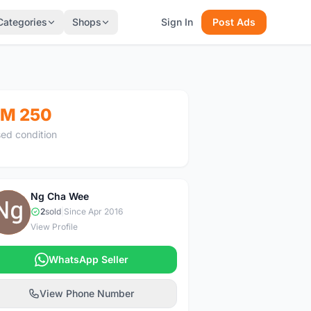
Categories
Shops
Sign In
Post Ads
M 250
ed condition
Ng Cha Wee
N
2
sold
|
Since Apr 2016
View Profile
WhatsApp Seller
View Phone Number