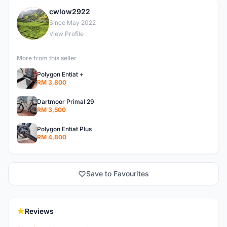
cwlow2922
C
Since May 2022
View Profile
More from this seller
Polygon Entiat +
RM 3,800
Dartmoor Primal 29
RM 3,500
Polygon Entiat Plus
RM 4,800
Save to Favourites
Reviews