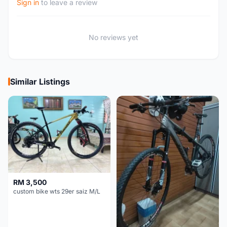
Sign in
to leave a review
No reviews yet
Similar Listings
RM 3,500
custom bike wts 29er saiz M/L