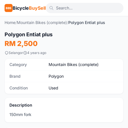
Bicycle
BuySell
BBS
Home
/
Mountain Bikes (complete)
/
Polygon Entiat plus
1
/8
Polygon Entiat plus
Used
RM 2,500
Selangor
4 years ago
Category
Mountain Bikes (complete)
Brand
Polygon
Condition
Used
Description
150mm fork