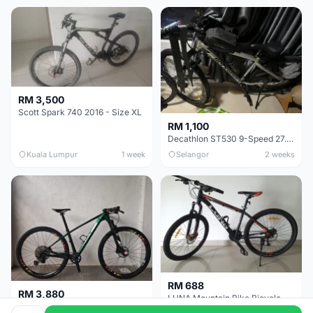
RM 3,500
Scott Spark 740 2016 - Size XL
RM 1,100
Decathlon ST530 9-Speed 27.5 Inch - Chrome
Kuala Lumpur
1 week
Selangor
2 weeks
RM 688
RM 3,880
LUNA Mountain Bike Bicycle with Disc Brakes
MTB 29er (15.5) XTM8100 + Sid Worldcup+ Elite Carbon Wheels - Like New !!