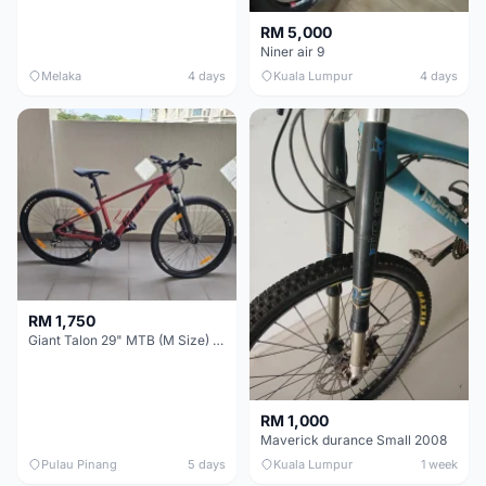
RM 5,000
Niner air 9
Melaka
4 days
Kuala Lumpur
4 days
RM 1,750
Giant Talon 29" MTB (M Size) – Brand New, Never Used
RM 1,000
Maverick durance Small 2008
Pulau Pinang
5 days
Kuala Lumpur
1 week