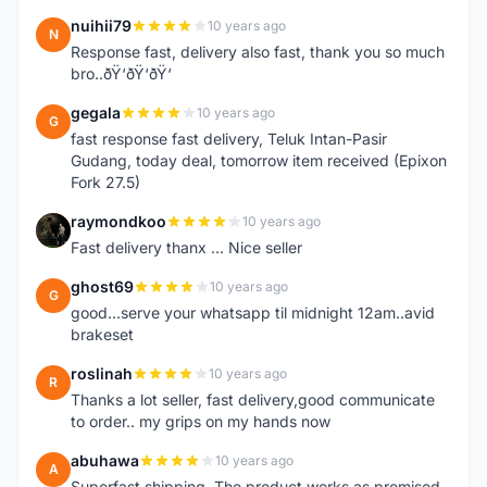
nuihii79
10 years ago
N
Response fast, delivery also fast, thank you so much
bro..ðŸ‘ðŸ‘ðŸ‘
gegala
10 years ago
G
fast response fast delivery, Teluk Intan-Pasir
Gudang, today deal, tomorrow item received (Epixon
Fork 27.5)
raymondkoo
10 years ago
R
Fast delivery thanx ... Nice seller
ghost69
10 years ago
G
good...serve your whatsapp til midnight 12am..avid
brakeset
roslinah
10 years ago
R
Thanks a lot seller, fast delivery,good communicate
to order.. my grips on my hands now
abuhawa
10 years ago
A
Superfast shipping. The product works as promised.