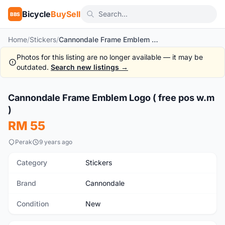
Bicycle
BuySell
BBS
Home
/
Stickers
/
Cannondale Frame Emblem Logo ( free pos w.m )
Photos for this listing are no longer available — it may be
outdated.
Search new listings →
1
/5
Cannondale Frame Emblem Logo ( free pos w.m
New
)
RM 55
Perak
9 years ago
Category
Stickers
Brand
Cannondale
Condition
New