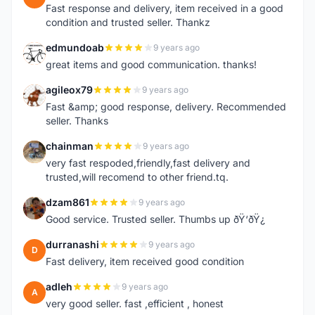
Fast response and delivery, item received in a good
condition and trusted seller. Thankz
edmundoab
9 years ago
E
great items and good communication. thanks!
agileox79
9 years ago
A
Fast &amp; good response, delivery. Recommended
seller. Thanks
chainman
9 years ago
C
very fast respoded,friendly,fast delivery and
trusted,will recomend to other friend.tq.
dzam861
9 years ago
D
Good service. Trusted seller. Thumbs up ðŸ‘ðŸ¿
durranashi
9 years ago
D
Fast delivery, item received good condition
adleh
9 years ago
A
very good seller. fast ,efficient , honest