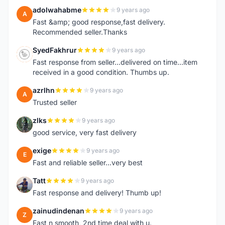
adolwahabme
9 years ago
A
Fast &amp; good response,fast delivery.
Recommended seller.Thanks
SyedFakhrur
9 years ago
S
Fast response from seller...delivered on time...item
received in a good condition. Thumbs up.
azrlhn
9 years ago
A
Trusted seller
zlks
9 years ago
Z
good service, very fast delivery
exige
9 years ago
E
Fast and reliable seller...very best
Tatt
9 years ago
T
Fast response and delivery! Thumb up!
zainudindenan
9 years ago
Z
Fast n smooth, 2nd time deal with u.