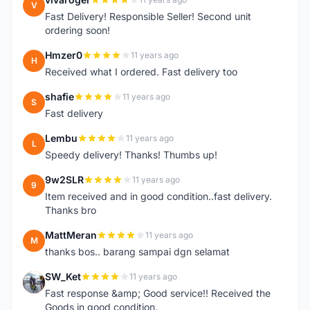
V
Fast Delivery! Responsible Seller! Second unit
ordering soon!
Hmzer0
11 years ago
H
Received what I ordered. Fast delivery too
shafie
11 years ago
S
Fast delivery
Lembu
11 years ago
L
Speedy delivery! Thanks! Thumbs up!
9w2SLR
11 years ago
9
Item received and in good condition..fast delivery.
Thanks bro
MattMeran
11 years ago
M
thanks bos.. barang sampai dgn selamat
SW_Ket
11 years ago
S
Fast response &amp; Good service!! Received the
Goods in good condition.