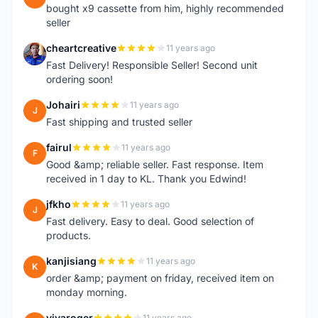
bought x9 cassette from him, highly recommended
seller
cheartcreative
11 years ago
C
Fast Delivery! Responsible Seller! Second unit
ordering soon!
Johairi
11 years ago
J
Fast shipping and trusted seller
fairul
11 years ago
F
Good &amp; reliable seller. Fast response. Item
received in 1 day to KL. Thank you Edwind!
jfkho
11 years ago
J
Fast delivery. Easy to deal. Good selection of
products.
kanjisiang
11 years ago
K
order &amp; payment on friday, received item on
monday morning.
vivaroger
11 years ago