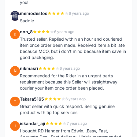
you!
memodestos
6 years ago
M
Saddle
don_8
6 years ago
D
Trusted seller. Replied within an hour and couriered
item once order been made. Received item a bit late
becauce MCO, but i don't mind because item save in
good packaging.
nikmasri
6 years ago
N
Recommended for the Rider in an urgent parts
requirement because this Seller will straightaway
courier your item once order been placed.
Takara5165
6 years ago
T
Great seller with quick respond. Selling genuine
product with tip top services.
iskandar_aji
7 years ago
I
I bought RD Hanger from Edwin...Easy, Fast,
Accurate Deal. Fast delivery. Highly recommended.