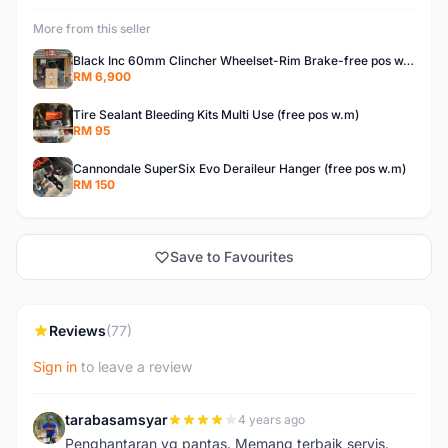
More from this seller
Black Inc 60mm Clincher Wheelset-Rim Brake-free pos w.m
RM 6,900
Tire Sealant Bleeding Kits Multi Use (free pos w.m)
RM 95
Cannondale SuperSix Evo Deraileur Hanger (free pos w.m)
RM 150
Save to Favourites
Reviews
(77)
Sign in
to leave a review
tarabasamsyar
4 years ago
T
Penghantaran yg pantas. Memang terbaik servis.