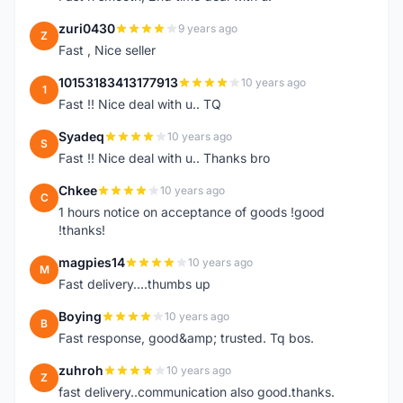
zuri0430
9 years ago
Z
Fast , Nice seller
10153183413177913
10 years ago
1
Fast !! Nice deal with u.. TQ
Syadeq
10 years ago
S
Fast !! Nice deal with u.. Thanks bro
Chkee
10 years ago
C
1 hours notice on acceptance of goods !good
!thanks!
magpies14
10 years ago
M
Fast delivery....thumbs up
Boying
10 years ago
B
Fast response, good&amp; trusted. Tq bos.
zuhroh
10 years ago
Z
fast delivery..communication also good.thanks.