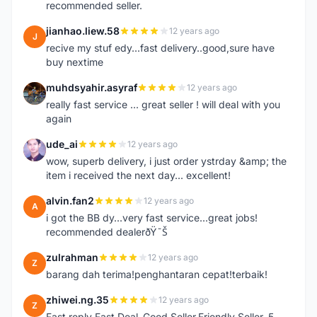
recommended seller.
jianhao.liew.58
12 years ago
J
recive my stuf edy...fast delivery..good,sure have
buy nextime
muhdsyahir.asyraf
12 years ago
M
really fast service ... great seller ! will deal with you
again
ude_ai
12 years ago
U
wow, superb delivery, i just order ystrday &amp; the
item i received the next day... excellent!
alvin.fan2
12 years ago
A
i got the BB dy...very fast service...great jobs!
recommended dealerðŸ˜Š
zulrahman
12 years ago
Z
barang dah terima!penghantaran cepat!terbaik!
zhiwei.ng.35
12 years ago
Z
Fast reply Fast Deal ,Good Seller,Friendly Seller, 5