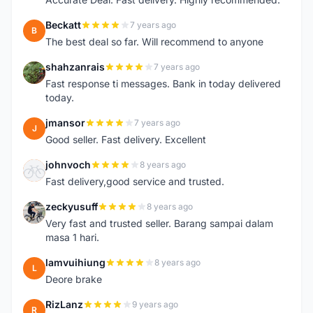
Beckatt
7 years ago
B
The best deal so far. Will recommend to anyone
shahzanrais
7 years ago
S
Fast response ti messages. Bank in today delivered
today.
jmansor
7 years ago
J
Good seller. Fast delivery. Excellent
johnvoch
8 years ago
J
Fast delivery,good service and trusted.
zeckyusuff
8 years ago
Z
Very fast and trusted seller. Barang sampai dalam
masa 1 hari.
lamvuihiung
8 years ago
L
Deore brake
RizLanz
9 years ago
R