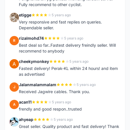
Fully recommend to other cyclist.
etigge
5 years ago
E
Very responsive and fast replies on queries.
Dependable seller.
rizalmohd74
5 years ago
R
Best deal so far..Fastest delivery freindly seller. Will
recommend to anybody
cheekymonkey
5 years ago
C
Fastest delivery! Perak-KL within 24 hours! and item
as advertised
Jalanmalammalam
5 years ago
J
Received Jagwire cables. Thank you.
acan11
5 years ago
A
frendly and good respon..trusted
ahyeap
5 years ago
A
Great seller. Quality product and fast delivery! Thank