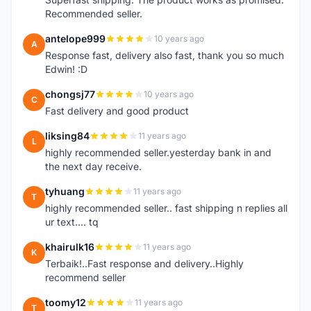
Recommended seller.
antelope999
10 years ago
A
Response fast, delivery also fast, thank you so much
Edwin! :D
chongsj77
10 years ago
C
Fast delivery and good product
liksing84
11 years ago
L
highly recommended seller.yesterday bank in and
the next day receive.
tyhuang
11 years ago
T
highly recommended seller.. fast shipping n replies all
ur text.... tq
khairulk16
11 years ago
K
Terbaik!..Fast response and delivery..Highly
recommend seller
toomy12
11 years ago
T