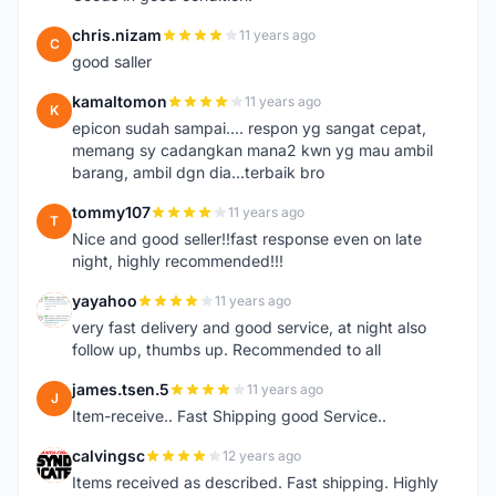
chris.nizam
11 years ago
C
good saller
kamaltomon
11 years ago
K
epicon sudah sampai.... respon yg sangat cepat,
memang sy cadangkan mana2 kwn yg mau ambil
barang, ambil dgn dia...terbaik bro
tommy107
11 years ago
T
Nice and good seller!!fast response even on late
night, highly recommended!!!
yayahoo
11 years ago
Y
very fast delivery and good service, at night also
follow up, thumbs up. Recommended to all
james.tsen.5
11 years ago
J
Item-receive.. Fast Shipping good Service..
calvingsc
12 years ago
C
Items received as described. Fast shipping. Highly