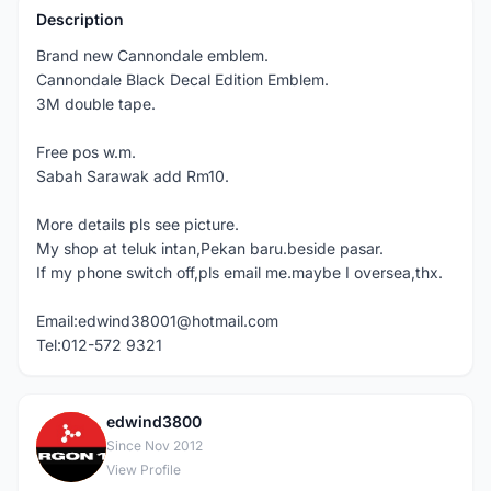
Description
Brand new Cannondale emblem.
Cannondale Black Decal Edition Emblem.
3M double tape.
Free pos w.m.
Sabah Sarawak add Rm10.
More details pls see picture.
My shop at teluk intan,Pekan baru.beside pasar.
If my phone switch off,pls email me.maybe I oversea,thx.
Email:edwind38001@hotmail.com
Tel:012-572 9321
edwind3800
E
Since Nov 2012
View Profile