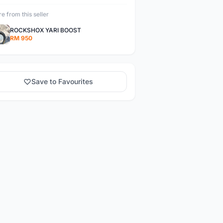
e from this seller
ROCKSHOX YARI BOOST
RM 950
Save to Favourites