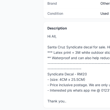
Brand
Other
Condition
Used
Description
Hi All,
Santa Cruz Syndicate decal for sale. Hi
*** Latex print + 3M white outdoor sti
** Waterproof and can also help reduc
------------------------------------------
-----------------------
Syndicate Decal - RM20
- (size: 4CM x 25.5CM)
- Price inclusive postage. We are only 
- Interested pls whats app me @ 012
Thank you..