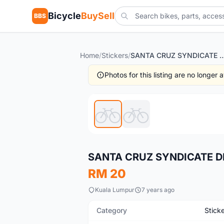
Bicycle
BuySell
BBS
Home
/
Stickers
/
SANTA CRUZ SYNDICATE DE
Photos for this listing are no longer
Used
SANTA CRUZ SYNDICATE D
RM 20
Kuala Lumpur
7 years ago
Category
Stick