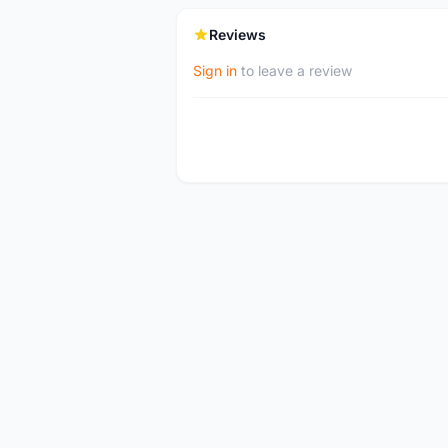
Reviews
Sign in
to leave a review