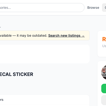
Browse
CAL STICKER
 available — it may be outdated.
Search new listings →
R
Us
1
/2
ECAL STICKER
ers