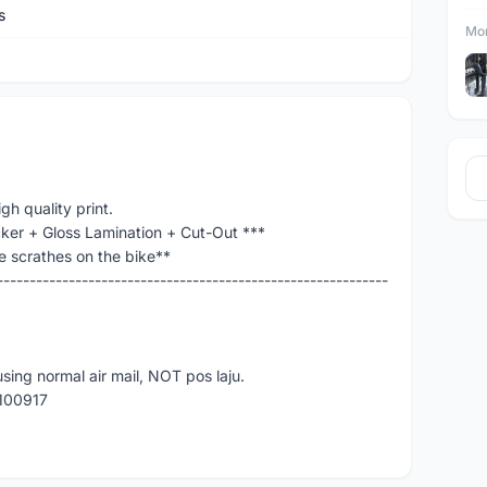
s
Mor
gh quality print.
cker + Gloss Lamination + Cut-Out ***
e scrathes on the bike**
------------------------------------------------------------
using normal air mail, NOT pos laju.
3100917