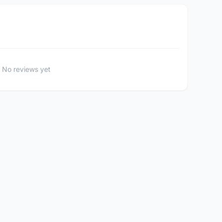
No reviews yet