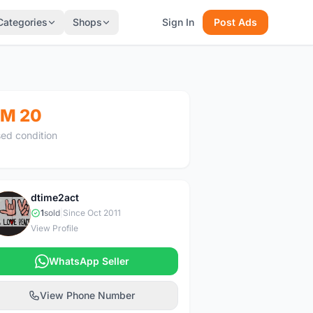
Categories
Shops
Sign In
Post Ads
M 20
ed condition
dtime2act
D
1
sold
|
Since Oct 2011
View Profile
WhatsApp Seller
View Phone Number