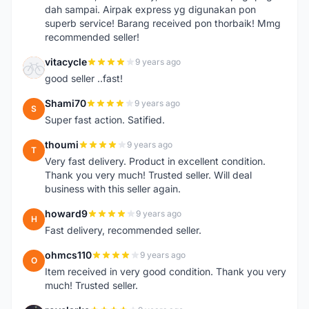
dah sampai. Airpak express yg digunakan pon
superb service! Barang received pon thorbaik! Mmg
recommended seller!
vitacycle
9 years ago
V
good seller ..fast!
Shami70
9 years ago
S
Super fast action. Satified.
thoumi
9 years ago
T
Very fast delivery. Product in excellent condition.
Thank you very much! Trusted seller. Will deal
business with this seller again.
howard9
9 years ago
H
Fast delivery, recommended seller.
ohmcs110
9 years ago
O
Item received in very good condition. Thank you very
much! Trusted seller.