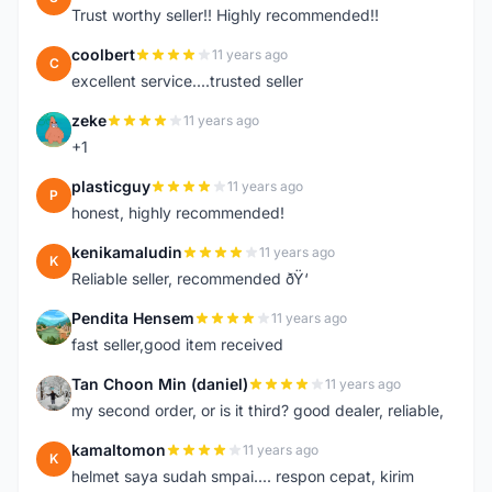
Trust worthy seller!! Highly recommended!!
coolbert
11 years ago
C
excellent service....trusted seller
zeke
11 years ago
Z
+1
plasticguy
11 years ago
P
honest, highly recommended!
kenikamaludin
11 years ago
K
Reliable seller, recommended ðŸ‘
Pendita Hensem
11 years ago
P
fast seller,good item received
Tan Choon Min (daniel)
11 years ago
T
my second order, or is it third? good dealer, reliable,
kamaltomon
11 years ago
K
helmet saya sudah smpai.... respon cepat, kirim