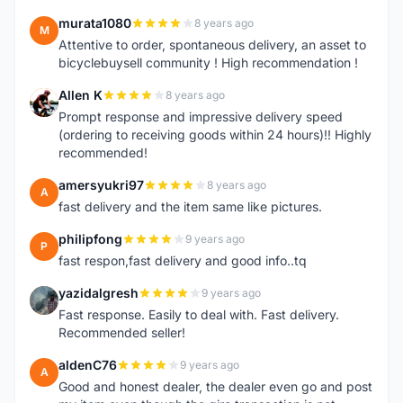
murata1080
8 years ago
M
Attentive to order, spontaneous delivery, an asset to
bicyclebuysell community ! High recommendation !
Allen K
8 years ago
A
Prompt response and impressive delivery speed
(ordering to receiving goods within 24 hours)!! Highly
recommended!
amersyukri97
8 years ago
A
fast delivery and the item same like pictures.
philipfong
9 years ago
P
fast respon,fast delivery and good info..tq
yazidalgresh
9 years ago
Y
Fast response. Easily to deal with. Fast delivery.
Recommended seller!
aldenC76
9 years ago
A
Good and honest dealer, the dealer even go and post