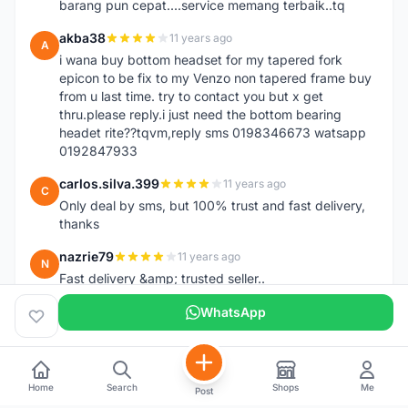
barang pun cepat....service memang terbaik..tq
akba38
11 years ago
A
i wana buy bottom headset for my tapered fork
epicon to be fix to my Venzo non tapered frame buy
from u last time. try to contact you but x get
thru.please reply.i just need the bottom bearing
headet rite??tqvm,reply sms 0198346673 watsapp
0192847933
carlos.silva.399
11 years ago
C
Only deal by sms, but 100% trust and fast delivery,
thanks
nazrie79
11 years ago
N
Fast delivery &amp; trusted seller..
WhatsApp
Home
Search
Shops
Me
Post