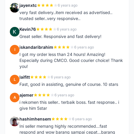
jayenxtc
6 years ago
J
very fast delivery..item received as advertised..
trusted seller..very responsive..
Kevin76
6 years ago
K
Great seller. Responsive and fast delivery!
iskandaribrahim
6 years ago
I
I got my order less than 24 hours! Amazing!
Especially during CMCO. Good courier choice! Thank
you!
laifitt
6 years ago
L
Fast, good in assisting, genuine of course. 10 stars
ajemer
6 years ago
A
i rekomen this seller.. terbaik boss. fast response.. i
give him 5star
hashimhensem
6 years ago
H
Ini seller memang highly recommended...fast
respond and wow barang sampai cepat...barang