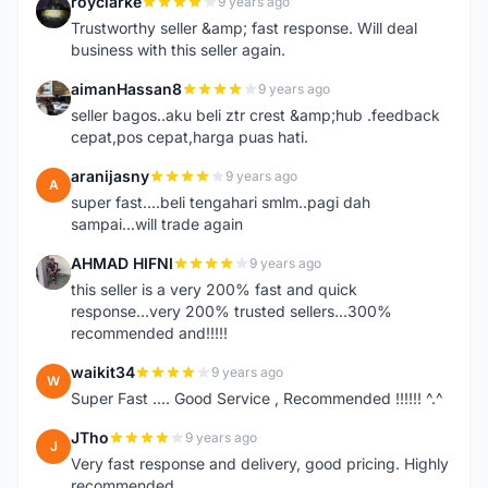
royclarke
9 years ago
R
Trustworthy seller &amp; fast response. Will deal
business with this seller again.
aimanHassan8
9 years ago
A
seller bagos..aku beli ztr crest &amp;hub .feedback
cepat,pos cepat,harga puas hati.
aranijasny
9 years ago
A
super fast....beli tengahari smlm..pagi dah
sampai...will trade again
AHMAD HIFNI
9 years ago
A
this seller is a very 200% fast and quick
response...very 200% trusted sellers...300%
recommended and!!!!!
waikit34
9 years ago
W
Super Fast .... Good Service , Recommended !!!!!! ^.^
JTho
9 years ago
J
Very fast response and delivery, good pricing. Highly
recommended.