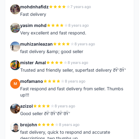
mohdnhafidz
7 years ago
M
Fast delivery
yasim mohd
8 years ago
Y
Very excellent and fast respond.
muhizanleazan
8 years ago
M
fast delivery &amp; good seller
mister Amal
8 years ago
M
Trusted and friendly seller, superfast delivery ðŸ‘ðŸ‘
mofamano
8 years ago
M
Fast respond and fast delivery from seller. Thumbs
up!!!
azizol
8 years ago
A
Good seller ðŸ‘ðŸ‘ðŸ‘ðŸ‘
brojohn
8 years ago
B
fast delivery, quick to respond and accurate
descriptions, two thumbs up.