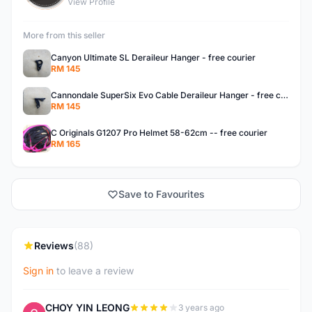
View Profile
More from this seller
Canyon Ultimate SL Deraileur Hanger - free courier
RM 145
Cannondale SuperSix Evo Cable Deraileur Hanger - free courier
RM 145
C Originals G1207 Pro Helmet 58-62cm -- free courier
RM 165
Save to Favourites
Reviews
(88)
Sign in
to leave a review
CHOY YIN LEONG
3 years ago