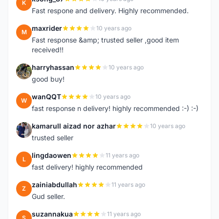
K
Fast respone and delivery. Highly recommended.
maxrider
10 years ago
M
Fast response &amp; trusted seller ,good item
received!!
harryhassan
10 years ago
H
good buy!
wanQQT
10 years ago
W
fast response n delivery! highly recommended :-) :-)
kamarull aizad nor azhar
10 years ago
K
trusted seller
lingdaowen
11 years ago
L
fast delivery! highly recommended
zainiabdullah
11 years ago
Z
Gud seller.
suzannakua
11 years ago
S