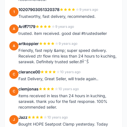
10207903051320378
9 years ago
1
Trustworthy, fast delivery, recommended.
Ariff7179
9 years ago
A
trusted. item received. good deal #trustedseller
artkoppier
9 years ago
A
Friendly, fast reply &amp; super speed delivery.
Received ztr flow rims less than 24 hours to kuching,
sarawak. Definitely trusted seller.ðŸ˜Š
clerance00
10 years ago
C
Fast Delivery, Great Seller, will trade again..
clemjonas
10 years ago
C
items received in less than 24 hours in kuching,
sarawak. thank you for the fast response. 100%
recommended seller.
Jazz
10 years ago
J
Bought HOPE Seatpost Clamp yesterday. Today