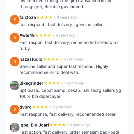
my item even though the giro transaction is not
through yet, Reliable guy indeed.
faizfoza
9 years ago
F
fast respond , fast delivery , genuine seller
Awie49
9 years ago
A
Fast respon, fast delivery, recomended seller.tq mr
furby.
nazastudio
9 years ago
N
Genuine seller and super fast respond. Highly
recommend seller to deal with.
Bikegrinder
9 years ago
B
Spt biasa...cepat &amp; cekap...slh seorg sellers yg
100% blh dipercayai
dvpro
9 years ago
D
Fast response, fast delivery, recommended seller!
Iqbal Bin Joari
9 years ago
I
Fast action, fast delivery, order semalam pagi-pagi