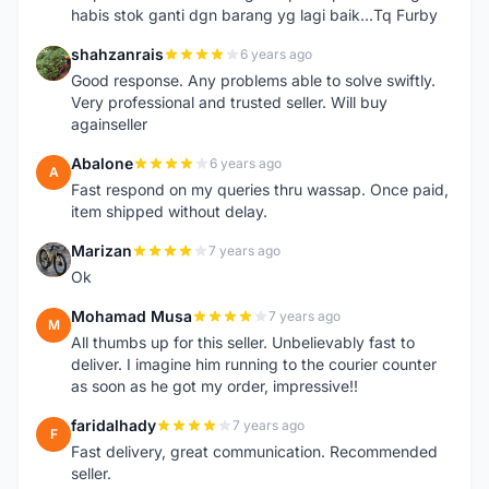
habis stok ganti dgn barang yg lagi baik...Tq Furby
shahzanrais
6 years ago
S
Good response. Any problems able to solve swiftly.
Very professional and trusted seller. Will buy
againseller
Abalone
6 years ago
A
Fast respond on my queries thru wassap. Once paid,
item shipped without delay.
Marizan
7 years ago
M
Ok
Mohamad Musa
7 years ago
M
All thumbs up for this seller. Unbelievably fast to
deliver. I imagine him running to the courier counter
as soon as he got my order, impressive!!
faridalhady
7 years ago
F
Fast delivery, great communication. Recommended
seller.