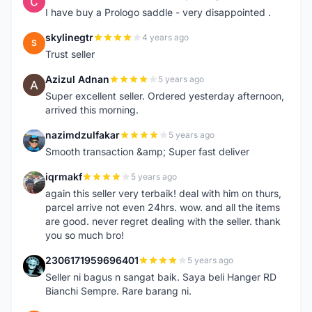
C
I have buy a Prologo saddle - very disappointed .
skylinegtr
4 years ago
S
Trust seller
Azizul Adnan
5 years ago
A
Super excellent seller. Ordered yesterday afternoon,
arrived this morning.
nazimdzulfakar
5 years ago
N
Smooth transaction &amp; Super fast deliver
iqrmakf
5 years ago
I
again this seller very terbaik! deal with him on thurs,
parcel arrive not even 24hrs. wow. and all the items
are good. never regret dealing with the seller. thank
you so much bro!
2306171959696401
5 years ago
2
Seller ni bagus n sangat baik. Saya beli Hanger RD
Bianchi Sempre. Rare barang ni.