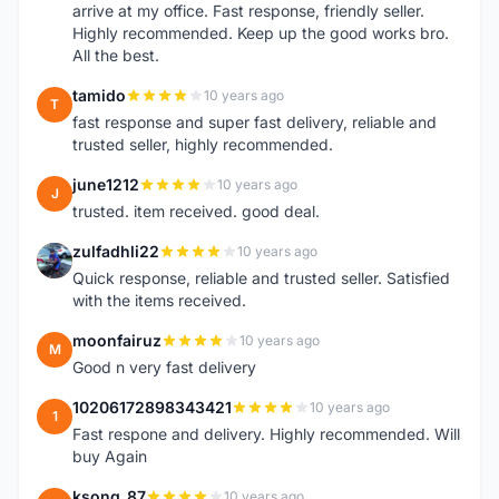
arrive at my office. Fast response, friendly seller.
Highly recommended. Keep up the good works bro.
All the best.
tamido
10 years ago
T
fast response and super fast delivery, reliable and
trusted seller, highly recommended.
june1212
10 years ago
J
trusted. item received. good deal.
zulfadhli22
10 years ago
Z
Quick response, reliable and trusted seller. Satisfied
with the items received.
moonfairuz
10 years ago
M
Good n very fast delivery
10206172898343421
10 years ago
1
Fast respone and delivery. Highly recommended. Will
buy Again
ksong_87
10 years ago