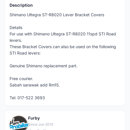
Description
Shimano Ultegra ST-R8020 Lever Bracket Covers
Details
For use with Shimano Ultegra ST-R8020 11spd STI Road
levers.
These Bracket Covers can also be used on the following
STI Road levers:
Genuine Shimano replacement part.
Free courier.
Sabah sarawak add Rm15.
Tel: 017-522 3693
Furby
F
Since Jun 2013