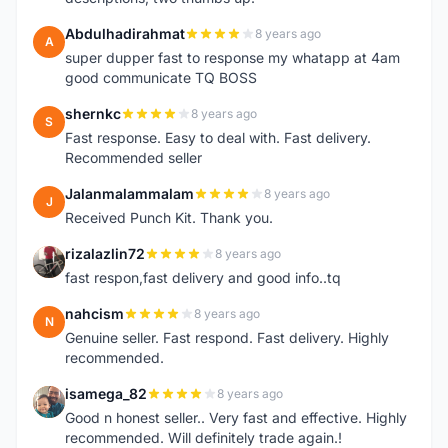
Abdulhadirahmat
8 years ago
A
super dupper fast to response my whatapp at 4am
good communicate TQ BOSS
shernkc
8 years ago
S
Fast response. Easy to deal with. Fast delivery.
Recommended seller
Jalanmalammalam
8 years ago
J
Received Punch Kit. Thank you.
rizalazlin72
8 years ago
R
fast respon,fast delivery and good info..tq
nahcism
8 years ago
N
Genuine seller. Fast respond. Fast delivery. Highly
recommended.
isamega_82
8 years ago
I
Good n honest seller.. Very fast and effective. Highly
recommended. Will definitely trade again.!