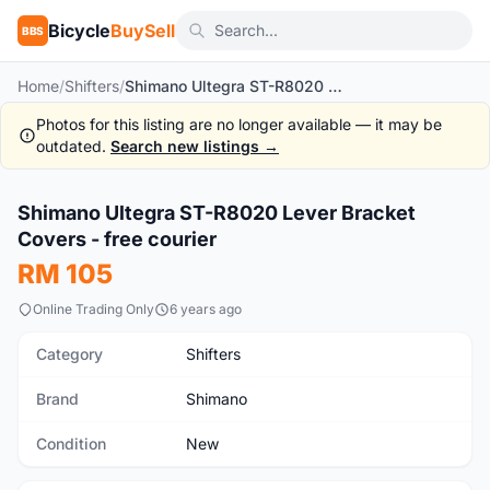
Bicycle
BuySell
BBS
Home
/
Shifters
/
Shimano Ultegra ST-R8020 Lever Bracket Covers - free courier
Photos for this listing are no longer available — it may be
outdated.
Search new listings →
1
/4
Shimano Ultegra ST-R8020 Lever Bracket
New
Covers - free courier
RM 105
Online Trading Only
6 years ago
Category
Shifters
Brand
Shimano
Condition
New