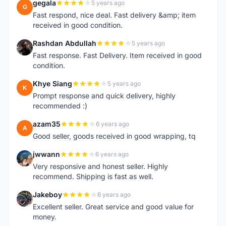
gegala
5 years ago
G
Fast respond, nice deal. Fast delivery &amp; item
received in good condition.
Rashdan Abdullah
5 years ago
R
Fast response. Fast Delivery. Item received in good
condition.
Khye Siang
5 years ago
K
Prompt response and quick delivery, highly
recommended :)
azam35
6 years ago
A
Good seller, goods received in good wrapping, tq
jwwann
6 years ago
J
Very responsive and honest seller. Highly
recommend. Shipping is fast as well.
Jakeboy
6 years ago
J
Excellent seller. Great service and good value for
money.