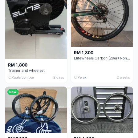
RM 1,800
Elitewheels Carbon (29er) Non Boost (33mm) SAPIM spoke Microspline (1.4kg) - Like New !!
RM 1,800
Trainer and wheelset
Kuala Lumpur
2 days
Perak
2 weeks
New