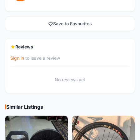
Save to Favourites
Reviews
Sign in
to leave a review
No reviews yet
Similar Listings