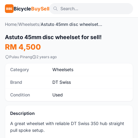
Bicycle
BuySell
BBS
Home
/
Wheelsets
/
Astuto 45mm disc wheelset for sell!
1
/5
Astuto 45mm disc wheelset for sell!
Used
RM 4,500
Pulau Pinang
2 years ago
Category
Wheelsets
Brand
DT Swiss
Condition
Used
Description
A great wheelset with reliable DT Swiss 350 hub straight
pull spoke setup.