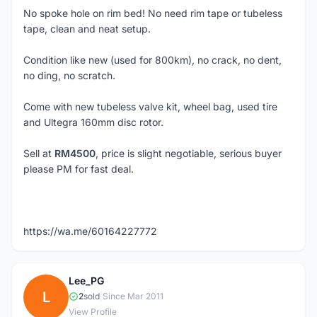
No spoke hole on rim bed! No need rim tape or tubeless
tape, clean and neat setup.
Condition like new (used for 800km), no crack, no dent,
no ding, no scratch.
Come with new tubeless valve kit, wheel bag, used tire
and Ultegra 160mm disc rotor.
Sell at
RM4500
, price is slight negotiable, serious buyer
please PM for fast deal.
https://wa.me/60164227772
Lee_PG
L
2
sold
|
Since Mar 2011
View Profile