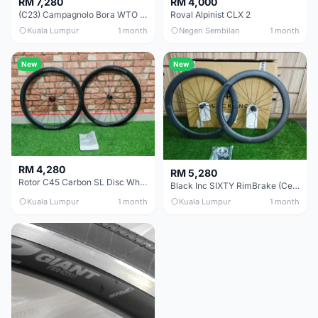
RM 7,280
RM 4,000
(C23) Campagnolo Bora WTO 60 DB (Clincher;2WF) Brand New !!
Roval Alpinist CLX 2
Kuala Lumpur
1 month
Negeri Sembilan
1 month
New
New
RM 4,280
RM 5,280
Rotor C45 Carbon SL Disc Wheelset (Clincher; Shimano) Brand New !!!
Black Inc SIXTY RimBrake (Ceramic Speed) Clincher 60mm - (Brand New !!)
Kuala Lumpur
1 month
Kuala Lumpur
1 month