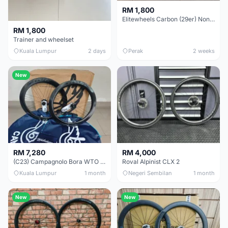
RM 1,800
Elitewheels Carbon (29er) Non Boost (33mm) SAPIM spoke Microspline (1.4kg) - Like New !!
RM 1,800
Trainer and wheelset
Kuala Lumpur
2 days
Perak
2 weeks
New
RM 7,280
RM 4,000
(C23) Campagnolo Bora WTO 60 DB (Clincher;2WF) Brand New !!
Roval Alpinist CLX 2
Kuala Lumpur
1 month
Negeri Sembilan
1 month
New
New