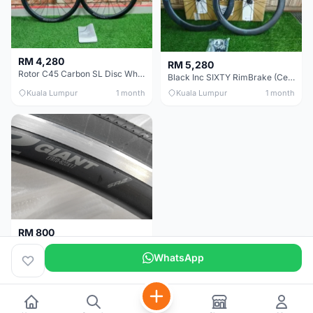
RM 4,280
RM 5,280
Rotor C45 Carbon SL Disc Wheelset (Clincher; Shimano) Brand New !!!
Black Inc SIXTY RimBrake (Ceramic Speed) Clincher 60mm - (Brand New !!)
Kuala Lumpur
1 month
Kuala Lumpur
1 month
RM 800
Giant Original SR2 Wheelset(Used)
WhatsApp
Pulau Pinang
3 months