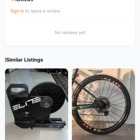
Sign in
to leave a review
No reviews yet
Similar Listings