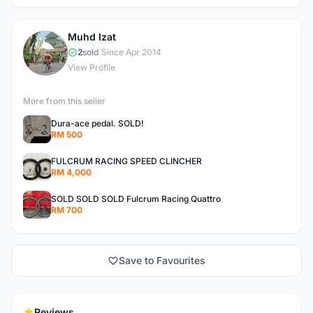
Muhd Izat
M
2
sold
|
Since Apr 2014
View Profile
More from this seller
Dura-ace pedal. SOLD!
RM 500
FULCRUM RACING SPEED CLINCHER
RM 4,000
SOLD SOLD SOLD Fulcrum Racing Quattro
RM 700
Save to Favourites
Reviews