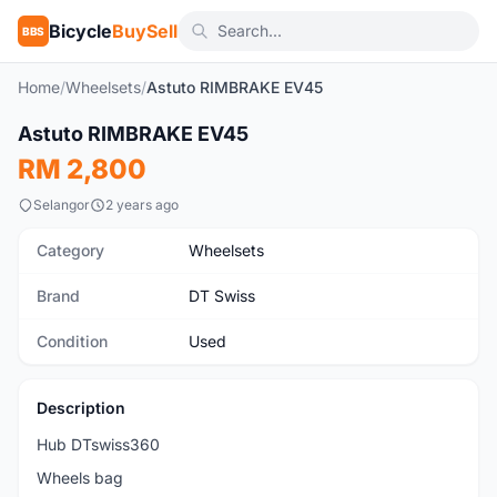
Bicycle
BuySell
BBS
Home
/
Wheelsets
/
Astuto RIMBRAKE EV45
1
/2
Astuto RIMBRAKE EV45
Used
RM 2,800
Selangor
2 years ago
Category
Wheelsets
Brand
DT Swiss
Condition
Used
Description
Hub DTswiss360
Wheels bag