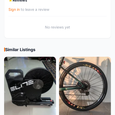
Reviews
Sign in
to leave a review
No reviews yet
Similar Listings