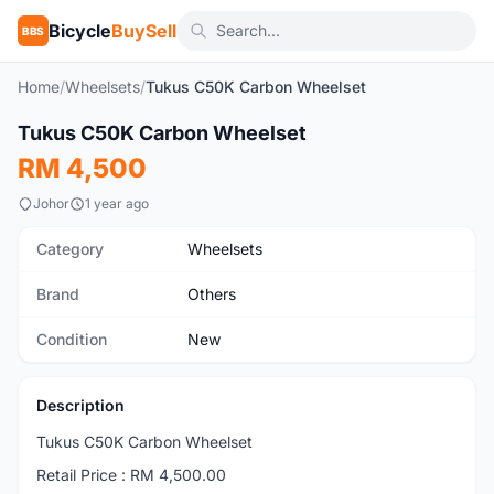
Bicycle
BuySell
BBS
Home
/
Wheelsets
/
Tukus C50K Carbon Wheelset
Tukus C50K Carbon Wheelset
New
RM 4,500
Johor
1 year ago
Category
Wheelsets
Brand
Others
Condition
New
Description
Tukus C50K Carbon Wheelset
Retail Price : RM 4,500.00