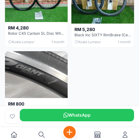
RM 4,280
RM 5,280
Rotor C45 Carbon SL Disc Wheelset (Clincher; Shimano) Brand New !!!
Black Inc SIXTY RimBrake (Ceramic Speed) Clincher 60mm - (Brand New !!)
Kuala Lumpur
1 month
Kuala Lumpur
1 month
RM 800
Giant Original SR2 Wheelset(Used)
WhatsApp
Pulau Pinang
3 months