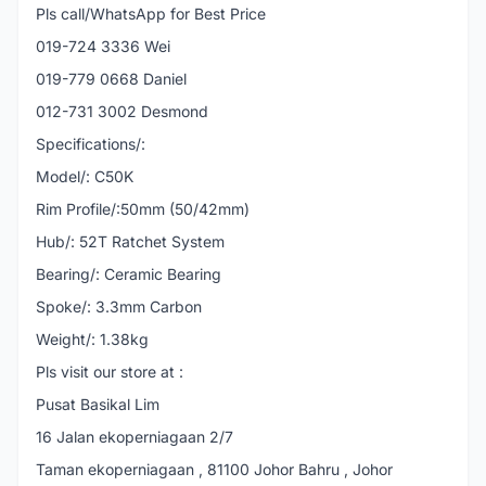
Pls call/WhatsApp for Best Price
019-724 3336 Wei
019-779 0668 Daniel
012-731 3002 Desmond
Specifications/:
Model/: C50K
Rim Profile/:50mm (50/42mm)
Hub/: 52T Ratchet System
Bearing/: Ceramic Bearing
Spoke/: 3.3mm Carbon
Weight/: 1.38kg
Pls visit our store at :
Pusat Basikal Lim
16 Jalan ekoperniagaan 2/7
Taman ekoperniagaan , 81100 Johor Bahru , Johor