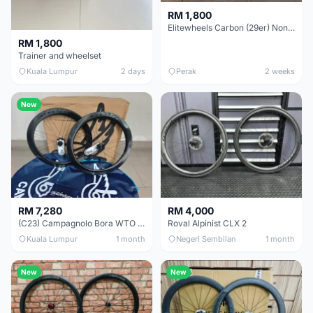
RM 1,800
Elitewheels Carbon (29er) Non Boost (33mm) SAPIM spoke Microspline (1.4kg) - Like New !!
RM 1,800
Trainer and wheelset
Kuala Lumpur
2 days
Perak
2 weeks
New
RM 7,280
RM 4,000
(C23) Campagnolo Bora WTO 60 DB (Clincher;2WF) Brand New !!
Roval Alpinist CLX 2
Kuala Lumpur
1 month
Negeri Sembilan
1 month
New
New