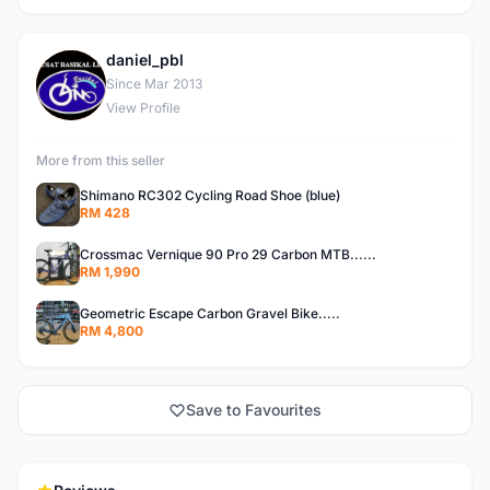
daniel_pbl
D
Since Mar 2013
View Profile
More from this seller
Shimano RC302 Cycling Road Shoe (blue)
RM 428
Crossmac Vernique 90 Pro 29 Carbon MTB......
RM 1,990
Geometric Escape Carbon Gravel Bike.....
RM 4,800
Save to Favourites