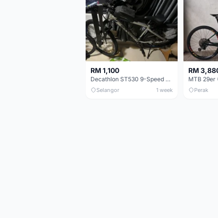
RM 1,100
RM 3,88
Decathlon ST530 9-Speed 27.5 Inch - Chrome
Selangor
1 week
Perak