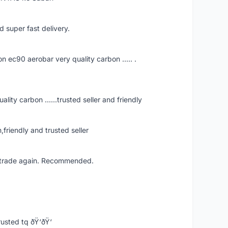
d super fast delivery.
ec90 aerobar very quality carbon ..... .
ity carbon ......trusted seller and friendly
iendly and trusted seller
ll trade again. Recommended.
usted tq ðŸ‘ðŸ‘