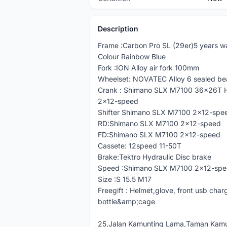
Description
Frame :Carbon Pro SL (29er)5 years w
Colour Rainbow Blue
Fork :ION Alloy air fork 100mm
Wheelset: NOVATEC Alloy 6 sealed be
Crank : Shimano SLX M7100 36x26T 
2x12-speed
Shifter Shimano SLX M7100 2x12-spe
RD:Shimano SLX M7100 2x12-speed
FD:Shimano SLX M7100 2x12-speed
Cassete: 12speed 11-50T
Brake:Tektro Hydraulic Disc brake
Speed :Shimano SLX M7100 2x12-sp
Size :S 15.5 M17
Freegift : Helmet,glove, front usb charg
bottle&amp;cage
25,Jalan Kamunting Lama,Taman Kamu