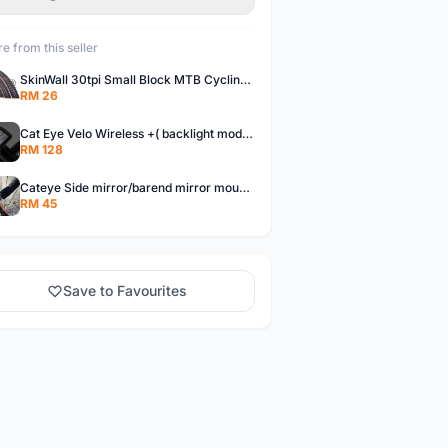
e from this seller
SkinWall 30tpi Small Block MTB Cycling Tyre 26x1.95 27.5x1.95 29x2.10 Skin wall
RM 26
Cat Eye Velo Wireless +( backlight mode) Cycle Meter
RM 128
Cateye Side mirror/barend mirror mountainbike/foldingbike/hybridbike
RM 45
Save to Favourites