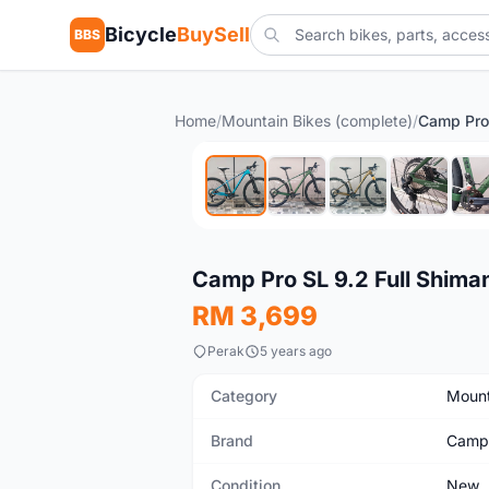
Bicycle
BuySell
BBS
Home
/
Mountain Bikes (complete)
/
New
Camp Pro SL 9.2 Full Shima
RM 3,699
Perak
5 years ago
Category
Mount
Brand
Camp
Condition
New