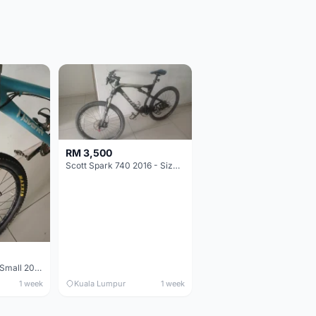
RM 3,500
Scott Spark 740 2016 - Size XL
Maverick durance Small 2008
1 week
Kuala Lumpur
1 week