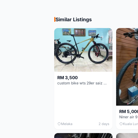
Similar Listings
RM 3,500
custom bike wts 29er saiz M/L
RM 5,00
Niner air 9
Melaka
2 days
Kuala Lu