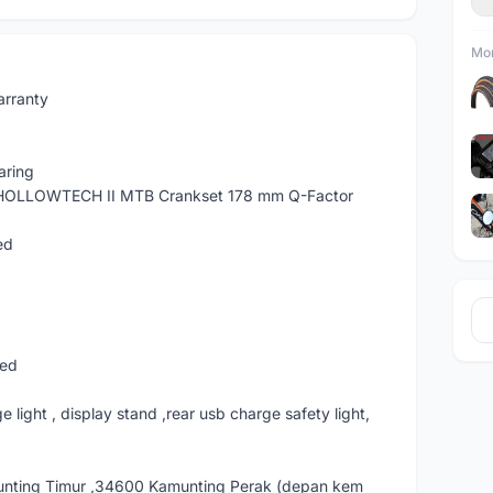
Mor
arranty
aring
HOLLOWTECH II MTB Crankset 178 mm Q-Factor
ed
eed
e light , display stand ,rear usb charge safety light,
nting Timur ,34600 Kamunting Perak (depan kem