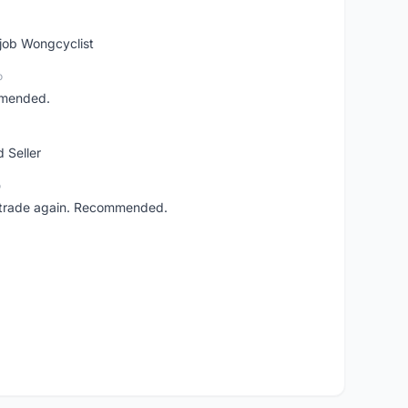
 job Wongcyclist
o
mmended.
 Seller
o
ll trade again. Recommended.