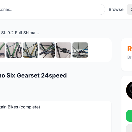
Browse
Camp Pro SL 9.2 Full Shimano Slx Gearset 24speed
1
/10
R
Br
no Slx Gearset 24speed
ain Bikes (complete)