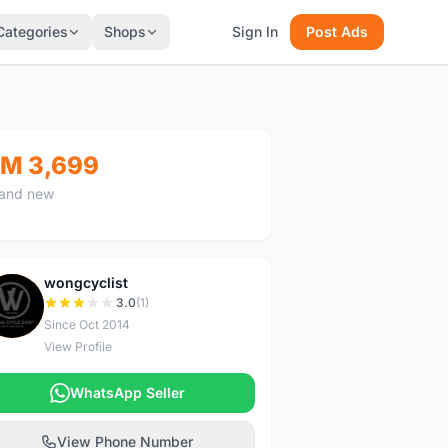
Categories
Shops
Sign In
Post Ads
M 3,699
and new
wongcyclist
W
3.0
(1)
Since Oct 2014
View Profile
WhatsApp Seller
View Phone Number