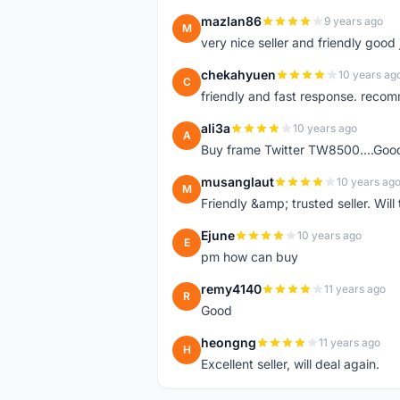
mazlan86
9 years ago
M
very nice seller and friendly good
chekahyuen
10 years ag
C
friendly and fast response. reco
ali3a
10 years ago
A
Buy frame Twitter TW8500....Good
musanglaut
10 years ag
M
Friendly &amp; trusted seller. Wi
Ejune
10 years ago
E
pm how can buy
remy4140
11 years ago
R
Good
heongng
11 years ago
H
Excellent seller, will deal again.