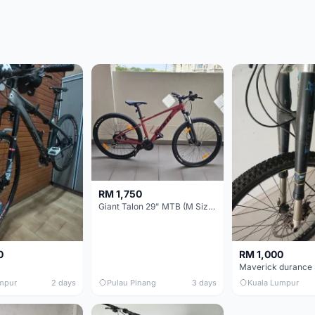
RM 1,750
Giant Talon 29" MTB (M Size) – Brand New, Never Used
0
RM 1,000
mpur
2 days
Pulau Pinang
3 days
Kuala Lumpur