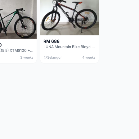
RM 688
0
LUNA Mountain Bike Bicycle with Disc Brakes
MTB 29er (15.5) XTM8100 + Sid Worldcup+ Elite Carbon Wheels - Like New !!
3 weeks
Selangor
4 weeks