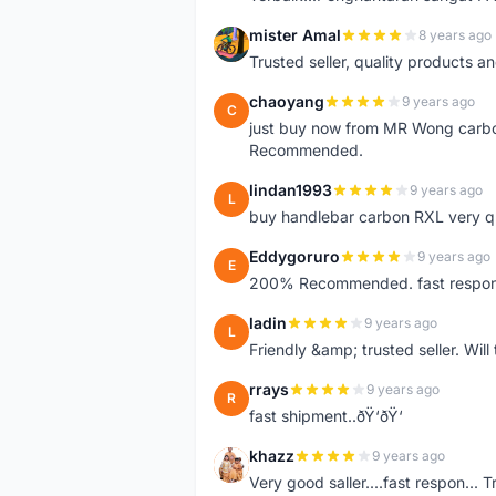
mister Amal
8 years ago
M
Trusted seller, quality products an
chaoyang
9 years ago
C
just buy now from MR Wong carbon 
Recommended.
lindan1993
9 years ago
L
buy handlebar carbon RXL very qual
Eddygoruro
9 years ago
E
200% Recommended. fast respon,fr
ladin
9 years ago
L
Friendly &amp; trusted seller. Wi
rrays
9 years ago
R
fast shipment..ðŸ‘ðŸ‘
khazz
9 years ago
K
Very good saller....fast respon... Tr