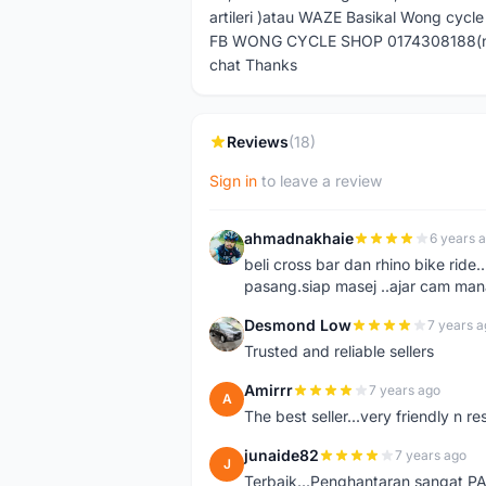
artileri )atau WAZE Basikal Wong cycl
FB WONG CYCLE SHOP 0174308188(no pm
chat Thanks
Reviews
(18)
Sign in
to leave a review
ahmadnakhaie
6 years 
A
beli cross bar dan rhino bike rid
pasang.siap masej ..ajar cam mana
Desmond Low
7 years a
D
Trusted and reliable sellers
Amirrr
7 years ago
A
The best seller...very friendly n r
junaide82
7 years ago
J
Terbaik...Penghantaran sangat 