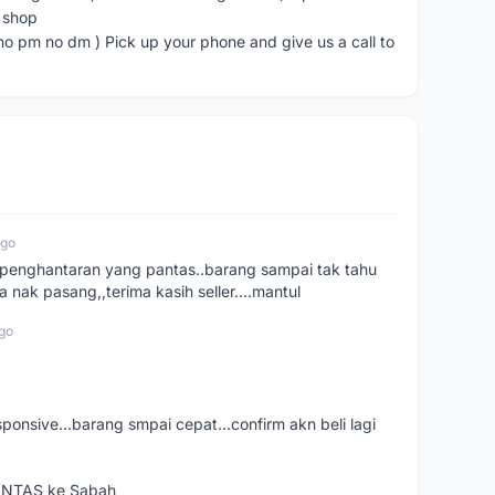
e shop
 no dm ) Pick up your phone and give us a call to
ago
e..penghantaran yang pantas..barang sampai tak tahu
 nak pasang,,terima kasih seller....mantul
go
esponsive...barang smpai cepat...confirm akn beli lagi
PANTAS ke Sabah