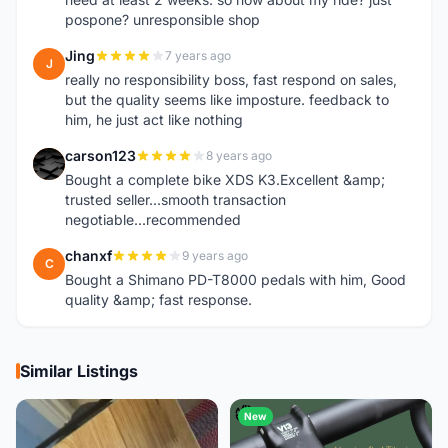
pospone? unresponsible shop
Jing
7 years ago
J
really no responsibility boss, fast respond on sales,
but the quality seems like imposture. feedback to
him, he just act like nothing
carson123
8 years ago
C
Bought a complete bike XDS K3.Excellent &amp;
trusted seller...smooth transaction
negotiable...recommended
chanxf
9 years ago
C
Bought a Shimano PD-T8000 pedals with him, Good
quality &amp; fast response.
Similar Listings
New