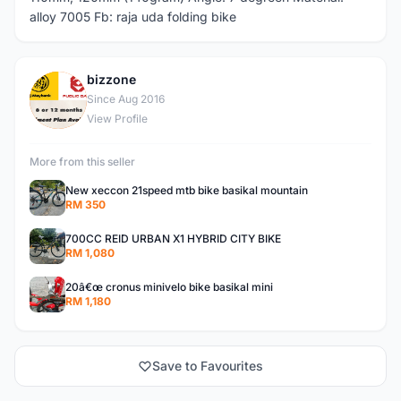
alloy 7005 Fb: raja uda folding bike
bizzone
B
Since Aug 2016
View Profile
More from this seller
New xeccon 21speed mtb bike basikal mountain
RM 350
700CC REID URBAN X1 HYBRID CITY BIKE
RM 1,080
20â€œ cronus minivelo bike basikal mini
RM 1,180
Save to Favourites