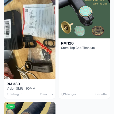
RM 120
Stem Top Cap Titanium
RM 330
Vision SMR II 90MM
Selangor
2 months
Selangor
5 months
New