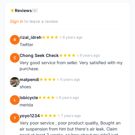
Reviews
(8)
Sign in
to leave a review
rizal_idreh
6 years ago
R
Twitter
Chong Seek Check
6 years ago
C
Very good service from seller. Very satisfied with my
purchase.
matpendi
6 years ago
M
shoes
lsbicycle
6 years ago
L
merida
yoyo1234
7 years ago
Y
Very poor service , poor product quality, Bought an
air suspension from him but there's air leak. Claim
need at least 2 weeks. so how about my ride? just