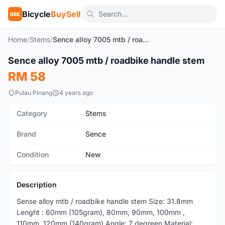
Bicycle
BuySell
BBS
Home
/
Stems
/
Sence alloy 7005 mtb / roadbike handle stem
1
/2
Sence alloy 7005 mtb / roadbike handle stem
New
RM 58
Pulau Pinang
4 years ago
Category
Stems
Brand
Sence
Condition
New
Description
Sense alloy mtb / roadbike handle stem Size: 31.8mm
Lenght : 60mm (105gram), 80mm, 90mm, 100mm ,
110mm, 120mm (140gram) Angle: 7 degreen Material: