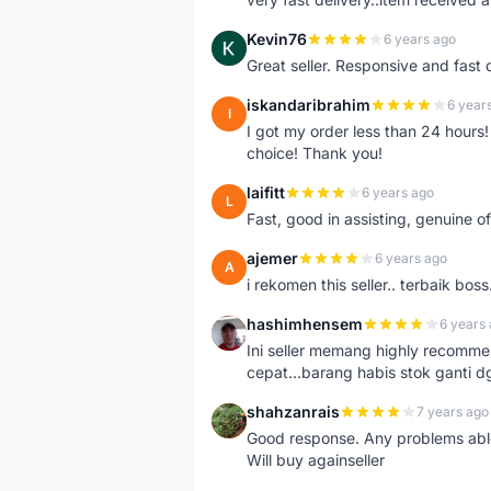
Kevin76
6 years ago
K
Great seller. Responsive and fast 
iskandaribrahim
6 year
I
I got my order less than 24 hour
choice! Thank you!
laifitt
6 years ago
L
Fast, good in assisting, genuine of
ajemer
6 years ago
A
i rekomen this seller.. terbaik boss
hashimhensem
6 years
H
Ini seller memang highly recomm
cepat...barang habis stok ganti d
shahzanrais
7 years ago
S
Good response. Any problems able t
Will buy againseller