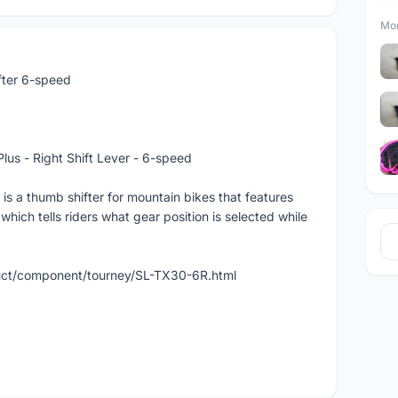
Mor
ter 6-speed
s - Right Shift Lever - 6-speed
 thumb shifter for mountain bikes that features
h tells riders what gear position is selected while
uct/component/tourney/SL-TX30-6R.html