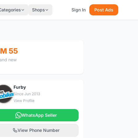
Categories
Shops
Sign In
Post Ads
M 55
and new
Furby
F
Since Jun 2013
View Profile
WhatsApp Seller
View Phone Number