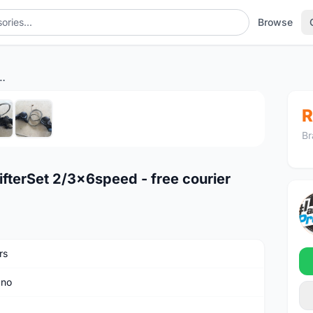
Browse
ShifterSet 2/3x6speed - free courier
1
/6
R
Br
terSet 2/3x6speed - free courier
rs
ano