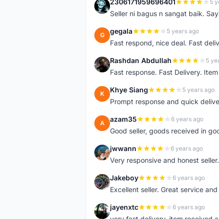
2306171959696401
5 y
2
Seller ni bagus n sangat baik. Sa
gegala
5 years ago
G
Fast respond, nice deal. Fast deli
Rashdan Abdullah
5 ye
R
Fast response. Fast Delivery. Item
Khye Siang
5 years ago
K
Prompt response and quick delive
azam35
6 years ago
A
Good seller, goods received in go
jwwann
6 years ago
J
Very responsive and honest seller.
Jakeboy
6 years ago
J
Excellent seller. Great service an
jayenxtc
6 years ago
J
very fast delivery..item received a