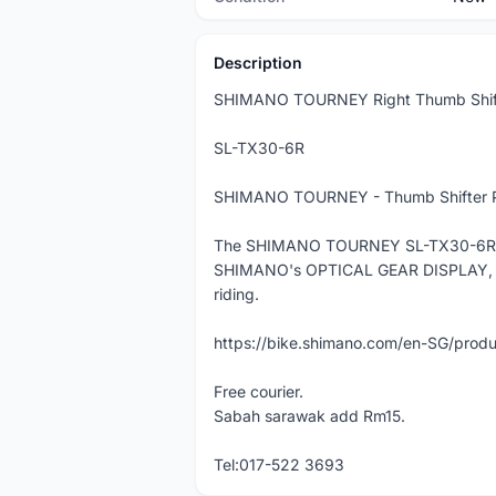
Description
SHIMANO TOURNEY Right Thumb Shif
SL-TX30-6R
SHIMANO TOURNEY - Thumb Shifter Plu
The SHIMANO TOURNEY SL-TX30-6R is a
SHIMANO's OPTICAL GEAR DISPLAY, whic
riding.
https://bike.shimano.com/en-SG/prod
Free courier.
Sabah sarawak add Rm15.
Tel:017-522 3693