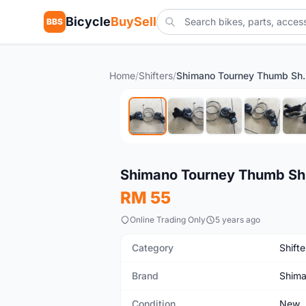
Bicycle
BuySell
BBS
Home
/
Shifters
/
Shimano Tourney Thumb 
New
Shimano Tourney Thumb Shif
RM 55
Online Trading Only
5 years ago
Category
Shifte
Brand
Shim
Condition
New