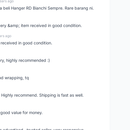
ears ago
ya beli Hanger RD Bianchi Sempre. Rare barang ni.
very &amp; item received in good condition.
ars ago
 received in good condition.
ry, highly recommended :)
od wrapping, tq
 Highly recommend. Shipping is fast as well.
d good value for money.
s advertised.. trusted seller..very responsive..