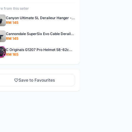
e from this seller
Canyon Ultimate SL Deraileur Hanger - free courier
RM 145
Cannondale SuperSix Evo Cable Deraileur Hanger - free courier
RM 145
C Originals G1207 Pro Helmet 58-62cm -- free courier
RM 165
Save to Favourites