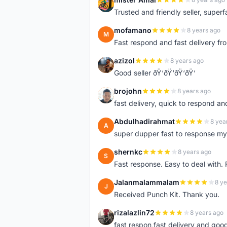
M
Trusted and friendly seller, superfa
mofamano
8 years ago
M
Fast respond and fast delivery fro
azizol
8 years ago
A
Good seller ðŸ‘ðŸ‘ðŸ‘ðŸ‘
brojohn
8 years ago
B
fast delivery, quick to respond a
Abdulhadirahmat
8 yea
A
super dupper fast to response 
shernkc
8 years ago
S
Fast response. Easy to deal with.
Jalanmalammalam
8 ye
J
Received Punch Kit. Thank you.
rizalazlin72
8 years ago
R
fast respon,fast delivery and good