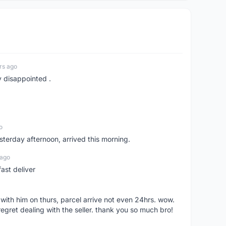
rs ago
y disappointed .
o
sterday afternoon, arrived this morning.
 ago
ast deliver
l with him on thurs, parcel arrive not even 24hrs. wow.
regret dealing with the seller. thank you so much bro!