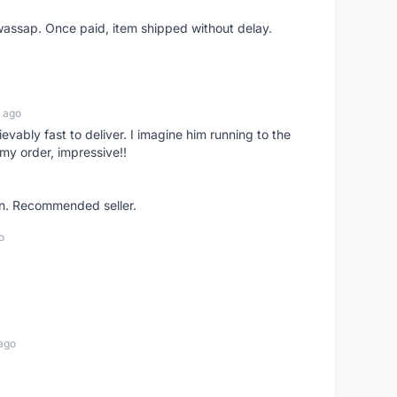
wassap. Once paid, item shipped without delay.
 ago
ievably fast to deliver. I imagine him running to the
my order, impressive!!
on. Recommended seller.
o
ago