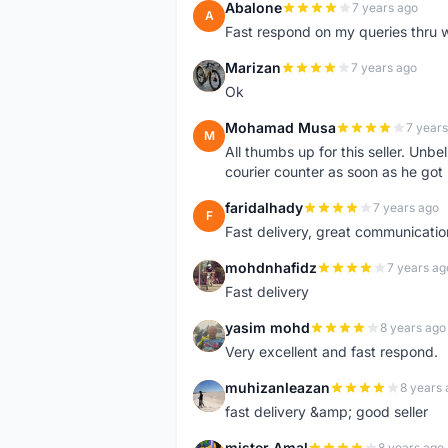
Abalone
7 years ago
A
Fast respond on my queries thru 
Marizan
7 years ago
M
Ok
Mohamad Musa
7 years
M
All thumbs up for this seller. Unbel
courier counter as soon as he got 
faridalhady
7 years ago
F
Fast delivery, great communicati
mohdnhafidz
7 years ag
M
Fast delivery
yasim mohd
8 years ago
Y
Very excellent and fast respond.
muhizanleazan
8 years 
M
fast delivery &amp; good seller
mister Amal
8 years ago