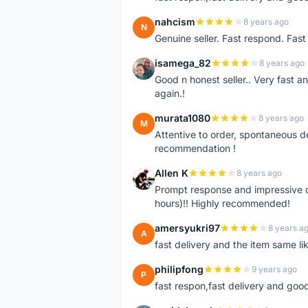
nahcism
8 years ago
N
Genuine seller. Fast respond. Fas
isamega_82
8 years ago
I
Good n honest seller.. Very fast a
again.!
murata1080
8 years ago
M
Attentive to order, spontaneous de
recommendation !
Allen K
8 years ago
A
Prompt response and impressive d
hours)!! Highly recommended!
amersyukri97
8 years a
A
fast delivery and the item same lik
philipfong
9 years ago
P
fast respon,fast delivery and good