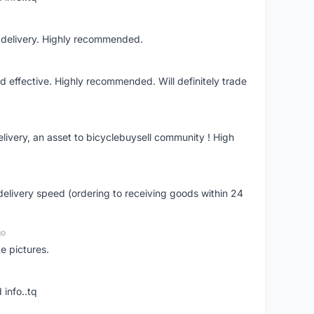
t delivery. Highly recommended.
nd effective. Highly recommended. Will definitely trade
livery, an asset to bicyclebuysell community ! High
elivery speed (ordering to receiving goods within 24
go
e pictures.
 info..tq