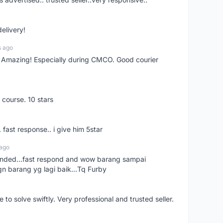
delivery!
s ago
s! Amazing! Especially during CMCO. Good courier
 course. 10 stars
. fast response.. i give him 5star
 ago
ended...fast respond and wow barang sampai
gn barang yg lagi baik...Tq Furby
o solve swiftly. Very professional and trusted seller.