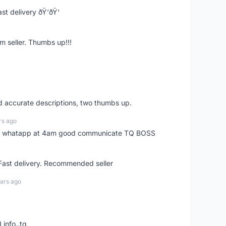
st delivery ðŸ‘ðŸ‘
m seller. Thumbs up!!!
nd accurate descriptions, two thumbs up.
rs ago
my whatapp at 4am good communicate TQ BOSS
 Fast delivery. Recommended seller
ars ago
 info..tq