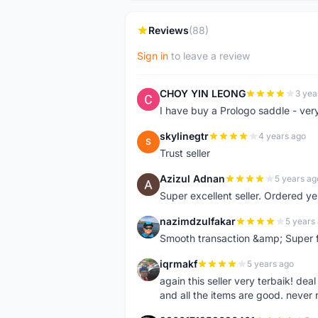
Reviews
(88)
Sign in
to leave a review
CHOY YIN LEONG
3 yea
C
I have buy a Prologo saddle - ver
skylinegtr
4 years ago
S
Trust seller
Azizul Adnan
5 years ag
A
Super excellent seller. Ordered ye
nazimdzulfakar
5 years
N
Smooth transaction &amp; Super f
iqrmakf
5 years ago
I
again this seller very terbaik! dea
and all the items are good. never 