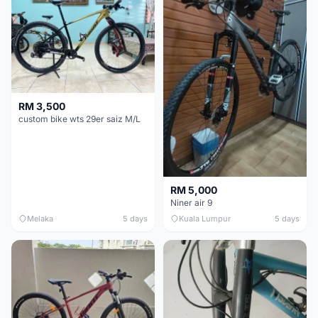
RM 3,500
custom bike wts 29er saiz M/L
RM 5,000
Niner air 9
Melaka
5 days
Kuala Lumpur
5 days