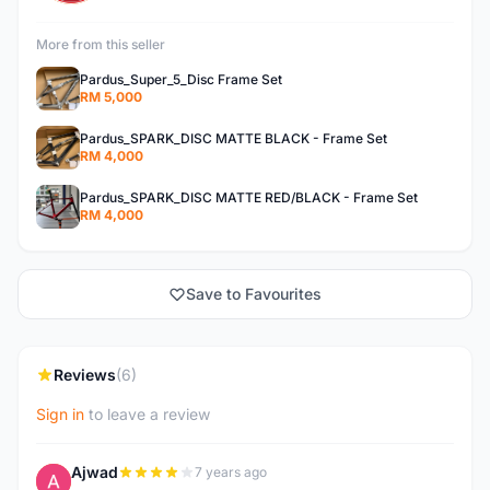
More from this seller
Pardus_Super_5_Disc Frame Set
RM 5,000
Pardus_SPARK_DISC MATTE BLACK - Frame Set
RM 4,000
Pardus_SPARK_DISC MATTE RED/BLACK - Frame Set
RM 4,000
Save to Favourites
Reviews
(6)
Sign in
to leave a review
Ajwad
7 years ago
A