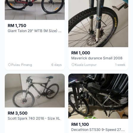
RM 1,750
Giant Talon 29" MTB (M Size) – Brand New, Never Used
RM 1,000
Maverick durance Small 2008
Pulau Pinang
6 days
Kuala Lumpur
1 week
RM 3,500
Scott Spark 740 2016 - Size XL
RM 1,100
Decathlon ST530 9-Speed 27.5 Inch - Chrome