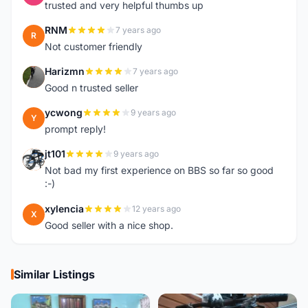
trusted and very helpful thumbs up
RNM
7 years ago
R
Not customer friendly
Harizmn
7 years ago
H
Good n trusted seller
ycwong
9 years ago
Y
prompt reply!
jt101
9 years ago
J
Not bad my first experience on BBS so far so good
:-)
xylencia
12 years ago
X
Good seller with a nice shop.
Similar Listings