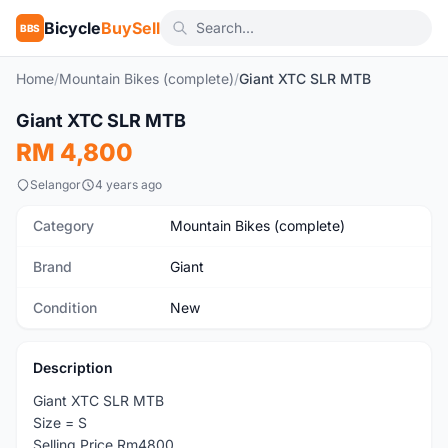
Bicycle
BuySell
BBS
Home
/
Mountain Bikes (complete)
/
Giant XTC SLR MTB
1
/4
Giant XTC SLR MTB
New
RM 4,800
Selangor
4 years ago
Category
Mountain Bikes (complete)
Brand
Giant
Condition
New
Description
Giant XTC SLR MTB
Size = S
Selling Price Rm4800