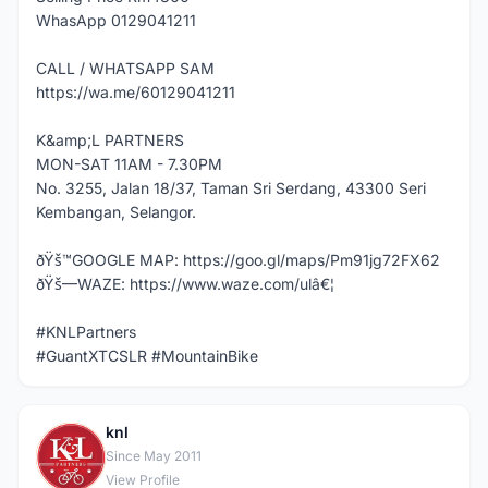
WhasApp 0129041211
CALL / WHATSAPP SAM
https://wa.me/60129041211
K&amp;L PARTNERS
MON-SAT 11AM - 7.30PM
No. 3255, Jalan 18/37, Taman Sri Serdang, 43300 Seri
Kembangan, Selangor.
ðŸš™GOOGLE MAP: https://goo.gl/maps/Pm91jg72FX62
ðŸš—WAZE: https://www.waze.com/ulâ€¦
#KNLPartners
#GuantXTCSLR #MountainBike
knl
K
Since May 2011
View Profile