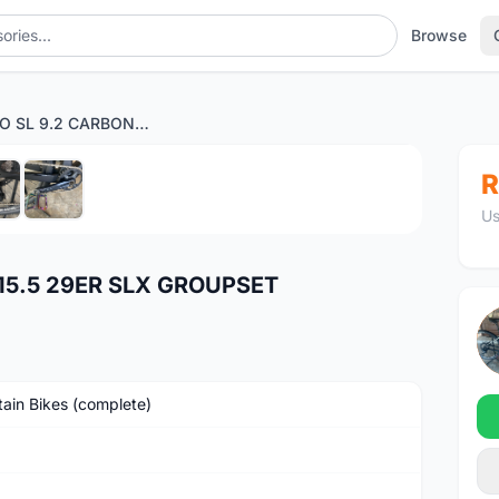
Browse
CAMP PRO SL 9.2 CARBON 15.5 29ER SLX GROUPSET
1
/6
R
Us
15.5 29ER SLX GROUPSET
ain Bikes (complete)