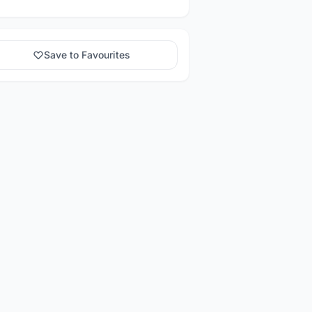
Save to Favourites