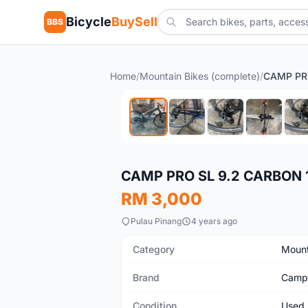
Bicycle
BuySell
BBS
Home
/
Mountain Bikes (complete)
/
Used
CAMP PRO SL 9.2 CARBON 
RM 3,000
Pulau Pinang
4 years ago
Category
Mount
Brand
Camp
Condition
Used