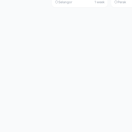
Selangor
1 week
Perak