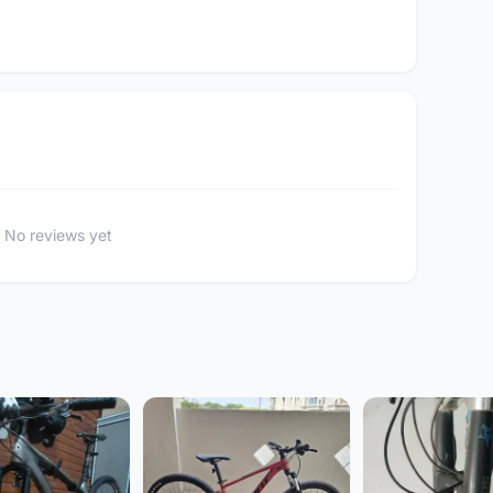
No reviews yet