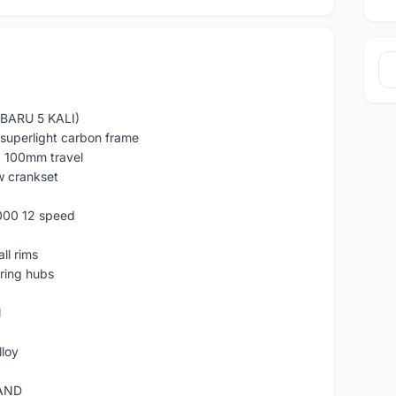
BARU 5 KALI)
uperlight carbon frame
k, 100mm travel
w crankset
000 12 speed
ll rims
ring hubs
N
lloy
RAND