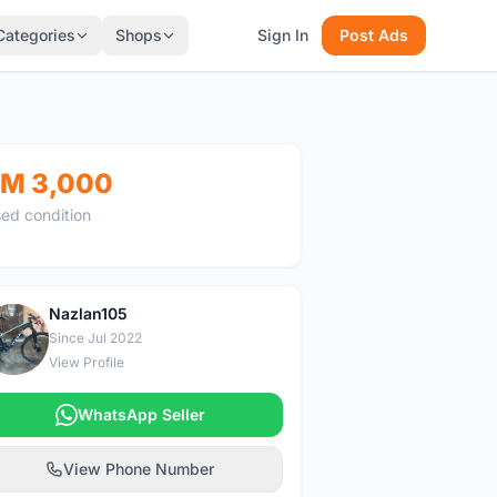
Categories
Shops
Sign In
Post Ads
M 3,000
ed condition
Nazlan105
N
Since Jul 2022
View Profile
WhatsApp Seller
View Phone Number