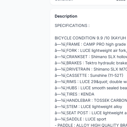
Description
SPECIFICATIONS :
BICYCLE CONDITION 9.9 /10 (KAYUH 
â—¾ï¸FRAME : CAMP PRO high grade s
â—¾ï¸FORK : LUCE lightweight air for
â—¾ï¸CRANKSET : Shimano SLX hollo
â—¾ï¸BRAKES : Tektro hydraulic brake
â—¾ï¸DRIVETRAIN : Shimano SLX M7
â—¾ï¸CASSETTE : Sunshine (11-52T)
â—¾ï¸RIMS : LUCE 29&quot; double wa
â—¾ï¸HUBS : LUCE smooth sealed bea
â—¾ï¸TIRES : KENDA
â—¾ï¸HANDLEBAR : TOSSEK CARBO
â—¾ï¸STEM : LUCE lightweight alloy
â—¾ï¸SEAT POST : LUCE lightweight a
â—¾ï¸SADDLE : LUCE sport
- PADDLE : ALLOY HIGH QUALITY B