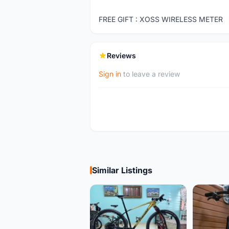
FREE GIFT : XOSS WIRELESS METER
Reviews
Sign in
to leave a review
Similar Listings