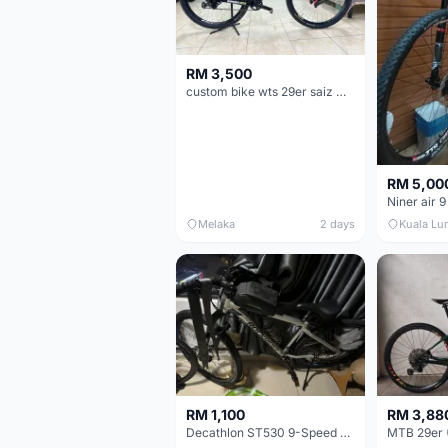
RM 3,500
custom bike wts 29er saiz M/L
RM 5,00
Niner air 9
Melaka
2 days
Kuala Lu
RM 1,100
RM 3,88
Decathlon ST530 9-Speed 27.5 Inch - Chrome