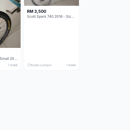
RM 3,500
Scott Spark 740 2016 - Size XL
Maverick durance Small 2008
1 week
Kuala Lumpur
1 week