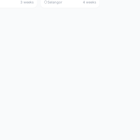
3 weeks
Selangor
4 weeks