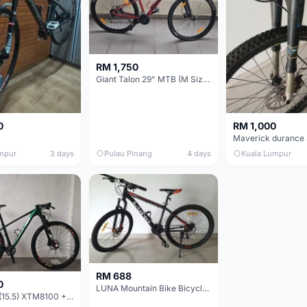
RM 1,750
Giant Talon 29" MTB (M Size) – Brand New, Never Used
0
RM 1,000
mpur
3 days
Pulau Pinang
4 days
Kuala Lumpur
RM 688
0
LUNA Mountain Bike Bicycle with Disc Brakes
MTB 29er (15.5) XTM8100 + Sid Worldcup+ Elite Carbon Wheels - Like New !!