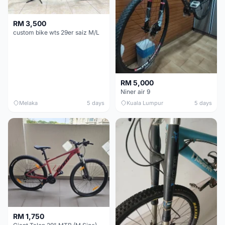
RM 3,500
custom bike wts 29er saiz M/L
RM 5,000
Niner air 9
Melaka
5 days
Kuala Lumpur
5 days
RM 1,750