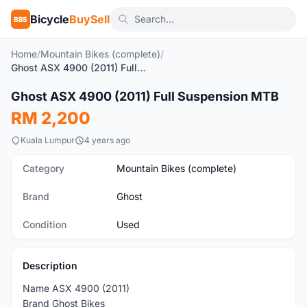
Bicycle
BuySell
BBS
Home
/
Mountain Bikes (complete)
/
Ghost ASX 4900 (2011) Full Suspension MTB
1
/6
Ghost ASX 4900 (2011) Full Suspension MTB
Used
RM 2,200
Kuala Lumpur
4 years ago
Category
Mountain Bikes (complete)
Brand
Ghost
Condition
Used
Description
Name ASX 4900 (2011)
Brand Ghost Bikes