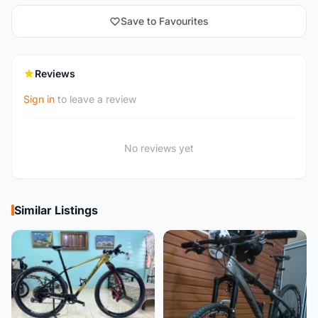
Save to Favourites
Reviews
Sign in
to leave a review
No reviews yet
Similar Listings