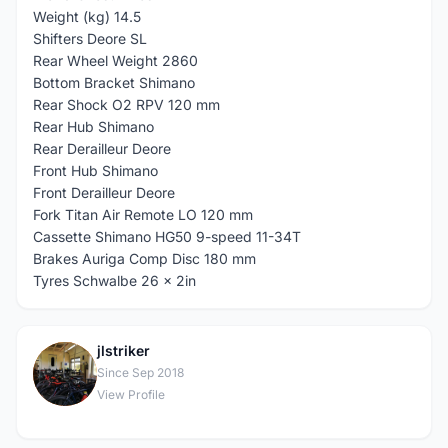
Weight (kg) 14.5
Shifters Deore SL
Rear Wheel Weight 2860
Bottom Bracket Shimano
Rear Shock O2 RPV 120 mm
Rear Hub Shimano
Rear Derailleur Deore
Front Hub Shimano
Front Derailleur Deore
Fork Titan Air Remote LO 120 mm
Cassette Shimano HG50 9-speed 11-34T
Brakes Auriga Comp Disc 180 mm
Tyres Schwalbe 26 x 2in
jlstriker
J
Since Sep 2018
View Profile