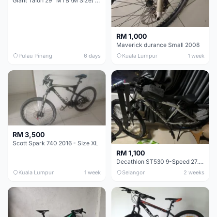
Giant Talon 29" MTB (M Size) – Brand New, Never Used
RM 1,000
Maverick durance Small 2008
Pulau Pinang
6 days
Kuala Lumpur
1 week
RM 3,500
Scott Spark 740 2016 - Size XL
RM 1,100
Decathlon ST530 9-Speed 27.5 Inch - Chrome
Kuala Lumpur
1 week
Selangor
2 weeks