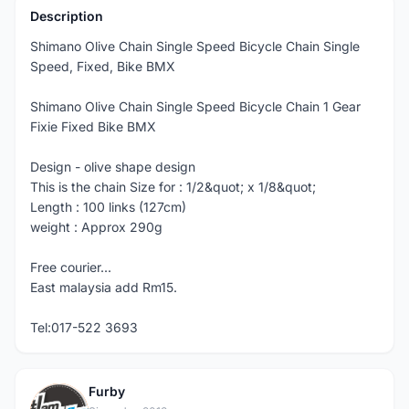
Description
Shimano Olive Chain Single Speed Bicycle Chain Single
Speed, Fixed, Bike BMX
Shimano Olive Chain Single Speed Bicycle Chain 1 Gear
Fixie Fixed Bike BMX
Design - olive shape design
This is the chain Size for : 1/2&quot; x 1/8&quot;
Length : 100 links (127cm)
weight : Approx 290g
Free courier...
East malaysia add Rm15.
Tel:017-522 3693
Furby