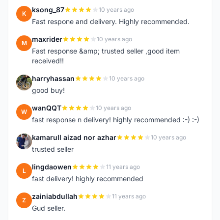
ksong_87
10 years ago
K
Fast respone and delivery. Highly recommended.
maxrider
10 years ago
M
Fast response &amp; trusted seller ,good item
received!!
harryhassan
10 years ago
H
good buy!
wanQQT
10 years ago
W
fast response n delivery! highly recommended :-) :-)
kamarull aizad nor azhar
10 years ago
K
trusted seller
lingdaowen
11 years ago
L
fast delivery! highly recommended
zainiabdullah
11 years ago
Z
Gud seller.