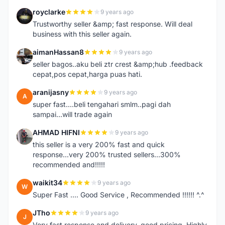
royclarke
9 years ago
R
Trustworthy seller &amp; fast response. Will deal
business with this seller again.
aimanHassan8
9 years ago
A
seller bagos..aku beli ztr crest &amp;hub .feedback
cepat,pos cepat,harga puas hati.
aranijasny
9 years ago
A
super fast....beli tengahari smlm..pagi dah
sampai...will trade again
AHMAD HIFNI
9 years ago
A
this seller is a very 200% fast and quick
response...very 200% trusted sellers...300%
recommended and!!!!!
waikit34
9 years ago
W
Super Fast .... Good Service , Recommended !!!!!! ^.^
JTho
9 years ago
J
Very fast response and delivery, good pricing. Highly