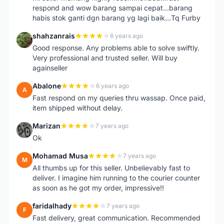
respond and wow barang sampai cepat...barang
habis stok ganti dgn barang yg lagi baik...Tq Furby
shahzanrais
6 years ago
S
Good response. Any problems able to solve swiftly.
Very professional and trusted seller. Will buy
againseller
Abalone
6 years ago
A
Fast respond on my queries thru wassap. Once paid,
item shipped without delay.
Marizan
7 years ago
M
Ok
Mohamad Musa
7 years ago
M
All thumbs up for this seller. Unbelievably fast to
deliver. I imagine him running to the courier counter
as soon as he got my order, impressive!!
faridalhady
7 years ago
F
Fast delivery, great communication. Recommended