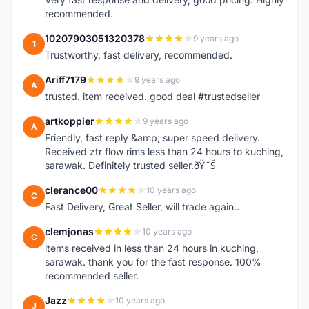
recommended.
10207903051320378
9 years ago
1
Trustworthy, fast delivery, recommended.
Ariff7179
9 years ago
A
trusted. item received. good deal #trustedseller
artkoppier
9 years ago
A
Friendly, fast reply &amp; super speed delivery.
Received ztr flow rims less than 24 hours to kuching,
sarawak. Definitely trusted seller.ðŸ˜Š
clerance00
10 years ago
C
Fast Delivery, Great Seller, will trade again..
clemjonas
10 years ago
C
items received in less than 24 hours in kuching,
sarawak. thank you for the fast response. 100%
recommended seller.
Jazz
10 years ago
J