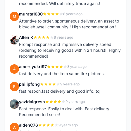
recommended. Will definitely trade again.!
murata1080
8 years ago
M
Attentive to order, spontaneous delivery, an asset to
bicyclebuysell community ! High recommendation !
Allen K
8 years ago
A
Prompt response and impressive delivery speed
(ordering to receiving goods within 24 hours)!! Highly
recommended!
amersyukri97
8 years ago
A
fast delivery and the item same like pictures.
philipfong
9 years ago
P
fast respon,fast delivery and good info..tq
yazidalgresh
9 years ago
Y
Fast response. Easily to deal with. Fast delivery.
Recommended seller!
aldenC76
9 years ago
A