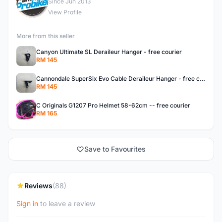
F
Since Jun 2013
View Profile
More from this seller
Canyon Ultimate SL Deraileur Hanger - free courier
RM 145
Cannondale SuperSix Evo Cable Deraileur Hanger - free courier
RM 145
C Originals G1207 Pro Helmet 58-62cm -- free courier
RM 165
Save to Favourites
Reviews
(88)
Sign in
to leave a review