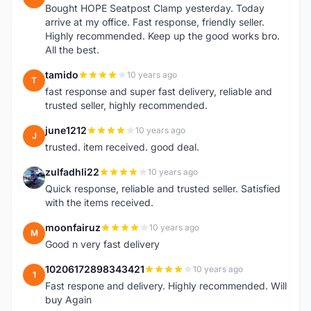
Bought HOPE Seatpost Clamp yesterday. Today
arrive at my office. Fast response, friendly seller.
Highly recommended. Keep up the good works bro.
All the best.
tamido
10 years ago
T
fast response and super fast delivery, reliable and
trusted seller, highly recommended.
june1212
10 years ago
J
trusted. item received. good deal.
zulfadhli22
10 years ago
Z
Quick response, reliable and trusted seller. Satisfied
with the items received.
moonfairuz
10 years ago
M
Good n very fast delivery
10206172898343421
10 years ago
1
Fast respone and delivery. Highly recommended. Will
buy Again