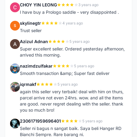
CHOY YIN LEONG
3 years ago
C
I have buy a Prologo saddle - very disappointed .
skylinegtr
4 years ago
S
Trust seller
Azizul Adnan
5 years ago
A
Super excellent seller. Ordered yesterday afternoon,
arrived this morning.
nazimdzulfakar
5 years ago
N
Smooth transaction &amp; Super fast deliver
iqrmakf
5 years ago
I
again this seller very terbaik! deal with him on thurs,
parcel arrive not even 24hrs. wow. and all the items
are good. never regret dealing with the seller. thank
you so much bro!
2306171959696401
5 years ago
2
Seller ni bagus n sangat baik. Saya beli Hanger RD
Bianchi Sempre. Rare barang ni.