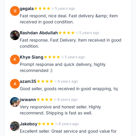
gegala
5 years ago
G
Fast respond, nice deal. Fast delivery &amp; item
received in good condition.
Rashdan Abdullah
5 years ago
R
Fast response. Fast Delivery. Item received in good
condition.
Khye Siang
5 years ago
K
Prompt response and quick delivery, highly
recommended :)
azam35
6 years ago
A
Good seller, goods received in good wrapping, tq
jwwann
6 years ago
J
Very responsive and honest seller. Highly
recommend. Shipping is fast as well.
Jakeboy
6 years ago
J
Excellent seller. Great service and good value for