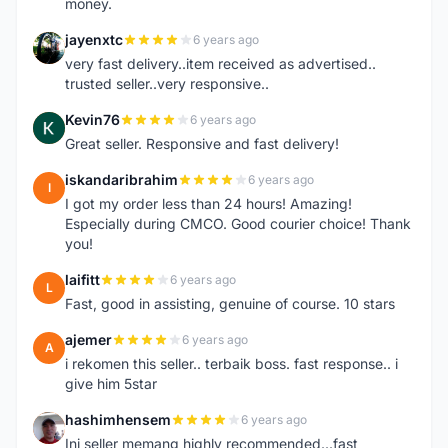
money.
jayenxtc
6 years ago
J
very fast delivery..item received as advertised..
trusted seller..very responsive..
Kevin76
6 years ago
K
Great seller. Responsive and fast delivery!
iskandaribrahim
6 years ago
I
I got my order less than 24 hours! Amazing!
Especially during CMCO. Good courier choice! Thank
you!
laifitt
6 years ago
L
Fast, good in assisting, genuine of course. 10 stars
ajemer
6 years ago
A
i rekomen this seller.. terbaik boss. fast response.. i
give him 5star
hashimhensem
6 years ago
H
Ini seller memang highly recommended...fast