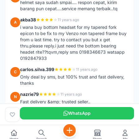
helmet saya sudah smpai.... respon cepat, kirim
barang pun cepat....service memang terbaik..tq
akba38
11 years ago
A
i wana buy bottom headset for my tapered fork
epicon to be fix to my Venzo non tapered frame buy
from u last time. try to contact you but x get
thru.please reply.i just need the bottom bearing
headet rite??tqvm,reply sms 0198346673 watsapp
0192847933
carlos.silva.399
11 years ago
C
Only deal by sms, but 100% trust and fast delivery,
thanks
nazrie79
11 years ago
N
Fast delivery &amp; trusted seller..
WhatsApp
Home
Search
Shops
Me