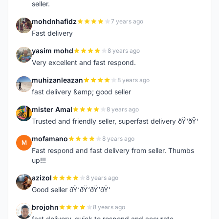
seller.
mohdnhafidz
7 years ago
M
Fast delivery
yasim mohd
8 years ago
Y
Very excellent and fast respond.
muhizanleazan
8 years ago
M
fast delivery &amp; good seller
mister Amal
8 years ago
M
Trusted and friendly seller, superfast delivery ðŸ‘ðŸ‘
mofamano
8 years ago
M
Fast respond and fast delivery from seller. Thumbs
up!!!
azizol
8 years ago
A
Good seller ðŸ‘ðŸ‘ðŸ‘ðŸ‘
brojohn
8 years ago
B
fast delivery, quick to respond and accurate