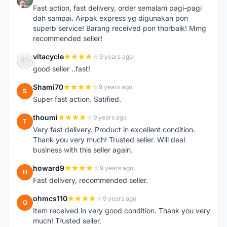
Fast action, fast delivery, order semalam pagi-pagi
dah sampai. Airpak express yg digunakan pon
superb service! Barang received pon thorbaik! Mmg
recommended seller!
vitacycle
9 years ago
V
good seller ..fast!
Shami70
9 years ago
S
Super fast action. Satified.
thoumi
9 years ago
T
Very fast delivery. Product in excellent condition.
Thank you very much! Trusted seller. Will deal
business with this seller again.
howard9
9 years ago
H
Fast delivery, recommended seller.
ohmcs110
9 years ago
O
Item received in very good condition. Thank you very
much! Trusted seller.