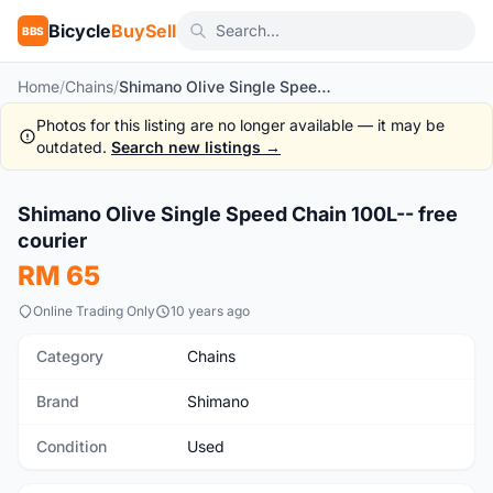
Bicycle
BuySell
BBS
Home
/
Chains
/
Shimano Olive Single Speed Chain 100L-- free courier
Photos for this listing are no longer available — it may be
outdated.
Search new listings →
1
/5
Shimano Olive Single Speed Chain 100L-- free
Used
courier
RM 65
Online Trading Only
10 years ago
Category
Chains
Brand
Shimano
Condition
Used