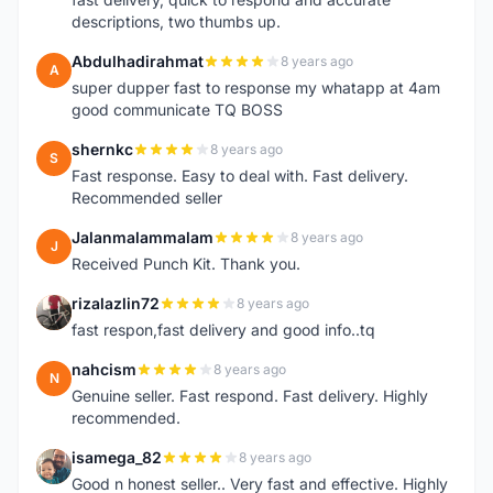
descriptions, two thumbs up.
Abdulhadirahmat
8 years ago
A
super dupper fast to response my whatapp at 4am
good communicate TQ BOSS
shernkc
8 years ago
S
Fast response. Easy to deal with. Fast delivery.
Recommended seller
Jalanmalammalam
8 years ago
J
Received Punch Kit. Thank you.
rizalazlin72
8 years ago
R
fast respon,fast delivery and good info..tq
nahcism
8 years ago
N
Genuine seller. Fast respond. Fast delivery. Highly
recommended.
isamega_82
8 years ago
I
Good n honest seller.. Very fast and effective. Highly