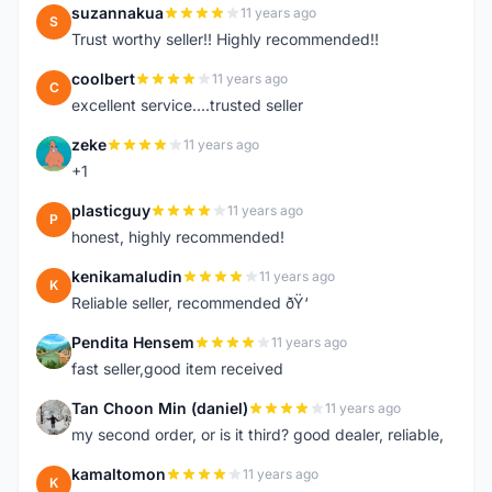
suzannakua
11 years ago
S
Trust worthy seller!! Highly recommended!!
coolbert
11 years ago
C
excellent service....trusted seller
zeke
11 years ago
Z
+1
plasticguy
11 years ago
P
honest, highly recommended!
kenikamaludin
11 years ago
K
Reliable seller, recommended ðŸ‘
Pendita Hensem
11 years ago
P
fast seller,good item received
Tan Choon Min (daniel)
11 years ago
T
my second order, or is it third? good dealer, reliable,
kamaltomon
11 years ago
K