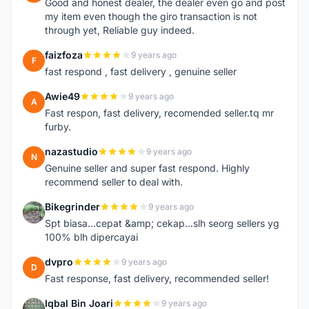
Good and honest dealer, the dealer even go and post
my item even though the giro transaction is not
through yet, Reliable guy indeed.
faizfoza
9 years ago
F
fast respond , fast delivery , genuine seller
Awie49
9 years ago
A
Fast respon, fast delivery, recomended seller.tq mr
furby.
nazastudio
9 years ago
N
Genuine seller and super fast respond. Highly
recommend seller to deal with.
Bikegrinder
9 years ago
B
Spt biasa...cepat &amp; cekap...slh seorg sellers yg
100% blh dipercayai
dvpro
9 years ago
D
Fast response, fast delivery, recommended seller!
Iqbal Bin Joari
9 years ago
I