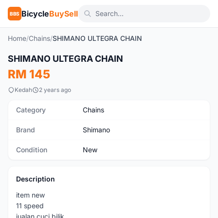
Bicycle
BuySell
BBS
Home
/
Chains
/
SHIMANO ULTEGRA CHAIN
SHIMANO ULTEGRA CHAIN
New
RM 145
Kedah
2 years ago
Category
Chains
Brand
Shimano
Condition
New
Description
item new
11 speed
jualan cuci bilik