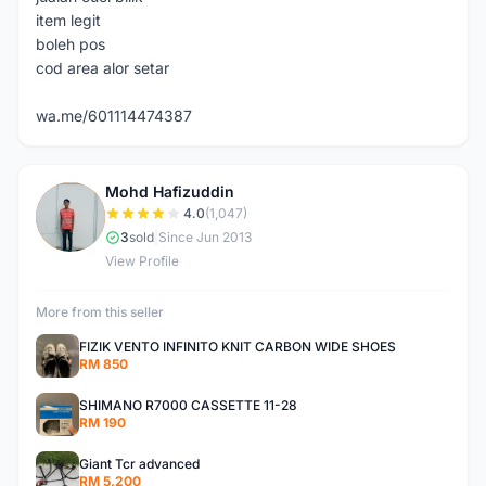
item legit
boleh pos
cod area alor setar
wa.me/601114474387
Mohd Hafizuddin
M
4.0
(1,047)
3
sold
|
Since Jun 2013
View Profile
More from this seller
FIZIK VENTO INFINITO KNIT CARBON WIDE SHOES
RM 850
SHIMANO R7000 CASSETTE 11-28
RM 190
Giant Tcr advanced
RM 5,200