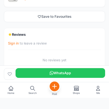
Save to Favourites
Reviews
Sign in
to leave a review
No reviews yet
WhatsApp
Home
Search
Shops
Me
Post