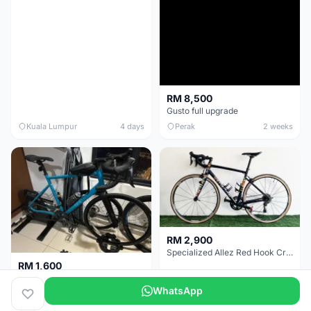
RM 8,500
Gusto full upgrade
Kuala Lumpur
4 days
Perak
2 weeks
RM 2,900
Specialized Allez Red Hook Crit (RHC) Size 54 | Shimano 105 | GP5000
RM 1,600
Decathlon Road Bike RC 500 Sora
WhatsApp
Selangor
2 weeks
Selangor
2 weeks