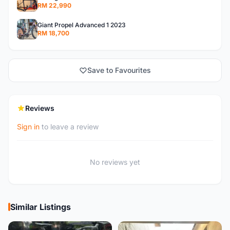
RM 22,990
Giant Propel Advanced 1 2023
RM 18,700
Save to Favourites
Reviews
Sign in
to leave a review
No reviews yet
Similar Listings