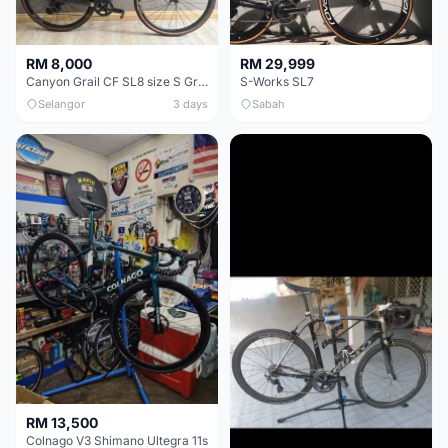
RM 8,000
RM 29,999
Canyon Grail CF SL8 size S Gravel bike
S-Works SL7
Selangor
3 days
Sabah
RM 13,500
Colnago V3 Shimano Ultegra 11s