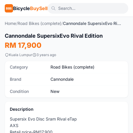
Bicycle
BuySell
BBS
Home
/
Road Bikes (complete)
/
Cannondale SupersixEvo Rival Edition
1
/4
Cannondale SupersixEvo Rival Edition
New
RM 17,900
Kuala Lumpur
3 years ago
Category
Road Bikes (complete)
Brand
Cannondale
Condition
New
Description
Supersix Evo Disc Sram Rival eTap
AXS
Retail price-RM17,900