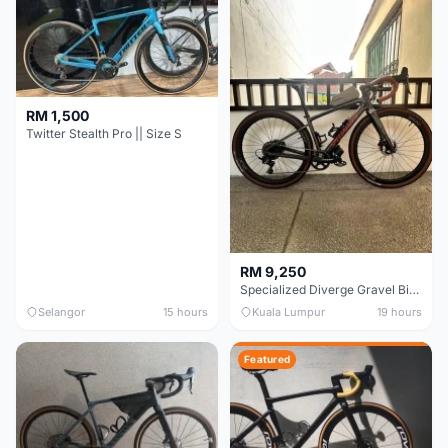
RM 1,500
Twitter Stealth Pro || Size S
RM 9,250
Specialized Diverge Gravel Bike - Carbon Size 49
Selangor
15 hours
Kuala Lumpur
19 hours
Featured