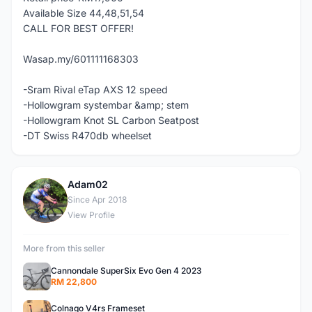
Available Size 44,48,51,54
CALL FOR BEST OFFER!
Wasap.my/601111168303
-Sram Rival eTap AXS 12 speed
-Hollowgram systembar &amp; stem
-Hollowgram Knot SL Carbon Seatpost
-DT Swiss R470db wheelset
Adam02
A
Since Apr 2018
View Profile
More from this seller
Cannondale SuperSix Evo Gen 4 2023
RM 22,800
Colnago V4rs Frameset