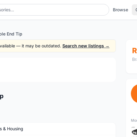
Browse
le End Tip
 available — it may be outdated.
Search new listings →
R
Br
1
/2
ip
Mor
s & Housing