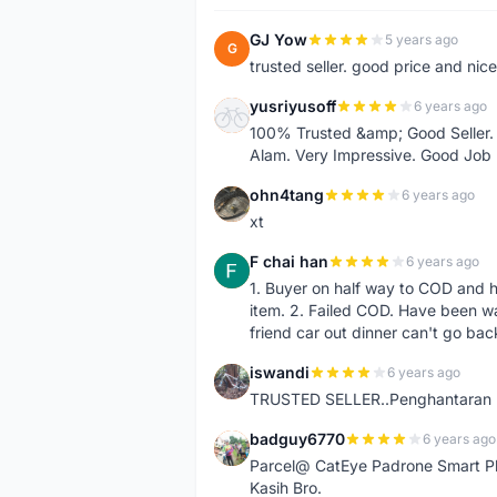
GJ Yow
5 years ago
G
trusted seller. good price and nic
yusriyusoff
6 years ago
Y
100% Trusted &amp; Good Seller. 
Alam. Very Impressive. Good Job
ohn4tang
6 years ago
O
xt
F chai han
6 years ago
F
1. Buyer on half way to COD and 
item. 2. Failed COD. Have been wai
friend car out dinner can't go bac
iswandi
6 years ago
I
TRUSTED SELLER..Penghantaran Pe
badguy6770
6 years ago
B
Parcel@ CatEye Padrone Smart Pl
Kasih Bro.