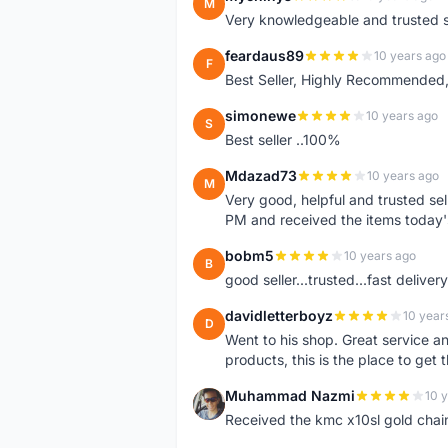
M
Very knowledgeable and trusted s
feardaus89
10 years ago
F
Best Seller, Highly Recommended,
simonewe
10 years ago
S
Best seller ..100%
Mdazad73
10 years ago
M
Very good, helpful and trusted s
PM and received the items today
bobm5
10 years ago
B
good seller...trusted...fast delivery.
davidletterboyz
10 year
D
Went to his shop. Great service an
products, this is the place to get 
Muhammad Nazmi
10 
M
Received the kmc x10sl gold chai