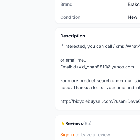
Brand
Brakc
Condition
New
Description
If interested, you can call / sms /W
or email me...
Email: david_chan8810@yahoo.com
For more product search under my listi
need. Thanks a lot for your time and in
http://bicyclebuysell.com/?user=Da
Reviews
(85)
Sign in
to leave a review