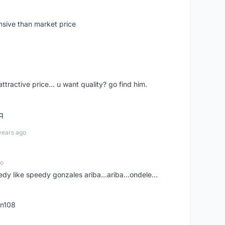
nsive than market price
 attractive price... u want quality? go find him.
tq
years ago
go
edy like speedy gonzales ariba...ariba...ondele...
rn108