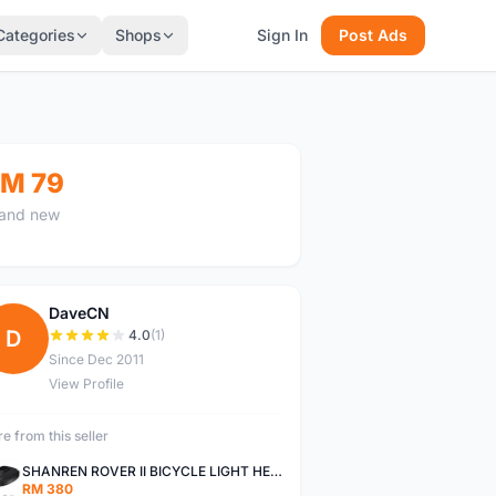
Categories
Shops
Sign In
Post Ads
M 79
and new
DaveCN
D
4.0
(1)
Since Dec 2011
View Profile
e from this seller
SHANREN ROVER II BICYCLE LIGHT HEAD LAMP SHAREN ROVER BICYCLE LIGHT
RM 380