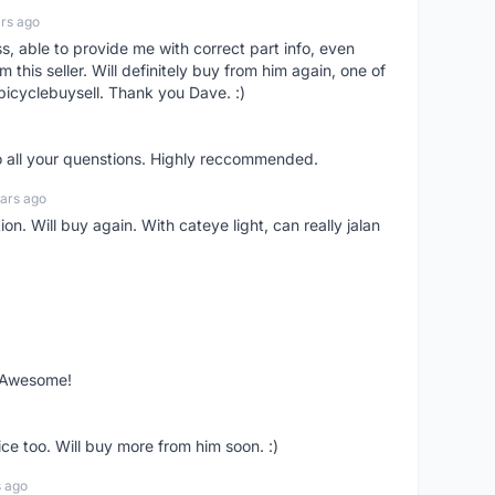
rs ago
ss, able to provide me with correct part info, even
om this seller. Will definitely buy from him again, one of
bicyclebuysell. Thank you Dave. :)
o all your quenstions. Highly reccommended.
ars ago
on. Will buy again. With cateye light, can really jalan
. Awesome!
ce too. Will buy more from him soon. :)
s ago