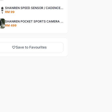
SHANREN SPEED SENSOR / CADENCE SENSOR - LAST UNIT EACH CLEARANCE
RM 99
SHANREN POCKET SPORTS CAMERA POC CAMERA - OUTDOOR ADVENTURE MINI CAMERA - LAST PIECE CLEARANCE
RM 499
Save to Favourites