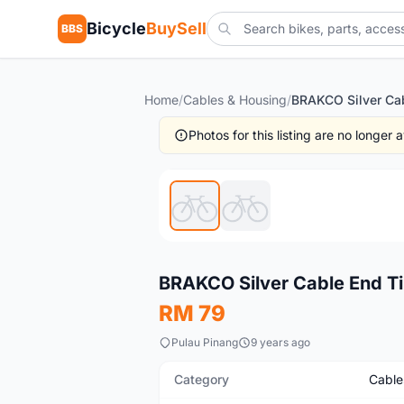
Bicycle
BuySell
BBS
Home
/
Cables & Housing
/
BRAKCO Silver Cab
Photos for this listing are no longer
New
BRAKCO Silver Cable End T
RM 79
Pulau Pinang
9 years ago
Category
Cable