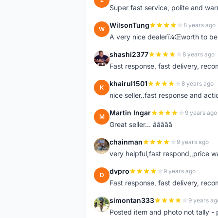
Super fast service, polite and war
WilsonTung
8 years ago
W
A very nice dealerï¼Œworth to be 
shashi2377
8 years ago
S
Fast response, fast delivery, rec
khairul1501
8 years ago
K
nice seller..fast response and acti
Martin Ingar
9 years ago
M
Great seller... â­â­â­â­â­
chainman
9 years ago
C
very helpful,fast respond,,price 
dvpro
9 years ago
D
Fast response, fast delivery, rec
simontan333
9 years ag
S
Posted item and photo not tally - 