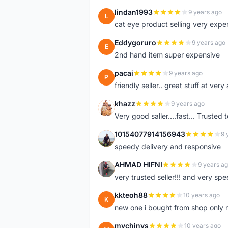
lindan1993
9 years ago
L
cat eye product selling very expe
Eddygoruro
9 years ago
E
2nd hand item super expensive
pacai
9 years ago
P
friendly seller.. great stuff at very
khazz
9 years ago
K
Very good saller....fast... Trusted 
10154077914156943
9 
1
speedy delivery and responsive
AHMAD HIFNI
9 years a
A
very trusted seller!!! and very spe
kkteoh88
10 years ago
K
new one i bought from shop only 
mychinys
10 years ago