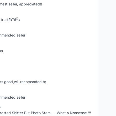
mest seller, appreciated!!
trustðŸ‘ðŸ»
ommended seller!
on
was good,will recomanded.tq
ommended seller!
o
posted Shifter But Photo Stem......What a Nonsense !!!