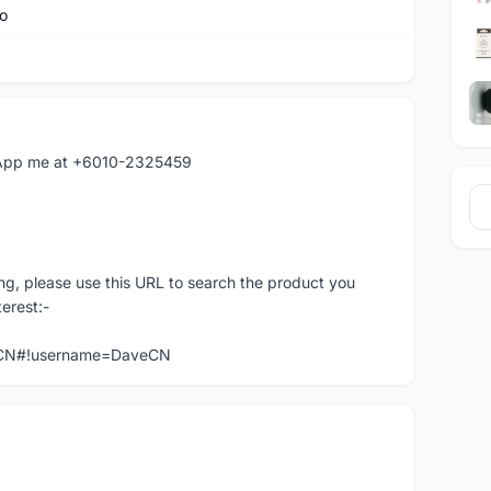
o
hatApp me at +6010-2325459
ng, please use this URL to search the product you
terest:-
veCN#!username=DaveCN