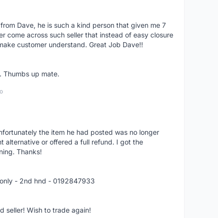
 from Dave, he is such a kind person that given me 7
er come across such seller that instead of easy closure
o make customer understand. Great Job Dave!!
er. Thumbs up mate.
o
nfortunately the item he had posted was no longer
alternative or offered a full refund. I got the
ning. Thanks!
 only - 2nd hnd - 0192847933
seller! Wish to trade again!