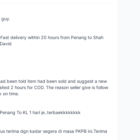
e guy.
Fast delivery within 20 hours from Penang to Shah
 David
had been told item had been sold and suggest a new
ted 2 hours for COD. The reason seller give is follow
k on time.
nang To KL 1 hari je..terbaekkkkkkkk
us terima dgn kadar segera di masa PKPB ini.Terima