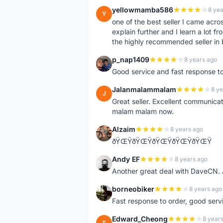
yellowmamba586
8 yea
Y
one of the best seller I came acro
explain further and I learn a lot fr
the highly recommended seller in 
p_nap1409
8 years ago
P
Good service and fast response t
Jalanmalammalam
8 ye
J
Great seller. Excellent communicati
malam malam now.
Alzaim
8 years ago
A
ðŸŒŸðŸŒŸðŸŒŸðŸŒŸðŸŒŸ
Andy EF
8 years ago
A
Another great deal with DaveCN
borneobiker
8 years ago
B
Fast response to order, good servi
Edward_Cheong
8 year
E