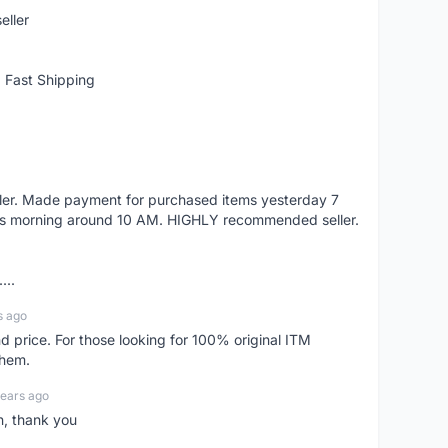
eller
 Fast Shipping
eller. Made payment for purchased items yesterday 7
's morning around 10 AM. HIGHLY recommended seller.
...
s ago
d price. For those looking for 100% original ITM
them.
years ago
n, thank you