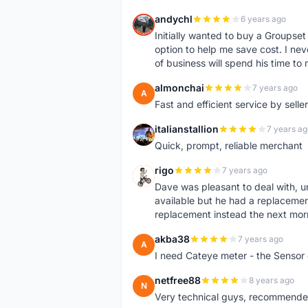
andychl
6 years ago
A
Initially wanted to buy a Groupset
option to help me save cost. I nev
of business will spend his time t
almonchai
7 years ago
A
Fast and efficient service by sell
italianstallion
7 years ag
I
Quick, prompt, reliable merchant
rigo
7 years ago
R
Dave was pleasant to deal with, u
available but he had a replacement 
replacement instead the next mor
akba38
7 years ago
A
I need Cateye meter - the Sensor
netfree88
8 years ago
N
Very technical guys, recommended 