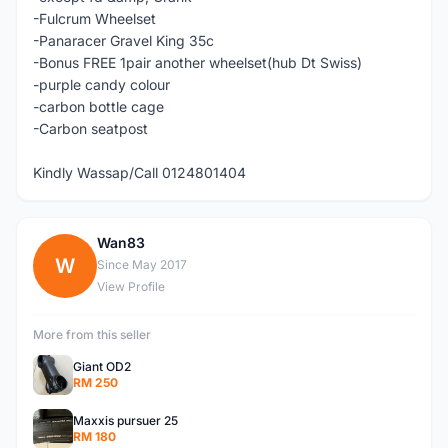
-Fulcrum Wheelset
-Panaracer Gravel King 35c
-Bonus FREE 1pair another wheelset(hub Dt Swiss)
-purple candy colour
-carbon bottle cage
-Carbon seatpost
Kindly Wassap/Call 0124801404
Wan83
W
Since May 2017
View Profile
More from this seller
Giant OD2
RM 250
Maxxis pursuer 25
RM 180