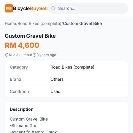
Bicycle
BuySell
BBS
Home
/
Road Bikes (complete)
/
Custom Gravel Bike
1
/10
Custom Gravel Bike
Used
RM 4,600
Kuala Lumpur
3 years ago
Category
Road Bikes (complete)
Brand
Others
Condition
Used
Description
Custom Gravel Bike
-Shimano Grx
-except fd &amp; Crank