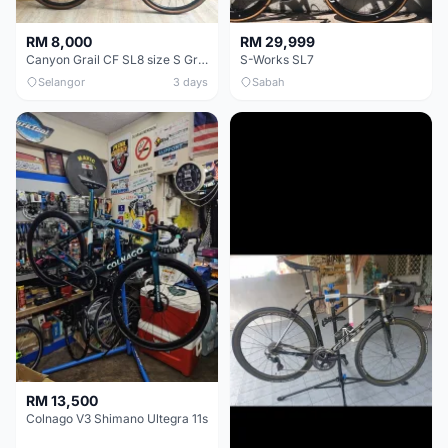
RM 8,000
RM 29,999
Canyon Grail CF SL8 size S Gravel bike
S-Works SL7
Selangor
3 days
Sabah
RM 13,500
Colnago V3 Shimano Ultegra 11s