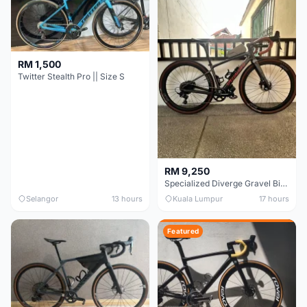
RM 1,500
Twitter Stealth Pro || Size S
RM 9,250
Specialized Diverge Gravel Bike - Carbon Size 49
Selangor
13 hours
Kuala Lumpur
17 hours
Featured