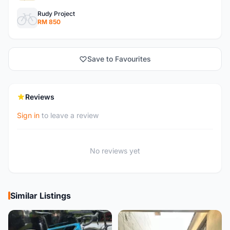
Rudy Project
RM 850
Save to Favourites
Reviews
Sign in
to leave a review
No reviews yet
Similar Listings