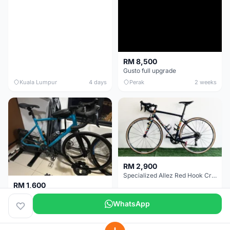
RM 8,500
Gusto full upgrade
Kuala Lumpur
4 days
Perak
2 weeks
RM 2,900
Specialized Allez Red Hook Crit (RHC) Size 54 | Shimano 105 | GP5000
RM 1,600
Decathlon Road Bike RC 500 Sora
WhatsApp
Selangor
2 weeks
Selangor
2 weeks