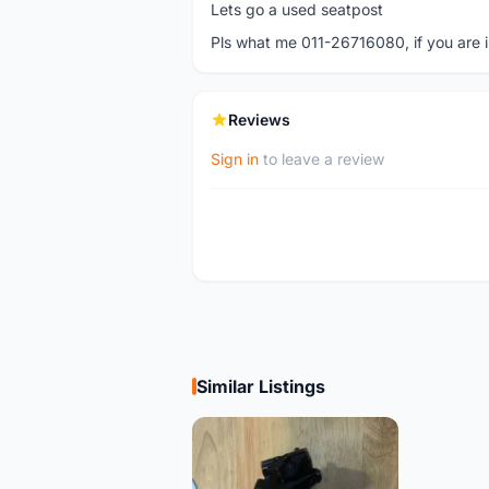
Lets go a used seatpost
Pls what me 011-26716080, if you are in
Reviews
Sign in
to leave a review
Similar Listings