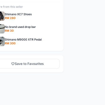
e from this seller
Shimano XC7 Shoes
RM 280
No brand used drop bar
RM 30
Shimano M9000 XTR Pedal
RM 300
Save to Favourites