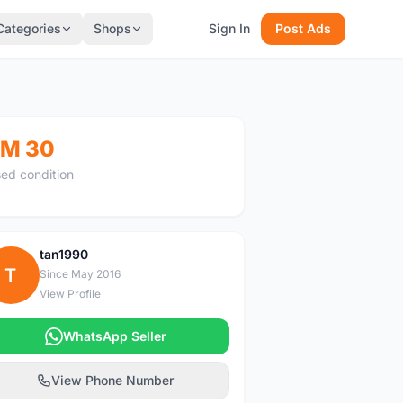
Categories
Shops
Sign In
Post Ads
M 30
ed condition
tan1990
T
Since May 2016
View Profile
WhatsApp Seller
View Phone Number