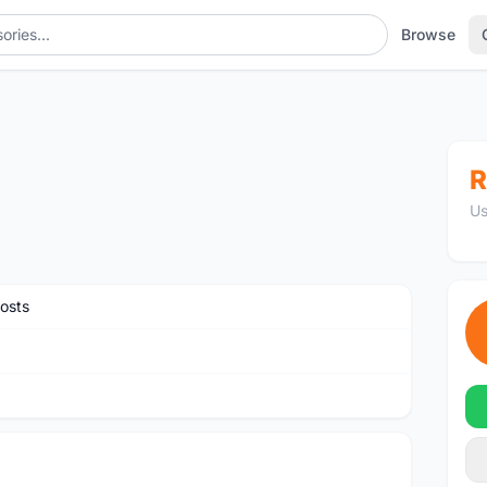
Browse
R
Us
osts