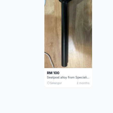
RM 100
Seatpost alloy from Specialized allez E5
Selangor
2 months