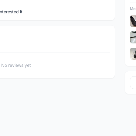
Mor
terested it.
No reviews yet