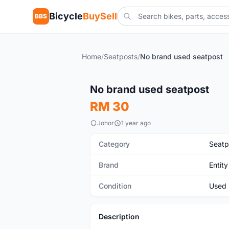
Bicycle
BuySell
BBS
Home
/
Seatposts
/
No brand used seatpost
Used
No brand used seatpost
RM 30
Johor
1 year ago
Category
Seatp
Brand
Entity
Condition
Used
Description