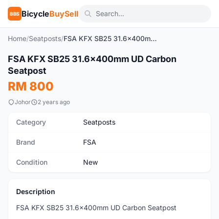
Bicycle
BuySell
BBS
Home
/
Seatposts
/
FSA KFX SB25 31.6x400mm UD Carbon Seatpost
1
/3
FSA KFX SB25 31.6x400mm UD Carbon
New
Seatpost
RM 800
Johor
2 years ago
Category
Seatposts
Brand
FSA
Condition
New
Description
FSA KFX SB25 31.6x400mm UD Carbon Seatpost