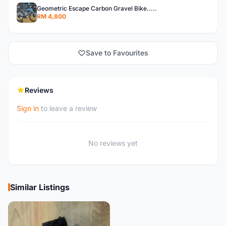
Geometric Escape Carbon Gravel Bike.....
RM 4,800
Save to Favourites
Reviews
Sign in
to leave a review
No reviews yet
Similar Listings