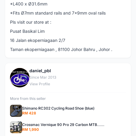
*L400 x Ø31.6mm
*Fits Ø7mm standard rails and 7x9mm oval rails
Pls visit our store at :
Pusat Basikal Lim
16 Jalan ekoperniagaan 2/7
Taman ekoperniagaan , 81100 Johor Bahru , Johor .
daniel_pbl
D
Since Mar 2013
View Profile
More from this seller
Shimano RC302 Cycling Road Shoe (blue)
RM 428
Crossmac Vernique 90 Pro 29 Carbon MTB......
RM 1,990