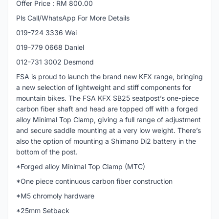
Offer Price : RM 800.00
Pls Call/WhatsApp For More Details
019-724 3336 Wei
019-779 0668 Daniel
012-731 3002 Desmond
FSA is proud to launch the brand new KFX range, bringing
a new selection of lightweight and stiff components for
mountain bikes. The FSA KFX SB25 seatpost’s one-piece
carbon fiber shaft and head are topped off with a forged
alloy Minimal Top Clamp, giving a full range of adjustment
and secure saddle mounting at a very low weight. There’s
also the option of mounting a Shimano Di2 battery in the
bottom of the post.
*Forged alloy Minimal Top Clamp (MTC)
*One piece continuous carbon fiber construction
*M5 chromoly hardware
*25mm Setback