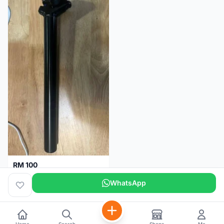
RM 100
Seatpost alloy from Specialized allez E5
WhatsApp
Selangor
2 months
Home
Search
Shops
Me