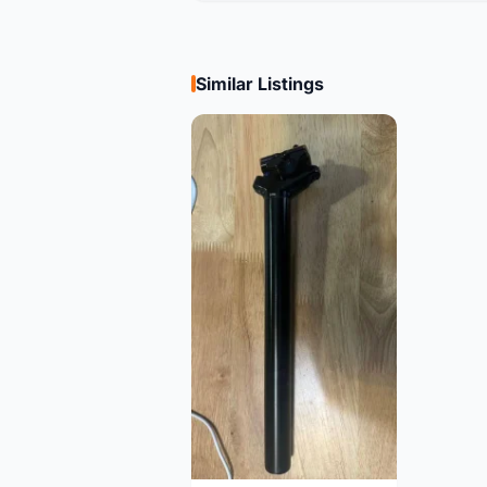
Similar Listings