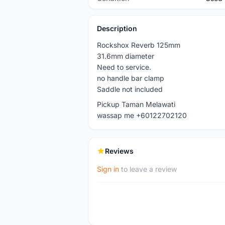
Description
Rockshox Reverb 125mm
31.6mm diameter
Need to service.
no handle bar clamp
Saddle not included
Pickup Taman Melawati
wassap me +60122702120
Reviews
Sign in
to leave a review