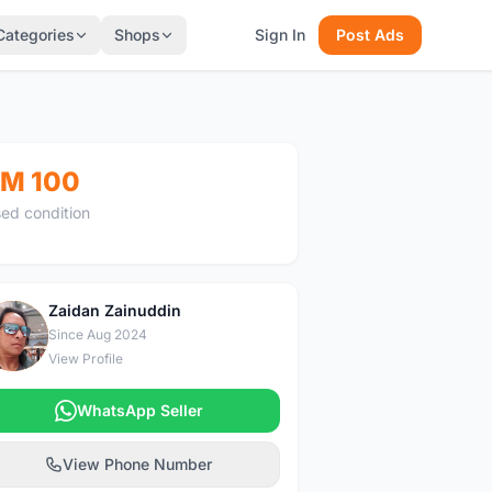
Categories
Shops
Sign In
Post Ads
M 100
ed condition
Zaidan Zainuddin
Z
Since Aug 2024
View Profile
WhatsApp Seller
View Phone Number