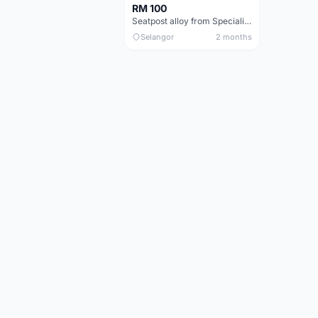
RM 100
Seatpost alloy from Specialized allez E5
Selangor
2 months