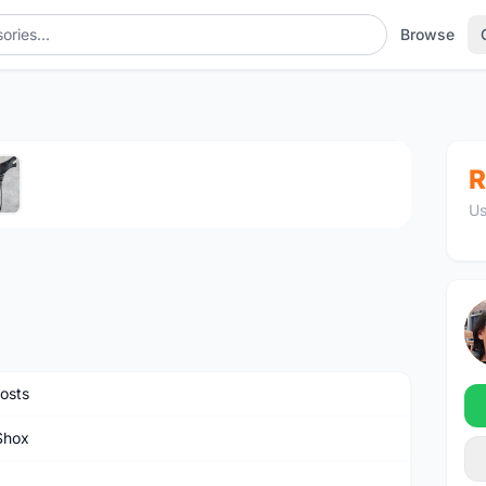
Browse
1
/5
R
Us
osts
Shox