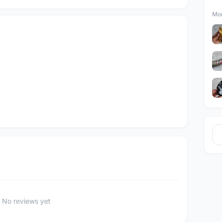
Mor
No reviews yet