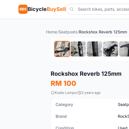
Bicycle
BuySell
BBS
Home
/
Seatposts
/
Rockshox Reverb 125mm
Used
Rockshox Reverb 125mm
RM 100
Kuala Lumpur
2 years ago
Category
Seatp
Brand
Rock
Condition
Used