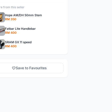
e from this seller
Hope AM/DH 50mm Stem
RM 350
Fatbar Lite Handlebar
RM 400
SRAM GX 11 speed
RM 400
Save to Favourites