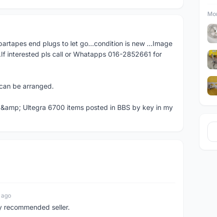
Mor
artapes end plugs to let go...condition is new ...Image
..If interested pls call or Whatapps 016-2852661 for
e can be arranged.
 &amp; Ultegra 6700 items posted in BBS by key in my
 ago
ly recommended seller.