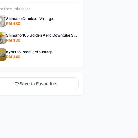
e from this seller
Shimano Crankset Vintage
RM 480
Shimano 105 Golden Aero Downtube Shifter Vintage
RM 330
Kyokuto Pedal Set Vintage
RM 340
Save to Favourites