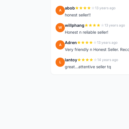
abob
13 years ago
A
honest seller!!
willphang
13 years ago
W
Honest n reliable seller!
Adren
13 years ago
A
Very friendly n Honest Seller. R
lantoy
14 years ago
L
great...attentive seller tq