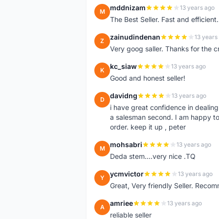
mddnizam
13 years ago
M
The Best Seller. Fast and effici
zainudindenan
13 years
Z
Very goog saller. Thanks for the c
kc_siaw
13 years ago
K
Good and honest seller!
davidng
13 years ago
D
i have great confidence in dealing
a salesman second. I am happy to
order. keep it up , peter
mohsabri
13 years ago
M
Deda stem....very nice .TQ
ycmvictor
13 years ago
Y
Great, Very friendly Seller. Reco
amriee
13 years ago
A
reliable seller