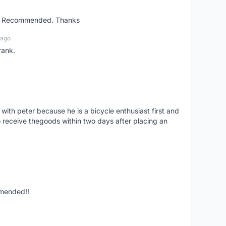
ent. Recommended. Thanks
 ago
rank.
 with peter because he is a bicycle enthusiast first and
 receive thegoods within two days after placing an
mmended!!