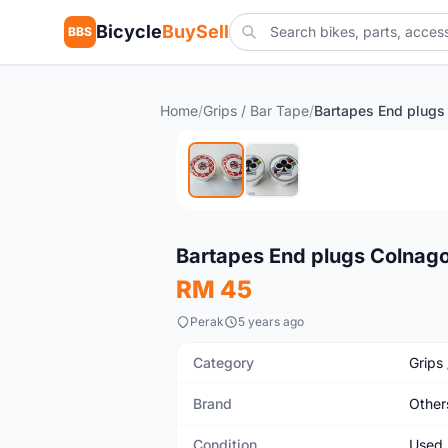
Bicycle
BuySell
BBS
Home
/
Grips / Bar Tape
/
Used
Bartapes End plugs Colnag
RM 45
Perak
5 years ago
Category
Grips
Brand
Other
Condition
Used