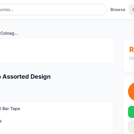
Browse
Bartapes End plugs Colnago Assorted Design
1
/2
R
Us
o Assorted Design
 / Bar Tape
s