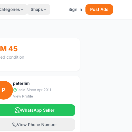
Categories
Shops
Sign In
Post Ads
M 45
ed condition
peterlim
P
1
sold
|
Since Apr 2011
View Profile
WhatsApp Seller
View Phone Number