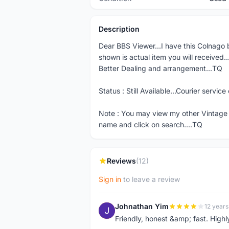
Description
Dear BBS Viewer...I have this Colnago b
shown is actual item you will received.
Better Dealing and arrangement...TQ
Status : Still Available...Courier servic
Note : You may view my other Vintage
name and click on search....TQ
Reviews
(12)
Sign in
to leave a review
Johnathan Yim
12 years
J
Friendly, honest &amp; fast. High