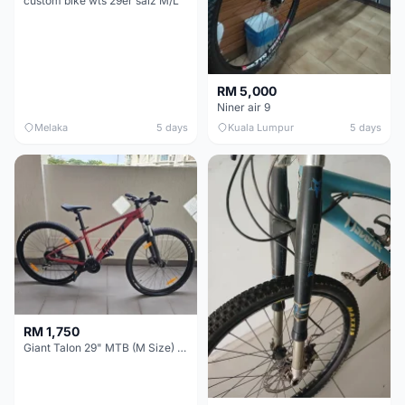
custom bike wts 29er saiz M/L
RM 5,000
Niner air 9
Melaka
5 days
Kuala Lumpur
5 days
RM 1,750
Giant Talon 29" MTB (M Size) – Brand New, Never Used