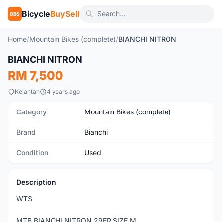
Bicycle
BuySell
BBS
Home
/
Mountain Bikes (complete)
/
BIANCHI NITRON
1
/5
BIANCHI NITRON
Used
RM 7,500
Kelantan
4 years ago
Category
Mountain Bikes (complete)
Brand
Bianchi
Condition
Used
Description
WTS
MTB BIANCHI NITRON 29ER SIZE M