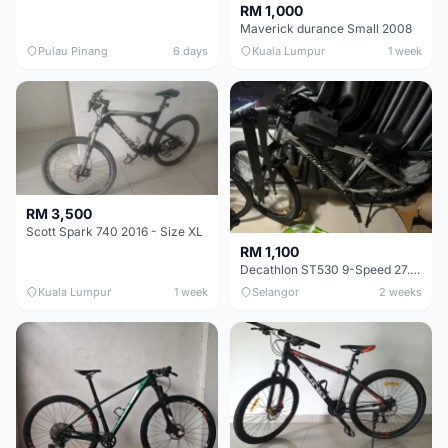
RM 1,000
Maverick durance Small 2008
Pulau Pinang
6 days
Kuala Lumpur
1 week
RM 3,500
Scott Spark 740 2016 - Size XL
RM 1,100
Decathlon ST530 9-Speed 27.5 Inch - Chrome
Kuala Lumpur
1 week
Selangor
2 weeks