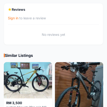
Reviews
Sign in
to leave a review
No reviews yet
Similar Listings
RM 3,500