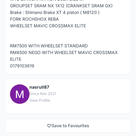
GROUPSET SRAM NX 1X12 (CRANKSET SRAM GX)
Brake : Shimano Brake XT 4 piston ( M8120 )
FORK ROCHSHOX REBA
WHEELSET MAVIC CROSSMAX ELITE
RM7500 WITH WHEELSET STANDARD
RM8500 NEGO WITH WHEELSET MAVIC CROSSMAX
ELITE
0179103619
nasrull87
N
Since Nov 2021
View Profile
Save to Favourites