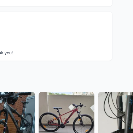
nk you!