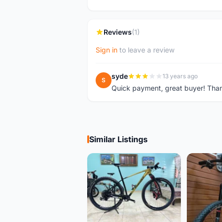
Reviews
(1)
Sign in
to leave a review
syde
13 years ago
S
Quick payment, great buyer! Tha
Similar Listings