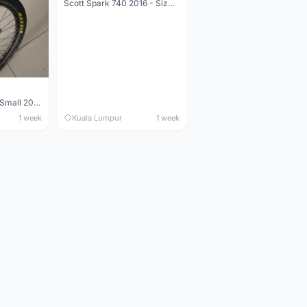
Scott Spark 740 2016 - Size XL
Maverick durance Small 2008
1 week
Kuala Lumpur
1 week