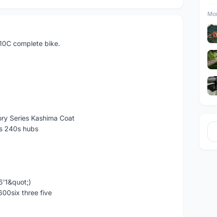
Mor
010C complete bike.
ory Series Kashima Coat
s 240s hubs
 6'1&quot;)
600six three five