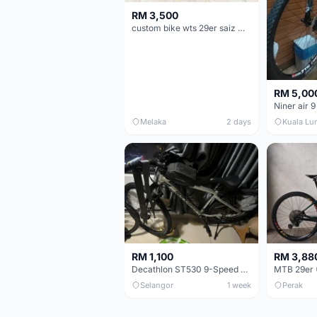
RM 3,500
custom bike wts 29er saiz M/L
RM 5,00
Niner air 9
Melaka
2 days
Kuala Lu
RM 1,100
RM 3,88
Decathlon ST530 9-Speed 27.5 Inch - Chrome
Selangor
1 week
Perak