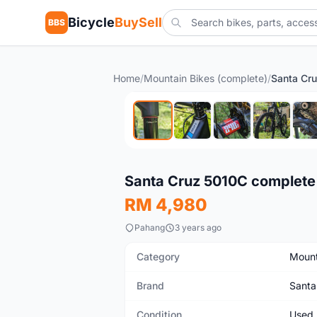
Bicycle
BuySell
BBS
Home
/
Mountain Bikes (complete)
/
Used
Santa Cruz 5010C complete 
RM 4,980
Pahang
3 years ago
Category
Mount
Brand
Santa
Condition
Used