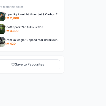
e from this seller
Super light weight Niner Jet 9 Carbon 29er Full Suspension
RM 11,800
Scott Spark 740 full sus 27.5
RM 3,300
Sram Gx eagle 12 speed rear derailleur+ shifter
RM 420
Save to Favourites