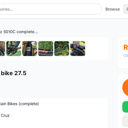
Browse
Santa Cruz 5010C complete bike 27.5
1
/10
R
Us
bike 27.5
ain Bikes (complete)
 Cruz