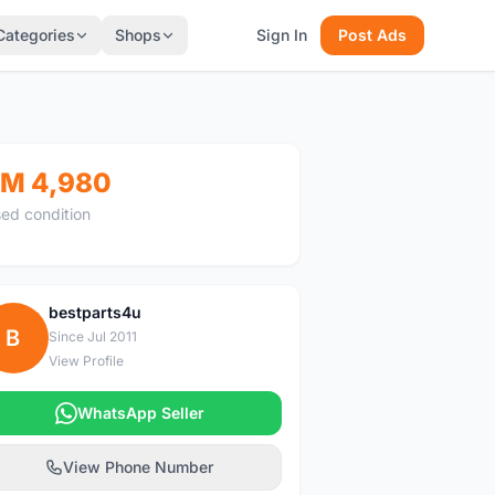
Categories
Shops
Sign In
Post Ads
M 4,980
ed condition
bestparts4u
B
Since Jul 2011
View Profile
WhatsApp Seller
View Phone Number