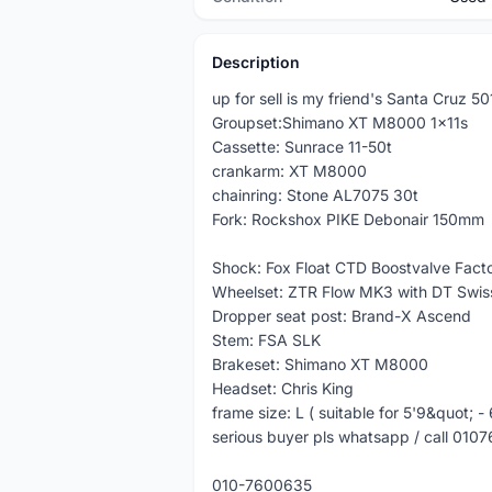
Description
up for sell is my friend's Santa Cruz 5
Groupset:Shimano XT M8000 1x11s
Cassette: Sunrace 11-50t
crankarm: XT M8000
chainring: Stone AL7075 30t
Fork: Rockshox PIKE Debonair 150mm
Shock: Fox Float CTD Boostvalve Fact
Wheelset: ZTR Flow MK3 with DT Swis
Dropper seat post: Brand-X Ascend
Stem: FSA SLK
Brakeset: Shimano XT M8000
Headset: Chris King
frame size: L ( suitable for 5'9&quot; -
serious buyer pls whatsapp / call 0107
010-7600635