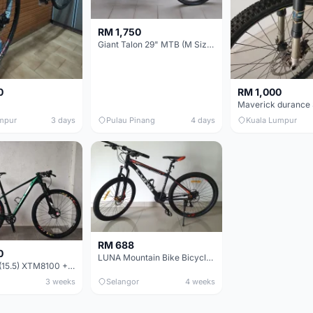
RM 1,750
Giant Talon 29" MTB (M Size) – Brand New, Never Used
0
RM 1,000
mpur
3 days
Pulau Pinang
4 days
Kuala Lumpur
RM 688
0
LUNA Mountain Bike Bicycle with Disc Brakes
MTB 29er (15.5) XTM8100 + Sid Worldcup+ Elite Carbon Wheels - Like New !!
3 weeks
Selangor
4 weeks