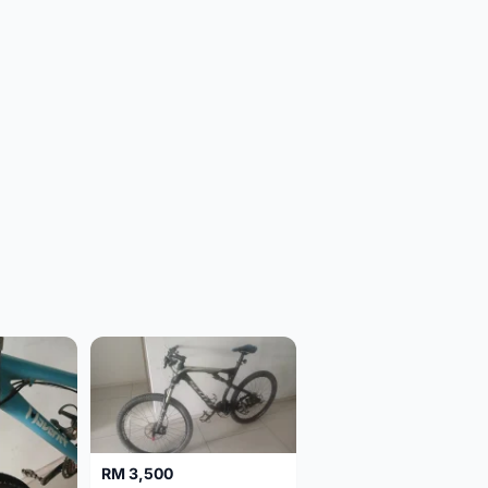
RM 3,500