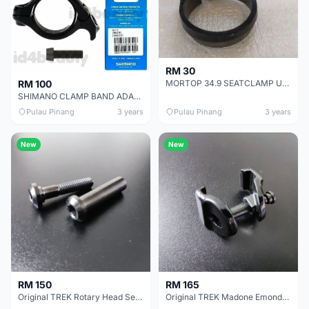
RM 30
MORTOP 34.9 SEATCLAMP USED LESS THAN ONE MONTH ULTRALITE MODEL
RM 100
SHIMANO CLAMP BAND ADAPTER 31.8 AD91 (ORIGINAL IN SHIMANO BOX) - LAST UNIT CLEARANCE
Pulau Pinang
3 years
Pulau Pinang
3 years
New
New
RM 150
RM 165
Original TREK Rotary Head Seatpost 7X10MM Clamp Ears P/N 436658
Original TREK Madone Emonda Domane Oval Round Seatpost 7X10MM Clamp Ears W524648