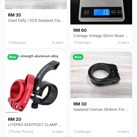
RM 35
Giant Defy / SCR Seatpost Clamp Cover ( Fit Swork SL6 Too )
RM 60
Colnago Vintage 32mm Road Vintage Bicycle Seatpost Clamp
Selangor
4 years
Selangor
4 years
New
New
RM 30
Seatpost Clamps 28.6mm For Cannondale Caad
RM 20
LITEPRO SEATPOST CLAMP ALLOY C41 FOR 33.9MM SEAT TUBE CAMP XDS TRS JAVA CROSSMAC
Pulau Pinang
4 years
Selangor
4 years