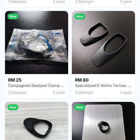
Selangor
3 years
Selangor
3 years
New
New
RM 25
RM 80
Campagnolo Seatpost Clamp 31.6mm-31.9mm
Specialized S-Works Tarmac SL6 Sl7 Seatpost Clamp Cover
Selangor
3 years
Selangor
4 years
New
New