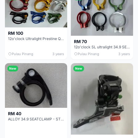
RM 100
12o'clock Ultralight Prestine Quality SEatclamp QR Type - SALES 31.8
RM 70
12o'clock SL ultralight 34.9 SEATCLAMP BOLT TYPE - SALES
Pulau Pinang
3 years
Pulau Pinang
3 years
New
New
RM 40
ALLOY 34.9 SEATCLAMP - STD DURABLE SALES