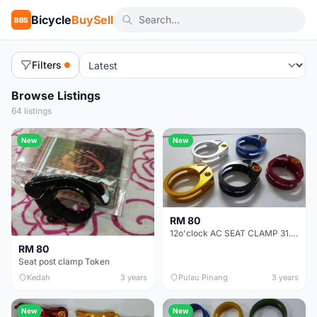
Bicycle
BuySell
BBS
Filters
Browse Listings
64 listings
New
New
RM 80
12o'clock AC SEAT CLAMP 31.8 - SALES TITANIUM BOLT WITH AL7075 CLAMP BODY ULTRALIGHT CARBON FRAME FR
RM 80
Seat post clamp Token
Kedah
3 years
Pulau Pinang
3 years
New
New