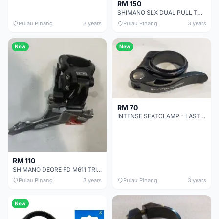
RM 150
SHIMANO SLX DUAL PULL TOP CLAMP FRONT DERAILEUR FOR TRIPLE CHAINRING - 31.8/34.9
Pulau Pinang
3 years
Pulau Pinang
3 years
New
New
RM 70
INTENSE SEATCLAMP - LAST PIECE CLEARANCE - GENUINE PART GUARANTEED
RM 110
SHIMANO DEORE FD M611 TRIPLE CHAINRING DUAL PULL 31.8/34.9 TOP CLAMP SALES
Pulau Pinang
3 years
Pulau Pinang
3 years
New