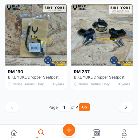
RM 190
RM 237
BIKE YOKE Dropper Seatpost 2X Remote
BIKE YOKE Dropper Seatpost Remote Triggy Alpha
Online Trading Only
4 years
Online Trading Only
4 years
Page
of
4
Go