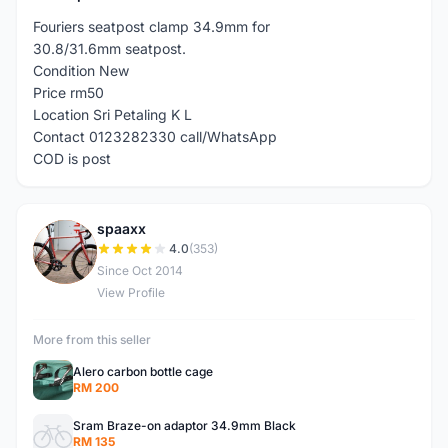
Fouriers seatpost clamp 34.9mm for
30.8/31.6mm seatpost.
Condition New
Price rm50
Location Sri Petaling K L
Contact 0123282330 call/WhatsApp
COD is post
spaaxx
S
4.0
(353)
Since Oct 2014
View Profile
More from this seller
Alero carbon bottle cage
RM 200
Sram Braze-on adaptor 34.9mm Black
RM 135