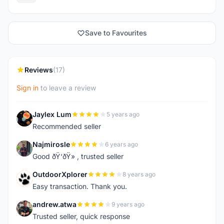
Save to Favourites
Reviews
(17)
Sign in
to leave a review
Jaylex Lum
5 years ago
J
Recommended seller
Najmirosle
6 years ago
N
Good ðŸ‘ðŸ» , trusted seller
OutdoorXplorer
8 years ago
O
Easy transaction. Thank you.
andrew.atwa
9 years ago
A
Trusted seller, quick response