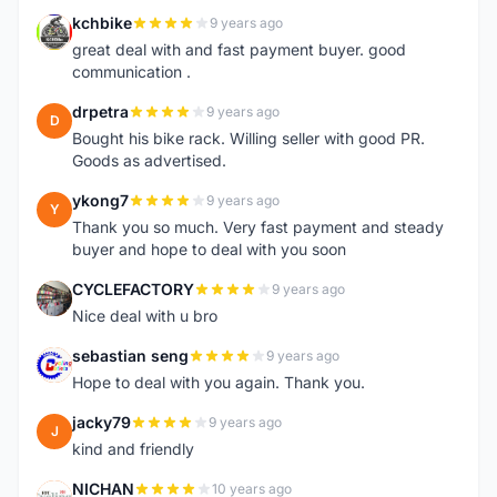
kchbike
9 years ago
K
great deal with and fast payment buyer. good
communication .
drpetra
9 years ago
D
Bought his bike rack. Willing seller with good PR.
Goods as advertised.
ykong7
9 years ago
Y
Thank you so much. Very fast payment and steady
buyer and hope to deal with you soon
CYCLEFACTORY
9 years ago
C
Nice deal with u bro
sebastian seng
9 years ago
S
Hope to deal with you again. Thank you.
jacky79
9 years ago
J
kind and friendly
NICHAN
10 years ago