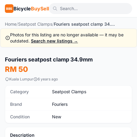
Bicycle
BuySell
BBS
Home
/
Seatpost Clamps
/
Fouriers seatpost clamp 34.9mm
Photos for this listing are no longer available — it may be
outdated.
Search new listings →
1
/3
Fouriers seatpost clamp 34.9mm
New
RM 50
Kuala Lumpur
6 years ago
Category
Seatpost Clamps
Brand
Fouriers
Condition
New
Description