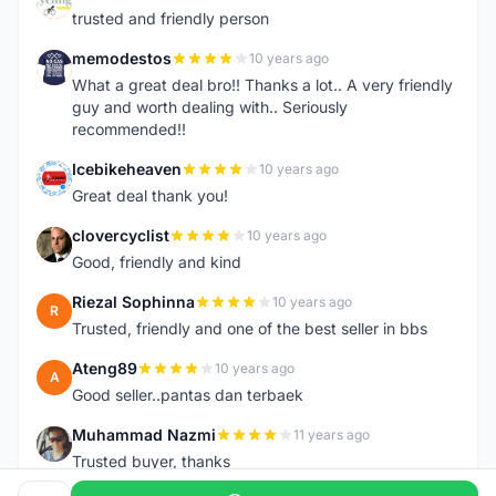
N
trusted and friendly person
memodestos
10 years ago
M
What a great deal bro!! Thanks a lot.. A very friendly
guy and worth dealing with.. Seriously
recommended!!
Icebikeheaven
10 years ago
I
Great deal thank you!
clovercyclist
10 years ago
C
Good, friendly and kind
Riezal Sophinna
10 years ago
R
Trusted, friendly and one of the best seller in bbs
Ateng89
10 years ago
A
Good seller..pantas dan terbaek
Muhammad Nazmi
11 years ago
M
Trusted buyer, thanks