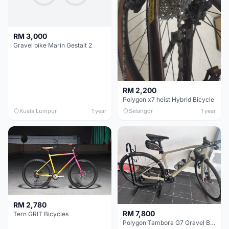
RM 3,000
Gravel bike Marin Gestalt 2
RM 2,200
Polygon x7 heist Hybrid Bicycle
Kuala Lumpur
1 year
Selangor
1 year
RM 2,780
RM 7,800
Tern GRIT Bicycles
Polygon Tambora G7 Gravel Bike (Size M)