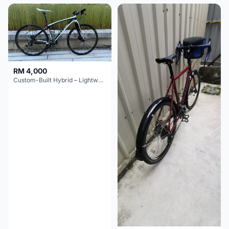
RM 4,000
Custom-Built Hybrid – Lightweight & Versatile