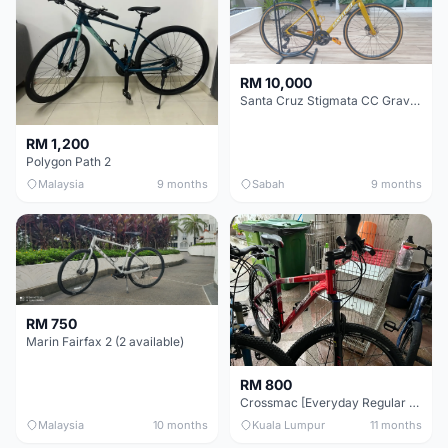
RM 10,000
Santa Cruz Stigmata CC Gravel Bike (54CM M Size Custom Build) - Industry Nine Hubs!
RM 1,200
Polygon Path 2
Malaysia
9 months
Sabah
9 months
RM 750
Marin Fairfax 2 (2 available)
RM 800
Crossmac [Everyday Regular Bike]
Malaysia
10 months
Kuala Lumpur
11 months