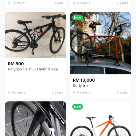
Selangor
1 year
Malaysia
2 years
New
RM 800
Polygon Heist 5.0 hybrid bike
RM 13,000
Surly troll
Malaysia
2 years
Malaysia
2 years
New