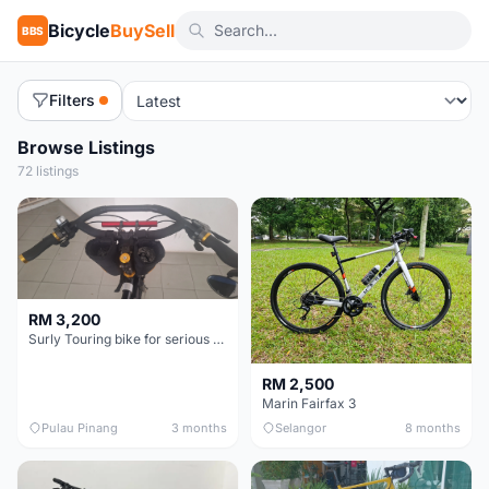
Bicycle
BuySell
BBS
Filters
Browse Listings
72 listings
RM 3,200
Surly Touring bike for serious tourer - collector item
RM 2,500
Marin Fairfax 3
Pulau Pinang
3 months
Selangor
8 months