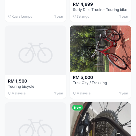
RM 4,999
Surly Disc Trucker Touring bike
Kuala Lumpur
1 year
Selangor
1 year
RM 5,000
RM 1,500
Trek City / Trekking
Touring bicycle
Malaysia
1 year
Malaysia
1 year
New