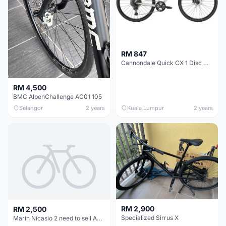
RM 847
Cannondale Quick CX 1 Disc Womens Hybrid Bike 2021
RM 4,500
BMC AlpenChallenge AC01 105
Selangor
2 years
Kuala Lumpur
2 years
RM 2,900
RM 2,500
Specialized Sirrus X
Marin Nicasio 2 need to sell ASAP