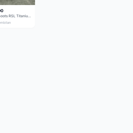
00
Moots Vamoots RSL Titanium Bike
embilan