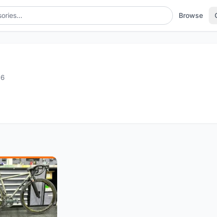
Browse
g
16