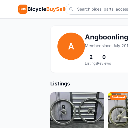
Bicycle
BuySell
BBS
Angboonlin
A
Member since July 20
2
0
Listings
Reviews
Listings
Featured