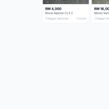
RM 4,000
RM 16,0
Roval Alpinist CLX 2
Negeri Sembilan
1 month
Negeri S