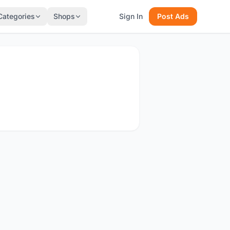
Categories
Shops
Sign In
Post Ads