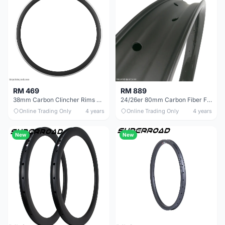
RM 469
RM 889
38mm Carbon Clincher Rims With Aluminum Braking Surfaces
24/26er 80mm Carbon Fiber Fat Bike Rims
Online Trading Only
4 years
Online Trading Only
4 years
New
New