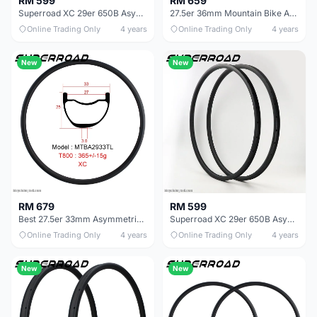
RM 599
RM 659
Superroad XC 29er 650B Asymmetric Carbon Rims Asymmetrical Mtb Rim
27.5er 36mm Mountain Bike AM Asymmetric Carbon Rims
Online Trading Only
4 years
Online Trading Only
4 years
New
New
RM 679
RM 599
Best 27.5er 33mm Asymmetric MTB Rims For Mountain Bike
Superroad XC 29er 650B Asymmetric Carbon Rims Asymmetrical Mtb Rim
Online Trading Only
4 years
Online Trading Only
4 years
New
New