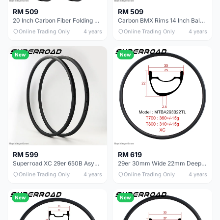
RM 509
RM 509
20 Inch Carbon Fiber Folding Minivelo Bike Rim
Carbon BMX Rims 14 Inch Balance Bike
Online Trading Only
4 years
Online Trading Only
4 years
New
New
RM 599
RM 619
Superroad XC 29er 650B Asymmetric Carbon Rims Asymmetrical Mtb Rim
29er 30mm Wide 22mm Deep Asymmetric Carbon Lightest Mtb rims For XC Wheels
Online Trading Only
4 years
Online Trading Only
4 years
New
New