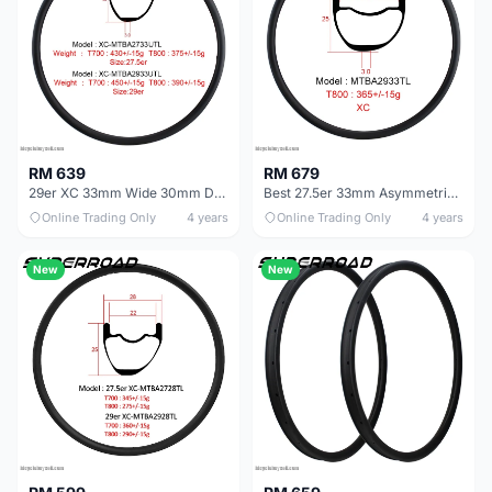
RM 639
RM 679
29er XC 33mm Wide 30mm Deep Carbon Fiber MTB Bike Offset Rims
Best 27.5er 33mm Asymmetric MTB Rims For Mountain Bike
Online Trading Only
4 years
Online Trading Only
4 years
New
New