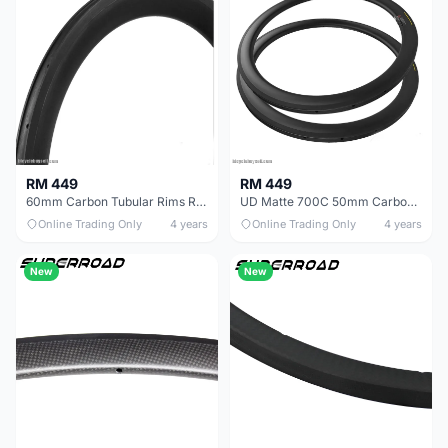
RM 449
RM 449
60mm Carbon Tubular Rims Road Bike
UD Matte 700C 50mm Carbon Fiber Road Bike Tubular Rims
Online Trading Only
4 years
Online Trading Only
4 years
New
New