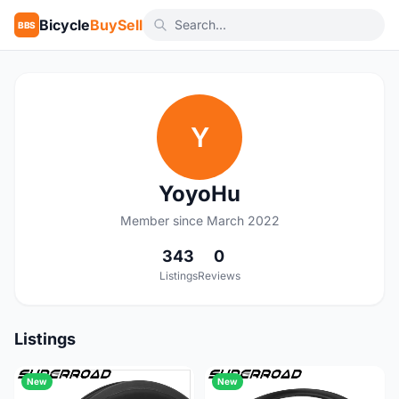
Bicycle
BuySell
BBS
Y
YoyoHu
Member since March 2022
343
0
Listings
Reviews
Listings
New
New