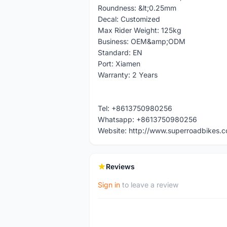
Roundness: &lt;0.25mm
Decal: Customized
Max Rider Weight: 125kg
Business: OEM&amp;ODM
Standard: EN
Port: Xiamen
Warranty: 2 Years
Tel: +8613750980256
Whatsapp: +8613750980256
Website: http://www.superroadbikes.
Reviews
Sign in
to leave a review