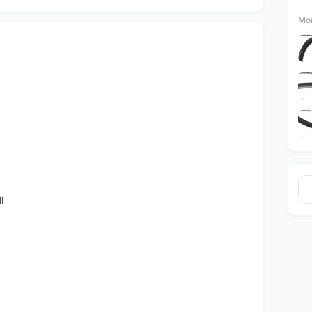
Mor
l