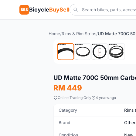
Bicycle
BuySell
BBS
Home
/
Rims & Rim Strips
/
New
UD Matte 700C 50mm Carbon
RM 449
Online Trading Only
4 years ago
Category
Rims 
Brand
Other
Condition
New