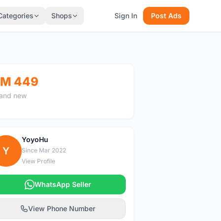
Categories
Shops
Sign In
Post Ads
M 449
and new
YoyoHu
Y
Since Mar 2022
View Profile
WhatsApp Seller
View Phone Number