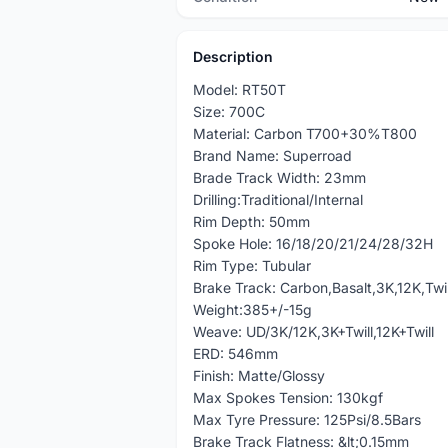
Description
Model: RT50T
Size: 700C
Material: Carbon T700+30%T800
Brand Name: Superroad
Brade Track Width: 23mm
Drilling:Traditional/Internal
Rim Depth: 50mm
Spoke Hole: 16/18/20/21/24/28/32H
Rim Type: Tubular
Brake Track: Carbon,Basalt,3K,12K,Twil
Weight:385+/-15g
Weave: UD/3K/12K,3K+Twill,12K+Twill
ERD: 546mm
Finish: Matte/Glossy
Max Spokes Tension: 130kgf
Max Tyre Pressure: 125Psi/8.5Bars
Brake Track Flatness: &lt;0.15mm