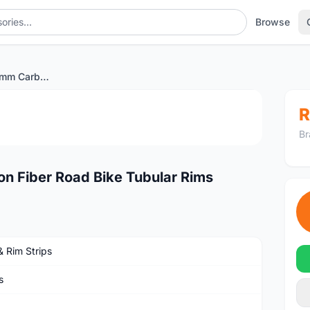
Browse
UD Matte 700C 50mm Carbon Fiber Road Bike Tubular Rims
1
/4
R
Br
 Fiber Road Bike Tubular Rims
& Rim Strips
s