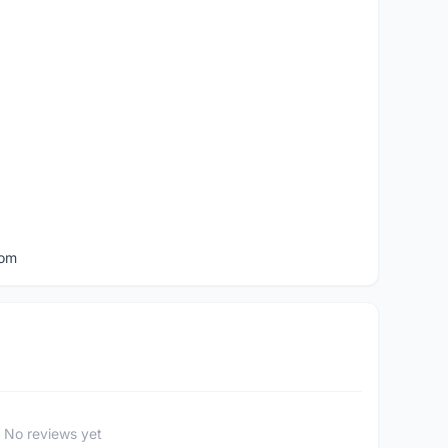
com
No reviews yet