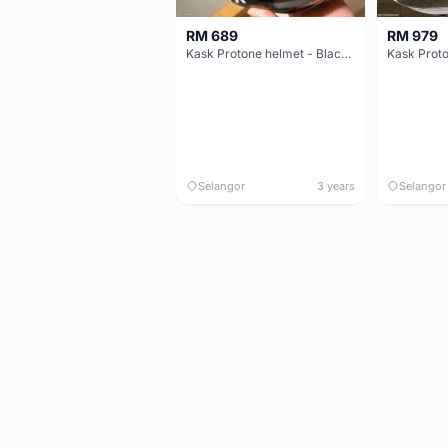
RM 689
RM 979
Kask Protone helmet - Black - Size L
Selangor
3 years
Selangor