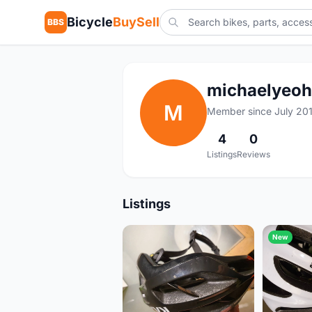
Bicycle
BuySell
BBS
michaelyeoh
M
Member since July 20
4
0
Listings
Reviews
Listings
New