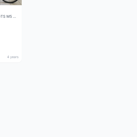
Made in Taiwan - GTS M5 Gravel / Mountain Bike
4 years