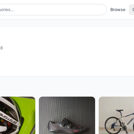
Browse
18