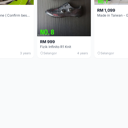
RM 1,099
Kask Protone ( Confirm best price in town! )
RM 999
Fizik Infinito R1 Knit
3 years
Selangor
4 years
Selangor