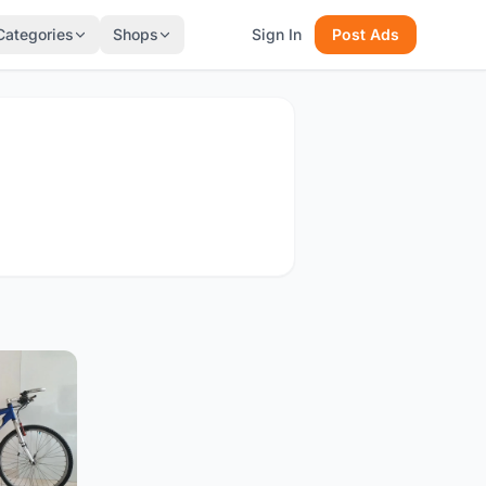
Categories
Shops
Sign In
Post Ads