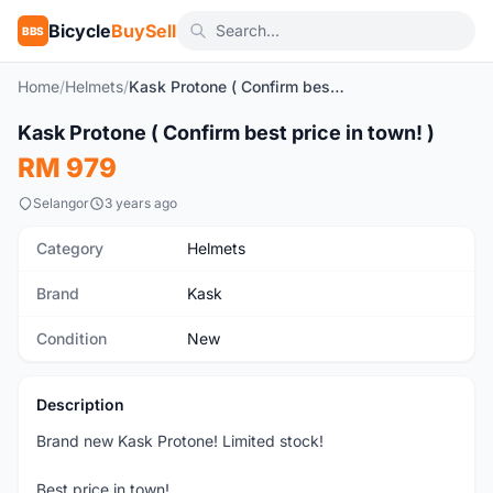
Bicycle
BuySell
BBS
Home
/
Helmets
/
Kask Protone ( Confirm best price in town! )
1
/10
Kask Protone ( Confirm best price in town! )
New
RM 979
Selangor
3 years ago
Category
Helmets
Brand
Kask
Condition
New
Description
Brand new Kask Protone! Limited stock!
Best price in town!