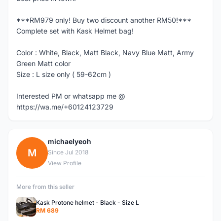
***RM979 only! Buy two discount another RM50!***
Complete set with Kask Helmet bag!
Color : White, Black, Matt Black, Navy Blue Matt, Army
Green Matt color
Size : L size only ( 59-62cm )
Interested PM or whatsapp me @
https://wa.me/+60124123729
michaelyeoh
M
Since Jul 2018
View Profile
More from this seller
Kask Protone helmet - Black - Size L
RM 689