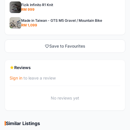
Fizik Infinito R1 Knit
RM 999
Made in Taiwan - GTS M5 Gravel / Mountain Bike
RM 1,099
Save to Favourites
Reviews
Sign in
to leave a review
No reviews yet
Similar Listings