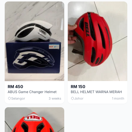
RM 450
RM 150
ABUS Game Changer Helmet
BELL HELMET WARNA MERAH
Selangor
3 weeks
Johor
1 month