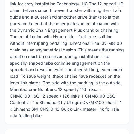
link for easy installation Technology: HG The 12-speed HG
chain delivers smooth power transfer with a tighter chain
guide and a quieter and smoother drive thanks to larger
parts on the end of the inner plates, in combination with
the Dynamic Chain Engagement Plus crank or chainring.
The combination with Hyperglide+ facilitates shifting
without interrupting pedalling. Directional The CN-M8100
chain has an asymmetrical design. This means the running
direction must be observed during installation. The
specially-shaped tabs optimise engagement on the
sprocket and result in even smoother shifting, even under
load. To save weight, these chains have recesses on the
inner link plates. The side with the marking is the outside.
Manufacturer Numbers: 12 speed / 116 links: I-
CNM8100116Q 12 speed / 126 links: I-CNM8100126Q
Contents: - 1 x Shimano XT / Ultegra CN-M8100 chain - 1
x Shimano SM-CN910-12 Quick-Link master link fb: raja
uda folding bike