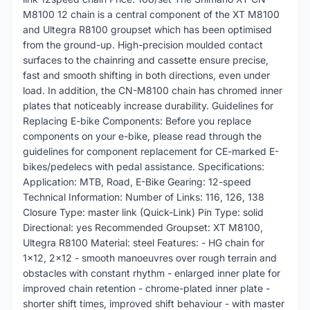
M8100 12 chain is a central component of the XT M8100
and Ultegra R8100 groupset which has been optimised
from the ground-up. High-precision moulded contact
surfaces to the chainring and cassette ensure precise,
fast and smooth shifting in both directions, even under
load. In addition, the CN-M8100 chain has chromed inner
plates that noticeably increase durability. Guidelines for
Replacing E-bike Components: Before you replace
components on your e-bike, please read through the
guidelines for component replacement for CE-marked E-
bikes/pedelecs with pedal assistance. Specifications:
Application: MTB, Road, E-Bike Gearing: 12-speed
Technical Information: Number of Links: 116, 126, 138
Closure Type: master link (Quick-Link) Pin Type: solid
Directional: yes Recommended Groupset: XT M8100,
Ultegra R8100 Material: steel Features: - HG chain for
1x12, 2x12 - smooth manoeuvres over rough terrain and
obstacles with constant rhythm - enlarged inner plate for
improved chain retention - chrome-plated inner plate -
shorter shift times, improved shift behaviour - with master