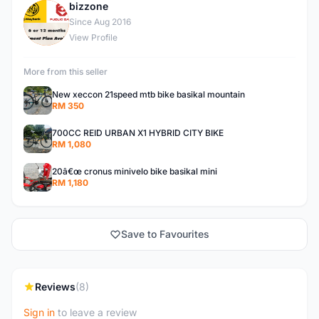
bizzone
B
Since Aug 2016
View Profile
More from this seller
New xeccon 21speed mtb bike basikal mountain
RM 350
700CC REID URBAN X1 HYBRID CITY BIKE
RM 1,080
20â€œ cronus minivelo bike basikal mini
RM 1,180
Save to Favourites
Reviews
(8)
Sign in
to leave a review