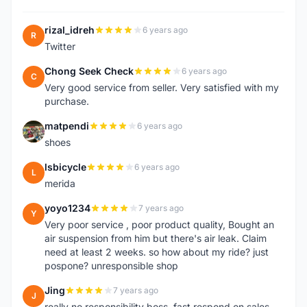
rizal_idreh
6 years ago
R
Twitter
Chong Seek Check
6 years ago
C
Very good service from seller. Very satisfied with my
purchase.
matpendi
6 years ago
M
shoes
lsbicycle
6 years ago
L
merida
yoyo1234
7 years ago
Y
Very poor service , poor product quality, Bought an
air suspension from him but there's air leak. Claim
need at least 2 weeks. so how about my ride? just
pospone? unresponsible shop
Jing
7 years ago
J
really no responsibility boss, fast respond on sales,