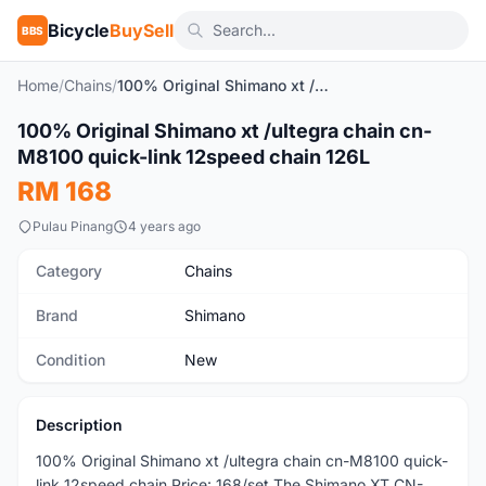
Bicycle
BuySell
BBS
Home
/
Chains
/
100% Original Shimano xt /ultegra chain cn-M8100 quick-link 12speed chain 126L
100% Original Shimano xt /ultegra chain cn-
New
M8100 quick-link 12speed chain 126L
RM 168
Pulau Pinang
4 years ago
Category
Chains
Brand
Shimano
Condition
New
Description
100% Original Shimano xt /ultegra chain cn-M8100 quick-
link 12speed chain Price: 168/set The Shimano XT CN-