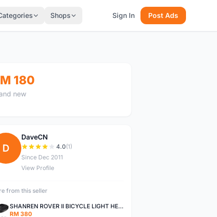
Categories
Shops
Sign In
Post Ads
M 180
and new
DaveCN
D
4.0
(1)
Since Dec 2011
View Profile
e from this seller
SHANREN ROVER II BICYCLE LIGHT HEAD LAMP SHAREN ROVER BICYCLE LIGHT
RM 380