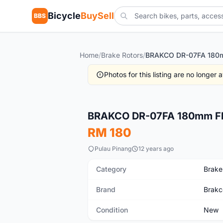
Bicycle
BuySell
BBS
Home
/
Brake Rotors
/
Photos for this listing are no longer
New
BRAKCO DR-07FA 180mm Floa
RM 180
Pulau Pinang
12 years ago
Category
Brake
Brand
Brakc
Condition
New