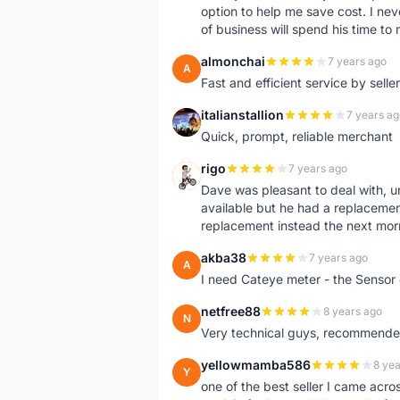
option to help me save cost. I nev
of business will spend his time t
almonchai
7 years ago
A
Fast and efficient service by sell
italianstallion
7 years ag
I
Quick, prompt, reliable merchant
rigo
7 years ago
R
Dave was pleasant to deal with, u
available but he had a replacement 
replacement instead the next mor
akba38
7 years ago
A
I need Cateye meter - the Sensor
netfree88
8 years ago
N
Very technical guys, recommended 
yellowmamba586
8 yea
Y
one of the best seller I came acro