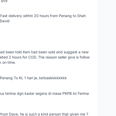
e guy.
Fast delivery within 20 hours from Penang to Shah
 David
had been told item had been sold and suggest a new
ted 2 hours for COD. The reason seller give is follow
k on time.
nang To KL 1 hari je..terbaekkkkkkkk
us terima dgn kadar segera di masa PKPB ini.Terima
 from Dave, he is such a kind person that given me 7