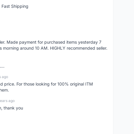
 Fast Shipping
eller. Made payment for purchased items yesterday 7
's morning around 10 AM. HIGHLY recommended seller.
...
s ago
d price. For those looking for 100% original ITM
them.
years ago
n, thank you