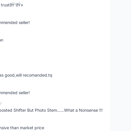
trustðŸ‘ðŸ»
ommended seller!
on
was good,will recomanded.tq
ommended seller!
o
posted Shifter But Photo Stem......What a Nonsense !!!
nsive than market price