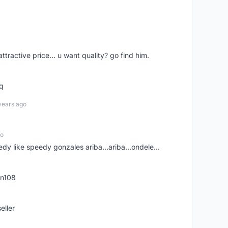
 attractive price... u want quality? go find him.
tq
years ago
go
edy like speedy gonzales ariba...ariba...ondele...
rn108
eller