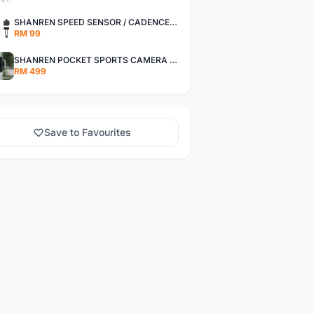
SHANREN SPEED SENSOR / CADENCE SENSOR - LAST UNIT EACH CLEARANCE
RM 99
SHANREN POCKET SPORTS CAMERA POC CAMERA - OUTDOOR ADVENTURE MINI CAMERA - LAST PIECE CLEARANCE
RM 499
Save to Favourites