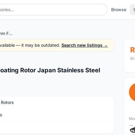
Browse
BRAKCO DR-07FA 180mm Floating Rotor Japan Stainless Steel
 available — it may be outdated.
Search new listings →
R
Br
ting Rotor Japan Stainless Steel
 Rotors
o
Mor