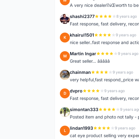
W
A very nice dealerï¼Œworth to be 
shashi2377
8 years ago
S
Fast response, fast delivery, rec
khairul1501
9 years ago
K
nice seller..fast response and acti
Martin Ingar
9 years ago
M
Great seller... â­â­â­â­â­
chainman
9 years ago
C
very helpful,fast respond,,price 
dvpro
9 years ago
D
Fast response, fast delivery, rec
simontan333
9 years ag
S
Posted item and photo not tally - 
lindan1993
9 years ago
L
cat eye product selling very expe