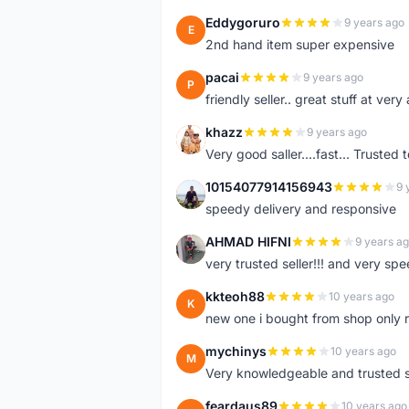
Eddygoruro
9 years ago
E
2nd hand item super expensive
pacai
9 years ago
P
friendly seller.. great stuff at very
khazz
9 years ago
K
Very good saller....fast... Trusted 
10154077914156943
9 
1
speedy delivery and responsive
AHMAD HIFNI
9 years a
A
very trusted seller!!! and very spe
kkteoh88
10 years ago
K
new one i bought from shop only 
mychinys
10 years ago
M
Very knowledgeable and trusted s
feardaus89
10 years ago