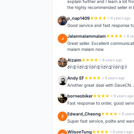
explain further and I learn a lot fr
the highly recommended seller in 
p_nap1409
8 years ago
P
Good service and fast response t
Jalanmalammalam
8 ye
J
Great seller. Excellent communicati
malam malam now.
Alzaim
8 years ago
A
ðŸŒŸðŸŒŸðŸŒŸðŸŒŸðŸŒŸ
Andy EF
8 years ago
A
Another great deal with DaveCN
borneobiker
8 years ago
B
Fast response to order, good servi
Edward_Cheong
8 year
E
Super fast service, polite and war
WilsonTung
8 years ago