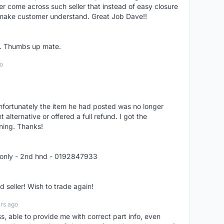
er come across such seller that instead of easy closure
o make customer understand. Great Job Dave!!
er. Thumbs up mate.
o
nfortunately the item he had posted was no longer
alternative or offered a full refund. I got the
ning. Thanks!
 only - 2nd hnd - 0192847933
seller! Wish to trade again!
rs ago
ss, able to provide me with correct part info, even