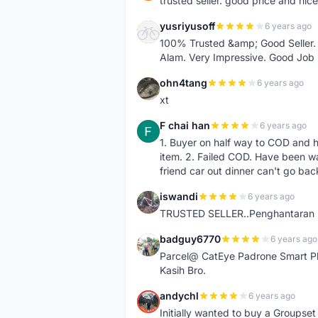
trusted seller. good price and nic
yusriyusoff
6 years ago
Y
100% Trusted &amp; Good Seller. 
Alam. Very Impressive. Good Job
ohn4tang
6 years ago
O
xt
F chai han
6 years ago
F
1. Buyer on half way to COD and 
item. 2. Failed COD. Have been wai
friend car out dinner can't go bac
iswandi
6 years ago
I
TRUSTED SELLER..Penghantaran Pe
badguy6770
6 years ago
B
Parcel@ CatEye Padrone Smart Pl
Kasih Bro.
andychl
6 years ago
A
Initially wanted to buy a Groupset