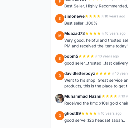
F
Best Seller, Highly Recommended,
simonewe
10 years ago
S
Best seller ..100%
Mdazad73
10 years ago
M
Very good, helpful and trusted s
PM and received the items today
bobm5
10 years ago
B
good seller...trusted...fast delivery.
davidletterboyz
10 year
D
Went to his shop. Great service an
products, this is the place to get 
Muhammad Nazmi
10 
M
Received the kmc x10sl gold chai
ghost69
10 years ago
G
good serve..12o headset sabah..