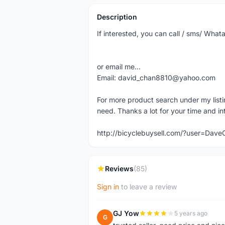
Description
If interested, you can call / sms/ Wh
or email me...
Email: david_chan8810@yahoo.com
For more product search under my listi
need. Thanks a lot for your time and in
http://bicyclebuysell.com/?user=Da
Reviews
(85)
Sign in
to leave a review
GJ Yow
5 years ago
G