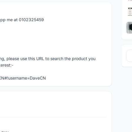
atapp me at 0102325459
ng, please use this URL to search the product you
terest:-
veCN#!username=DaveCN