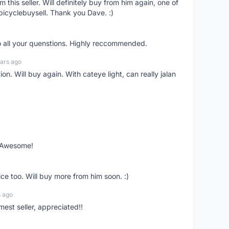
om this seller. Will definitely buy from him again, one of
bicyclebuysell. Thank you Dave. :)
o all your quenstions. Highly reccommended.
ars ago
on. Will buy again. With cateye light, can really jalan
. Awesome!
ce too. Will buy more from him soon. :)
s ago
mest seller, appreciated!!