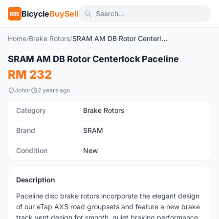
Bicycle
BuySell
BBS
Home
/
Brake Rotors
/
SRAM AM DB Rotor Centerlock Paceline
1
/3
SRAM AM DB Rotor Centerlock Paceline
New
RM 232
Johor
2 years ago
Category
Brake Rotors
Brand
SRAM
Condition
New
Description
Paceline disc brake rotors incorporate the elegant design
of our eTap AXS road groupsets and feature a new brake
track vent design for smooth, quiet braking performance.