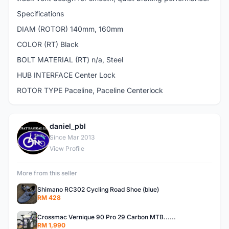
Specifications
DIAM (ROTOR) 140mm, 160mm
COLOR (RT) Black
BOLT MATERIAL (RT) n/a, Steel
HUB INTERFACE Center Lock
ROTOR TYPE Paceline, Paceline Centerlock
daniel_pbl
D
Since Mar 2013
View Profile
More from this seller
Shimano RC302 Cycling Road Shoe (blue)
RM 428
Crossmac Vernique 90 Pro 29 Carbon MTB......
RM 1,990