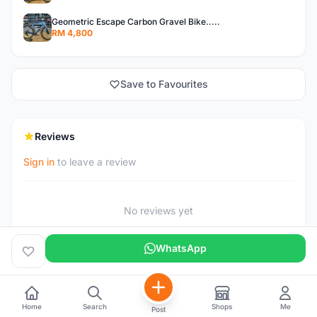
Geometric Escape Carbon Gravel Bike.....
RM 4,800
Save to Favourites
Reviews
Sign in
to leave a review
No reviews yet
WhatsApp
Home
Search
Shops
Me
Post