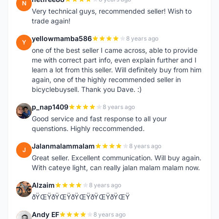
N
Very technical guys, recommended seller! Wish to
trade again!
yellowmamba586
8 years ago
Y
one of the best seller I came across, able to provide
me with correct part info, even explain further and I
learn a lot from this seller. Will definitely buy from him
again, one of the highly recommended seller in
bicyclebuysell. Thank you Dave. :)
p_nap1409
8 years ago
P
Good service and fast response to all your
quenstions. Highly reccommended.
Jalanmalammalam
8 years ago
J
Great seller. Excellent communication. Will buy again.
With cateye light, can really jalan malam malam now.
Alzaim
8 years ago
A
ðŸŒŸðŸŒŸðŸŒŸðŸŒŸðŸŒŸ
Andy EF
8 years ago
A