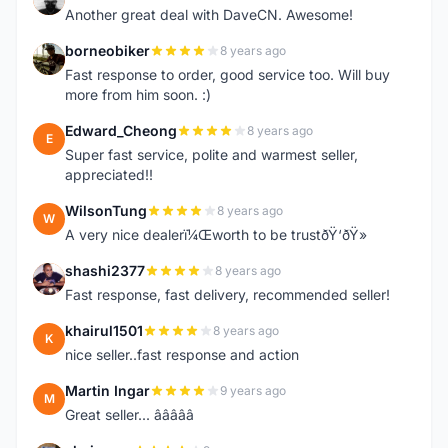
Another great deal with DaveCN. Awesome!
borneobiker
8 years ago
B
Fast response to order, good service too. Will buy
more from him soon. :)
Edward_Cheong
8 years ago
E
Super fast service, polite and warmest seller,
appreciated!!
WilsonTung
8 years ago
W
A very nice dealerï¼Œworth to be trustðŸ‘ðŸ»
shashi2377
8 years ago
S
Fast response, fast delivery, recommended seller!
khairul1501
8 years ago
K
nice seller..fast response and action
Martin Ingar
9 years ago
M
Great seller... â­â­â­â­â­