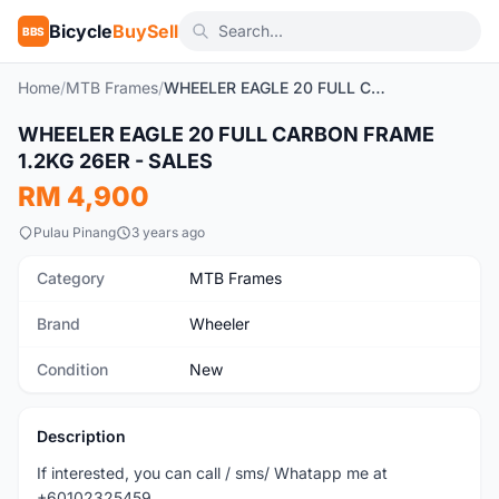
Bicycle
BuySell
BBS
Home
/
MTB Frames
/
WHEELER EAGLE 20 FULL CARBON FRAME 1.2KG 26ER - SALES
WHEELER EAGLE 20 FULL CARBON FRAME
New
1.2KG 26ER - SALES
RM 4,900
Pulau Pinang
3 years ago
Category
MTB Frames
Brand
Wheeler
Condition
New
Description
If interested, you can call / sms/ Whatapp me at
+60102325459