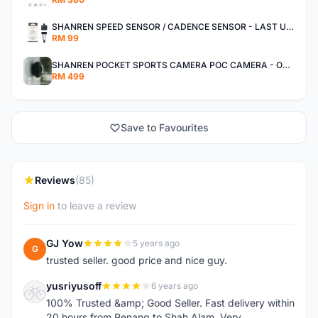
SHANREN SPEED SENSOR / CADENCE SENSOR - LAST UNIT EACH CLEARANCE
RM 99
SHANREN POCKET SPORTS CAMERA POC CAMERA - OUTDOOR ADVENTURE MINI CAMERA - LAST PIECE CLEARANCE
RM 499
Save to Favourites
Reviews
(85)
Sign in
to leave a review
GJ Yow
5 years ago
G
trusted seller. good price and nice guy.
yusriyusoff
6 years ago
Y
100% Trusted &amp; Good Seller. Fast delivery within
20 hours from Penang to Shah Alam. Very