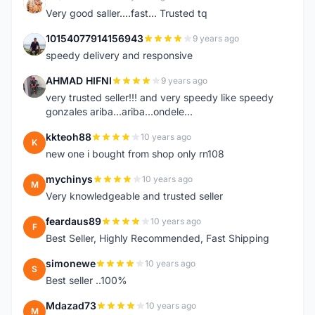
K
Very good saller....fast... Trusted tq
10154077914156943
9 years ago
1
speedy delivery and responsive
AHMAD HIFNI
9 years ago
A
very trusted seller!!! and very speedy like speedy
gonzales ariba...ariba...ondele...
kkteoh88
10 years ago
K
new one i bought from shop only rn108
mychinys
10 years ago
M
Very knowledgeable and trusted seller
feardaus89
10 years ago
F
Best Seller, Highly Recommended, Fast Shipping
simonewe
10 years ago
S
Best seller ..100%
Mdazad73
10 years ago
M