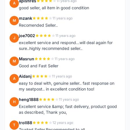
apisfires
11 years ago
A
good seller, all item in good condition
mzank
11 years ago
M
Recomended Seller..
joe7002
11 years ago
J
excellent service and respond...will deal again for
sure..highly recommended seller..
Masrun
11 years ago
M
Good and Fast Seller
Aidanj
11 years ago
A
easy to deal with, genuine seller.. fast response on
my seatpost.. in excellent condition too!
heng1888
11 years ago
H
Excellent service &amp; fast delivery, product good
as described, Thank you,
troll88
12 years ago
T
Trusted Seller.Recommended to all