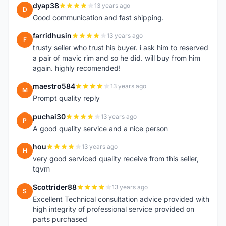
dyap38
13 years ago
D
Good communication and fast shipping.
farridhusin
13 years ago
F
trusty seller who trust his buyer. i ask him to reserved
a pair of mavic rim and so he did. will buy from him
again. highly recomended!
maestro584
13 years ago
M
Prompt quality reply
puchai30
13 years ago
P
A good quality service and a nice person
hou
13 years ago
H
very good serviced quality receive from this seller,
tqvm
Scottrider88
13 years ago
S
Excellent Technical consultation advice provided with
high integrity of professional service provided on
parts purchased