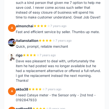
such a kind person that given me 7 option to help me
save cost. I never come across such seller that
instead of easy closure of business will spend his
time to make customer understand. Great Job Dave!!
almonchai
7 years ago
A
Fast and efficient service by seller. Thumbs up mate.
italianstallion
7 years ago
I
Quick, prompt, reliable merchant
rigo
7 years ago
R
Dave was pleasant to deal with, unfortunately the
item he had posted was no longer available but he
had a replacement alternative or offered a full refund.
I got the replacement instead the next morning.
Thanks!
akba38
7 years ago
A
I need Cateye meter - the Sensor only - 2nd hnd -
0192847933
netfree88
8 years ago