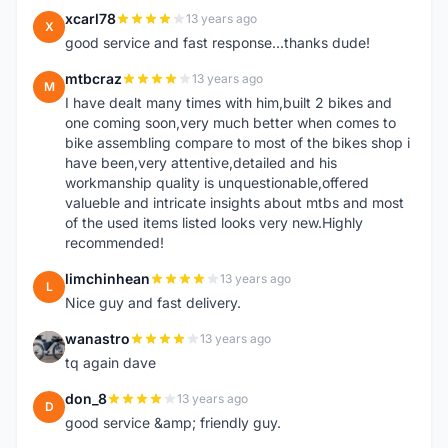
xcarl78
13 years ago
X
good service and fast response...thanks dude!
mtbcraz
13 years ago
M
I have dealt many times with him,built 2 bikes and
one coming soon,very much better when comes to
bike assembling compare to most of the bikes shop i
have been,very attentive,detailed and his
workmanship quality is unquestionable,offered
valueble and intricate insights about mtbs and most
of the used items listed looks very new.Highly
recommended!
limchinhean
13 years ago
L
Nice guy and fast delivery.
wanastro
13 years ago
W
tq again dave
don_8
13 years ago
D
good service &amp; friendly guy.