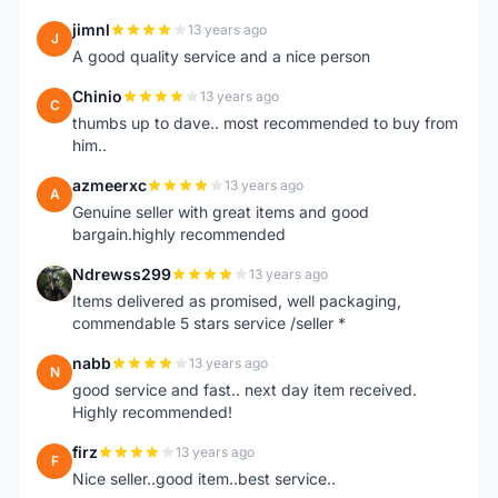
jimnl
13 years ago
J
A good quality service and a nice person
Chinio
13 years ago
C
thumbs up to dave.. most recommended to buy from
him..
azmeerxc
13 years ago
A
Genuine seller with great items and good
bargain.highly recommended
Ndrewss299
13 years ago
N
Items delivered as promised, well packaging,
commendable 5 stars service /seller *
nabb
13 years ago
N
good service and fast.. next day item received.
Highly recommended!
firz
13 years ago
F
Nice seller..good item..best service..