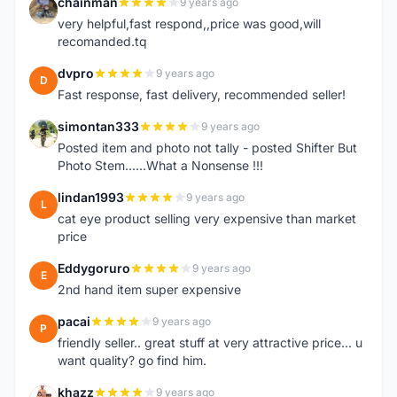
chainman
9 years ago
C
very helpful,fast respond,,price was good,will
recomanded.tq
dvpro
9 years ago
D
Fast response, fast delivery, recommended seller!
simontan333
9 years ago
S
Posted item and photo not tally - posted Shifter But
Photo Stem......What a Nonsense !!!
lindan1993
9 years ago
L
cat eye product selling very expensive than market
price
Eddygoruro
9 years ago
E
2nd hand item super expensive
pacai
9 years ago
P
friendly seller.. great stuff at very attractive price... u
want quality? go find him.
khazz
9 years ago