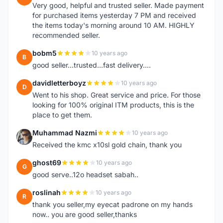
Very good, helpful and trusted seller. Made payment
for purchased items yesterday 7 PM and received
the items today's morning around 10 AM. HIGHLY
recommended seller.
bobm5
10 years ago
B
good seller...trusted...fast delivery....
davidletterboyz
10 years ago
D
Went to his shop. Great service and price. For those
looking for 100% original ITM products, this is the
place to get them.
Muhammad Nazmi
10 years ago
M
Received the kmc x10sl gold chain, thank you
ghost69
10 years ago
G
good serve..12o headset sabah..
roslinah
10 years ago
R
thank you seller,my eyecat padrone on my hands
now.. you are good seller,thanks