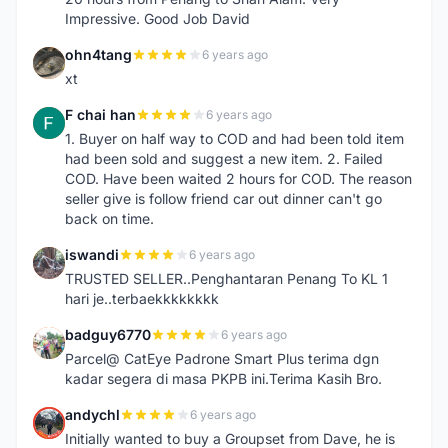
Impressive. Good Job David
ohn4tang
6 years ago
O
xt
F chai han
6 years ago
F
1. Buyer on half way to COD and had been told item
had been sold and suggest a new item. 2. Failed
COD. Have been waited 2 hours for COD. The reason
seller give is follow friend car out dinner can't go
back on time.
iswandi
6 years ago
I
TRUSTED SELLER..Penghantaran Penang To KL 1
hari je..terbaekkkkkkkk
badguy6770
6 years ago
B
Parcel@ CatEye Padrone Smart Plus terima dgn
kadar segera di masa PKPB ini.Terima Kasih Bro.
andychl
6 years ago
A
Initially wanted to buy a Groupset from Dave, he is