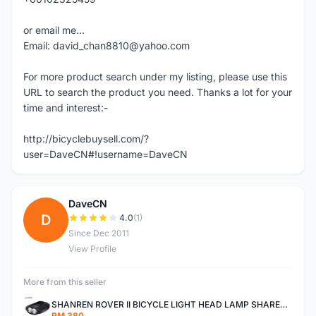
or email me...
Email: david_chan8810@yahoo.com
For more product search under my listing, please use this
URL to search the product you need. Thanks a lot for your
time and interest:-
http://bicyclebuysell.com/?
user=DaveCN#!username=DaveCN
DaveCN
D
4.0
(1)
Since Dec 2011
View Profile
More from this seller
SHANREN ROVER II BICYCLE LIGHT HEAD LAMP SHAREN ROVER BICYCLE LIGHT
RM 380