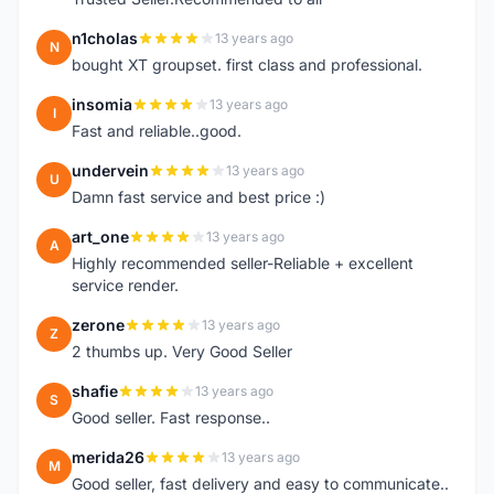
n1cholas
13 years ago
N
bought XT groupset. first class and professional.
insomia
13 years ago
I
Fast and reliable..good.
undervein
13 years ago
U
Damn fast service and best price :)
art_one
13 years ago
A
Highly recommended seller-Reliable + excellent
service render.
zerone
13 years ago
Z
2 thumbs up. Very Good Seller
shafie
13 years ago
S
Good seller. Fast response..
merida26
13 years ago
M
Good seller, fast delivery and easy to communicate..