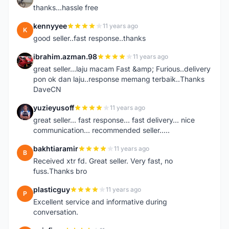
thanks...hassle free
kennyyee
11 years ago
K
good seller..fast response..thanks
ibrahim.azman.98
11 years ago
I
great seller...laju macam Fast &amp; Furious..delivery
pon ok dan laju..response memang terbaik..Thanks
DaveCN
yuzieyusoff
11 years ago
Y
great seller... fast response... fast delivery... nice
communication... recommended seller.....
bakhtiaramir
11 years ago
B
Received xtr fd. Great seller. Very fast, no
fuss.Thanks bro
plasticguy
11 years ago
P
Excellent service and informative during
conversation.