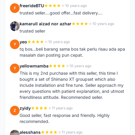
freerideBTU
10 years ago
F
trusted seller....good offer...fast delivery....
kamarull aizad nor azhar
10 years ago
K
trusted seller
yeo
10 years ago
Y
tq bos...beli barang sama bos tak perlu risau ada apa
masalah dan posting pun cepat.
yellowmamba
10 years ago
Y
This is my 2nd purchase with this seller, this time I
bought a set of Shimano XT groupset which also
include installation and fine tune. Seller approach my
every questions with patient explanation, and utmost
friendliness attitude. Recommended seller.
zyidy
11 years ago
Z
Good seller, fast response and friendly. Highly
recommended.
alesshans
11 years ago
A