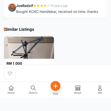
JoeRadzif
13 years ago
J
Bought KCNC Handlebar, received on time. thanks
Similar Listings
RM 1,000
NUKEPROOF Scout 2020 27.5 Frame (XL)
Selangor
1 month
Home
Search
Shops
Me
Post