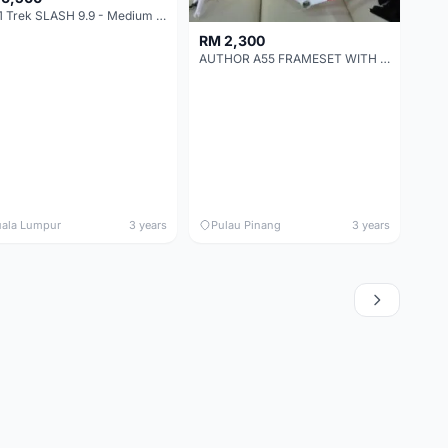
2021 Trek SLASH 9.9 - Medium - Full carbon
RM 2,300
AUTHOR A55 FRAMESET WITH CARBON FORK - CLEARANCE SALE (RATION 440)
ala Lumpur
3 years
Pulau Pinang
3 years