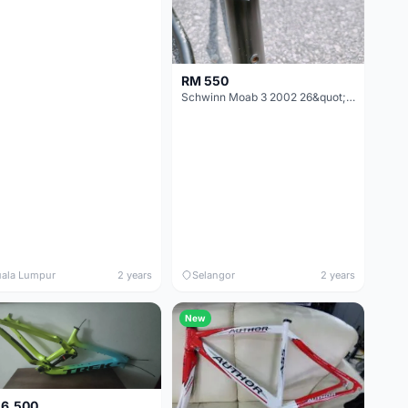
RM 550
Schwinn Moab 3 2002 26&quot; MTB Frame
ala Lumpur
2 years
Selangor
2 years
New
 6,500