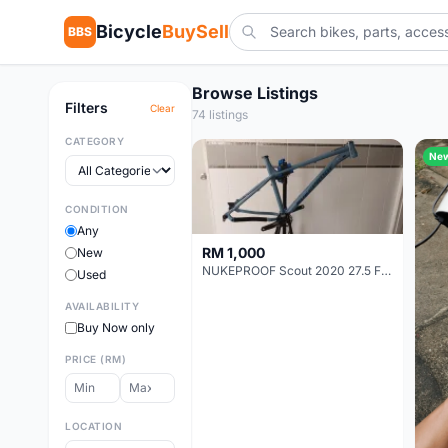
Bicycle
BuySell
BBS
Browse Listings
Filters
Clear
74 listings
CATEGORY
Ne
CONDITION
Any
RM 1,000
New
NUKEPROOF Scout 2020 27.5 Frame (XL)
Used
AVAILABILITY
Buy Now only
PRICE (RM)
LOCATION