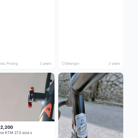
lau Pinang
2 years
Selangor
2 years
 2,200
e KTM 27.5 size s