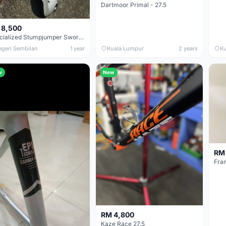
Dartmoor Primal - 27.5
 8,500
Specialized Stumpjumper Sworks 29er Full Sus Sworks Size S Frame Only
egeri Sembilan
1 year
Kuala Lumpur
2 years
Ku
w
New
RM 
Fra
RM 4,800
Kaze Race 27.5