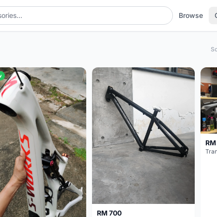
Browse
So
w
RM
Tran
RM 700