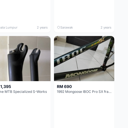
ala Lumpur
2 years
Sarawak
2 years
1,395
RM 690
me MTB Specialized S-Works
1992 Mongoose IBOC Pro SX frame