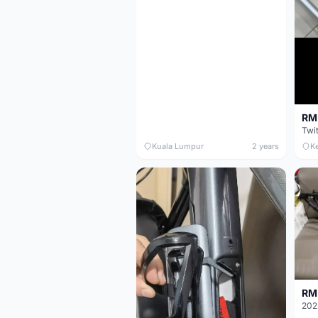
RM 
Twi
Kuala Lumpur
2 years
K
RM