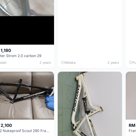
1,180
tter Strom 2.0 carbon 29
edah
2 years
Melaka
2 years
Pu
 2,100
RM
2022 Nukeproof Scout 290 Frameset
Fram