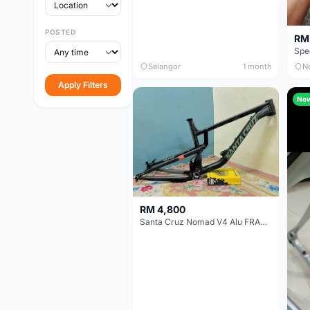
POSTED
RM
Selangor
1 month
N
Apply Filters
Ne
RM 4,800
Santa Cruz Nomad V4 Alu FRAME