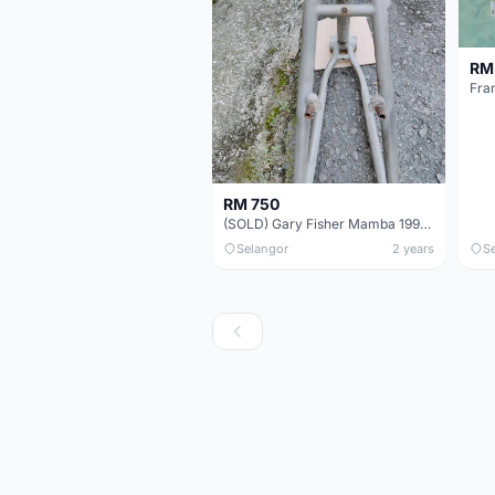
RM
Fra
RM 750
(SOLD) Gary Fisher Mamba 1997 Frame Only 26&quot; (Made in USA) Retro Vintage MTB
Selangor
2 years
S