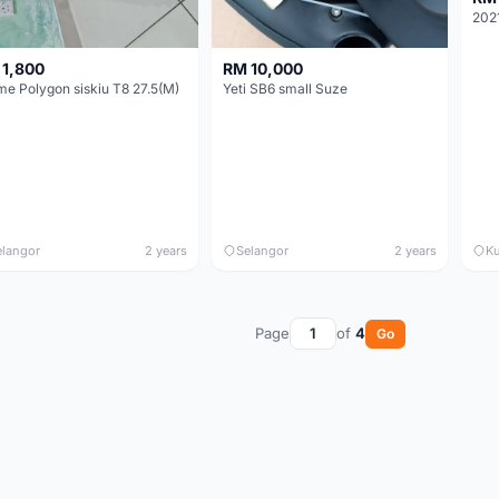
 1,800
RM 10,000
me Polygon siskiu T8 27.5(M)
Yeti SB6 small Suze
elangor
2 years
Selangor
2 years
Ku
Page
of
4
Go