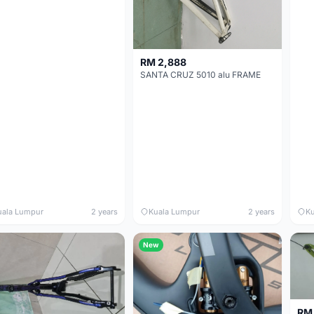
RM 2,888
SANTA CRUZ 5010 alu FRAME
uala Lumpur
2 years
Kuala Lumpur
2 years
Ku
New
RM