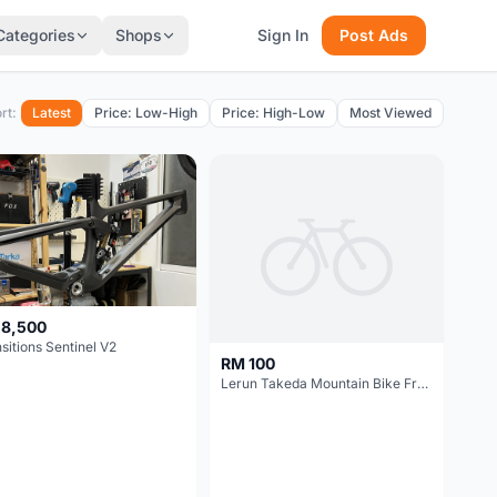
Categories
Shops
Sign In
Post Ads
rt:
Latest
Price: Low-High
Price: High-Low
Most Viewed
 8,500
sitions Sentinel V2
RM 100
Lerun Takeda Mountain Bike Frame