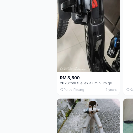
RM 5,500
2023 trek fuel ex aluminium gen 6 frameset
Pulau Pinang
2 years
K